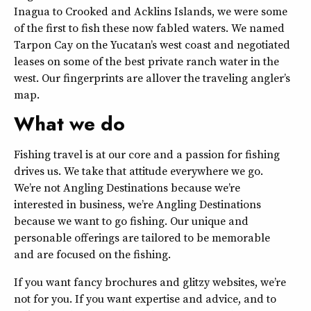
Inagua to Crooked and Acklins Islands, we were some
of the first to fish these now fabled waters. We named
Tarpon Cay on the Yucatan’s west coast and negotiated
leases on some of the best private ranch water in the
west. Our fingerprints are allover the traveling angler’s
map.
What we do
Fishing travel is at our core and a passion for fishing
drives us. We take that attitude everywhere we go.
We’re not Angling Destinations because we’re
interested in business, we’re Angling Destinations
because we want to go fishing. Our unique and
personable offerings are tailored to be memorable
and are focused on the fishing.
If you want fancy brochures and glitzy websites, we’re
not for you. If you want expertise and advice, and to