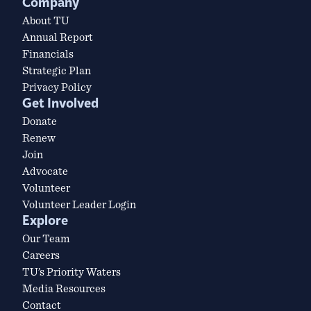
Company
About TU
Annual Report
Financials
Strategic Plan
Privacy Policy
Get Involved
Donate
Renew
Join
Advocate
Volunteer
Volunteer Leader Login
Explore
Our Team
Careers
TU’s Priority Waters
Media Resources
Contact