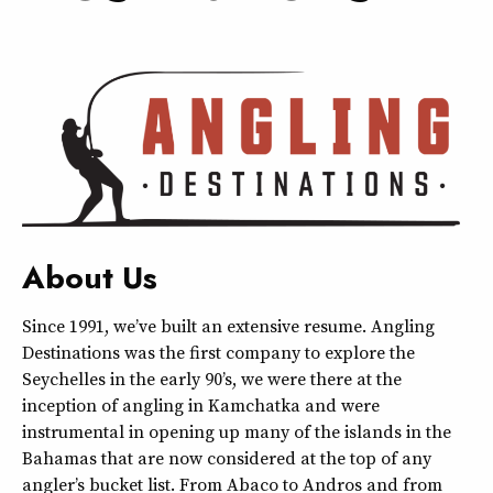
About Us
Since 1991, we’ve built an extensive resume. Angling
Destinations was the first company to explore the
Seychelles in the early 90’s, we were there at the
inception of angling in Kamchatka and were
instrumental in opening up many of the islands in the
Bahamas that are now considered at the top of any
angler’s bucket list. From Abaco to Andros and from