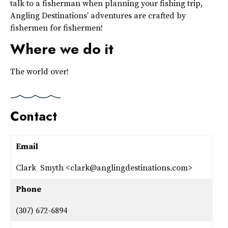
talk to a fisherman when planning your fishing trip,
Angling Destinations’ adventures are crafted by
fishermen for fishermen!
Where we do it
The world over!
Contact
Email
Clark Smyth <clark@anglingdestinations.com>
Phone
(307) 672-6894