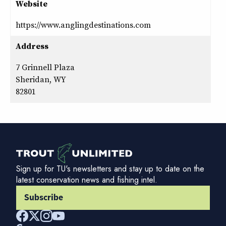
Website
https://www.anglingdestinations.com
Address
7 Grinnell Plaza
Sheridan, WY
82801
Sign up for TU's newsletters and stay up to date on the
latest conservation news and fishing intel.
Subscribe