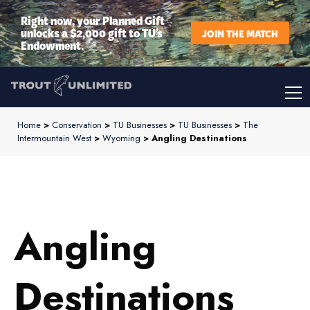
Right now, your Planned Gift
unlocks a $2,000 gift to TU’s
JOIN THE MATCH
Endowment.
Home
>
Conservation
>
TU Businesses
>
TU Businesses
>
The
Intermountain West
>
Wyoming
> Angling Destinations
Angling
Destinations