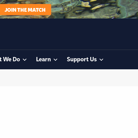
JOIN THE MATCH
t We Do
Learn
Support Us