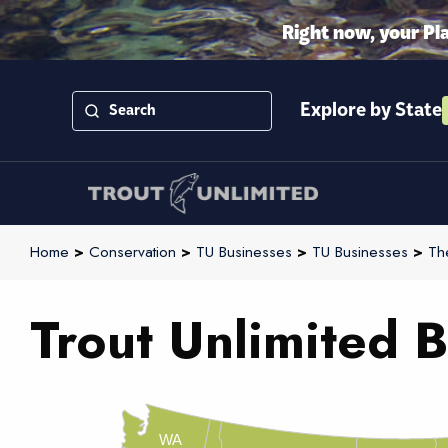
Right now, your Pl
Explore by State
Home
>
Conservation
>
TU Businesses
>
TU Businesses
>
Th
Trout Unlimited B
WA