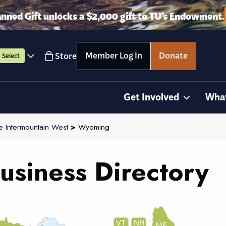
anned Gift unlocks a $2,000 gift to TU’s Endowment.
Member Log In
Donate
Store
Select
Get Involved
Wha
e Intermountain West
>
Wyoming
usiness Directory
VT
NH
ME