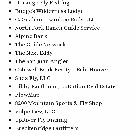
Durango Fly Fishing
Budge’s Wilderness Lodge
C. Gualdoni Bamboo Rods LLC
North Fork Ranch Guide Service
Alpine Bank
The Guide Network
The Next Eddy
The San Juan Angler
Coldwell Bank Realty – Erin Hoover
She’s Fly, LLC
Libby Earthman, LoKation Real Estate
FlowMap
8200 Mountain Sports & Fly Shop
Volpe Law, LLC
UpRiver Fly Fishing
Breckenridge Outfitters