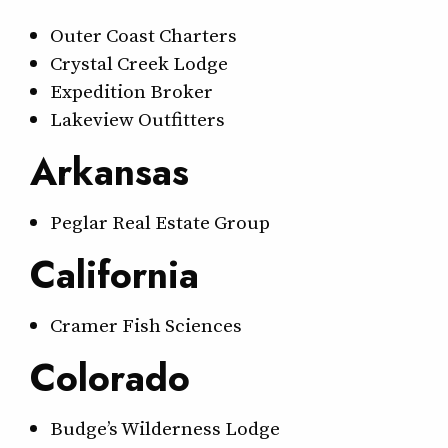
Outer Coast Charters
Crystal Creek Lodge
Expedition Broker
Lakeview Outfitters
Arkansas
Peglar Real Estate Group
California
Cramer Fish Sciences
Colorado
Budge’s Wilderness Lodge