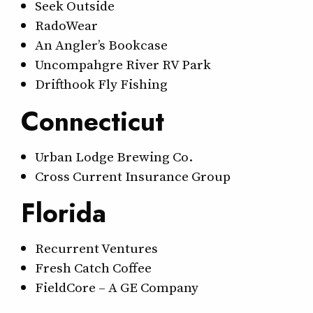
Seek Outside
RadoWear
An Angler’s Bookcase
Uncompahgre River RV Park
Drifthook Fly Fishing
Connecticut
Urban Lodge Brewing Co.
Cross Current Insurance Group
Florida
Recurrent Ventures
Fresh Catch Coffee
FieldCore – A GE Company