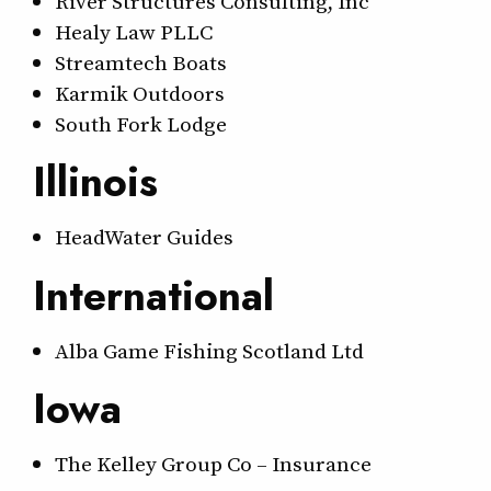
River Structures Consulting, Inc
Healy Law PLLC
Streamtech Boats
Karmik Outdoors
South Fork Lodge
Illinois
HeadWater Guides
International
Alba Game Fishing Scotland Ltd
Iowa
The Kelley Group Co – Insurance