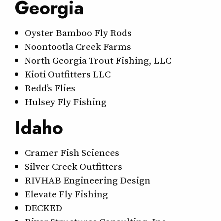
Georgia
Oyster Bamboo Fly Rods
Noontootla Creek Farms
North Georgia Trout Fishing, LLC
Kioti Outfitters LLC
Redd’s Flies
Hulsey Fly Fishing
Idaho
Cramer Fish Sciences
Silver Creek Outfitters
RIVHAB Engineering Design
Elevate Fly Fishing
DECKED