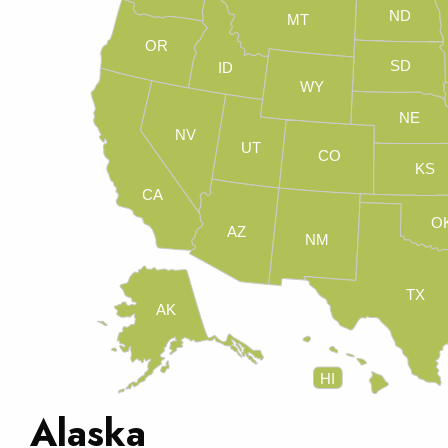
ND
MT
OR
SD
ID
WY
NE
NV
UT
CO
KS
CA
O
AZ
NM
TX
AK
HI
Alaska