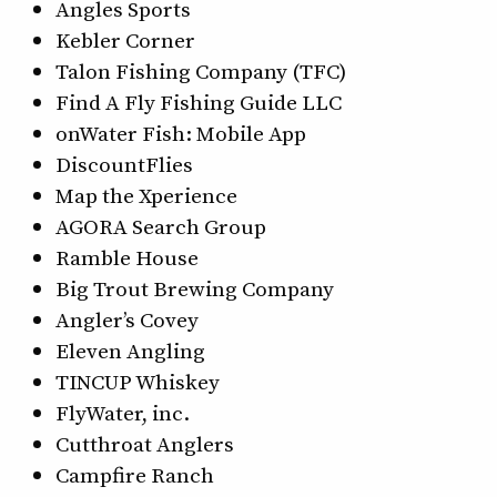
Angles Sports
Kebler Corner
Talon Fishing Company (TFC)
Find A Fly Fishing Guide LLC
onWater Fish: Mobile App
DiscountFlies
Map the Xperience
AGORA Search Group
Ramble House
Big Trout Brewing Company
Angler’s Covey
Eleven Angling
TINCUP Whiskey
FlyWater, inc.
Cutthroat Anglers
Campfire Ranch