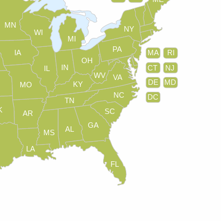
MN
NY
WI
MI
PA
IA
MA
RI
OH
IN
CT
NJ
IL
WV
VA
DE
MD
KY
MO
NC
DC
TN
K
SC
AR
GA
AL
MS
LA
FL