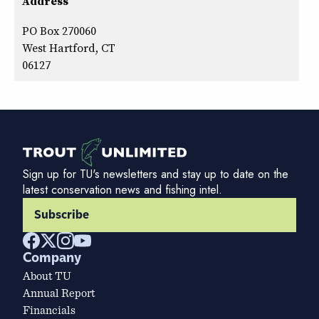
Address
PO Box 270060
West Hartford, CT
06127
Sign up for TU's newsletters and stay up to date on the
latest conservation news and fishing intel.
Subscribe
Company
About TU
Annual Report
Financials