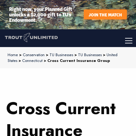
Right now, your Planned Gift
unlocks a $2,000 gift to TU’s
JOIN THE MATCH
Endowment.
Home
>
Conservation
>
TU Businesses
>
TU Businesses
>
United
States
>
Connecticut
> Cross Current Insurance Group
Cross Current
Insurance