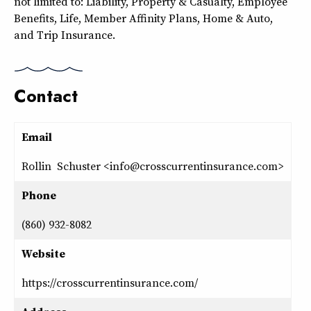
not limited to: Liability, Property & Casualty, Employee
Benefits, Life, Member Affinity Plans, Home & Auto,
and Trip Insurance.
Contact
Email
Rollin Schuster <info@crosscurrentinsurance.com>
Phone
(860) 932-8082
Website
https://crosscurrentinsurance.com/