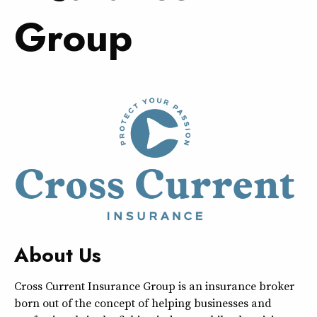
Group
About Us
Cross Current Insurance Group is an insurance broker
born out of the concept of helping businesses and