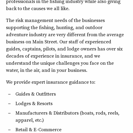
professionals in the fishing industry while also giving
back to the causes we all like.
The risk management needs of the businesses
supporting the fishing, hunting, and outdoor
adventure industry are very different from the average
business on Main Street. Our staff of experienced
guides, captains, pilots, and lodge owners has over six
decades of experience in insurance, and we
understand the unique challenges you face on the
water, in the air, and in your business.
We provide expert insurance guidance to:
Guides & Outfitters
Lodges & Resorts
Manufacturers & Distributors (boats, rods, reels,
apparel, etc.)
Retail & E-Commerce