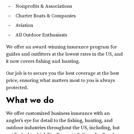
Nonprofits & Associations
Charter Boats & Companies
Aviation
All Outdoor Enthusiasts
We offer an award-winning insurance program for
guides and outfitters at the lowest rates in the US, and
it now covers fishing and hunting.
Our job is to secure you the best coverage at the best
price, ensuring what matters most to you is always
protected.
What we do
We offer customized business insurance with an
angler’s eye for detail to the fishing, hunting, and
outdoor industries throughout the US, including, but