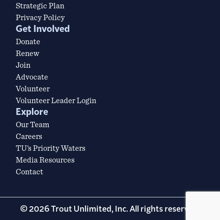
Strategic Plan
Privacy Policy
Get Involved
Donate
Renew
Join
Advocate
Volunteer
Volunteer Leader Login
Explore
Our Team
Careers
TU’s Priority Waters
Media Resources
Contact
© 2026 Trout Unlimited, Inc. All rights reserved.