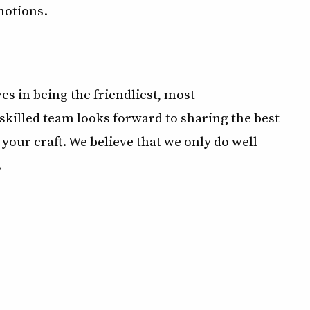
motions.
s in being the friendliest, most
killed team looks forward to sharing the best
your craft. We believe that we only do well
.