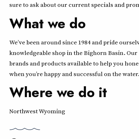
sure to ask about our current specials and pro
What we do
We’ve been around since 1984 and pride ourselve
knowledgeable shop in the Bighorn Basin. Our s
brands and products available to help you hone 
when you’re happy and successful on the water
Where we do it
Northwest Wyoming