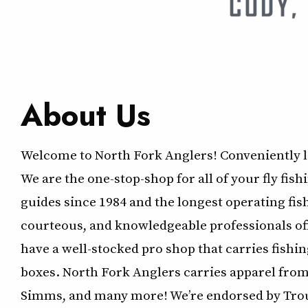
About Us
Welcome to North Fork Anglers! Conveniently 
We are the one-stop-shop for all of your fly fis
guides since 1984 and the longest operating fishi
courteous, and knowledgeable professionals offe
have a well-stocked pro shop that carries fishing l
boxes. North Fork Anglers carries apparel fro
Simms, and many more! We’re endorsed by Trou