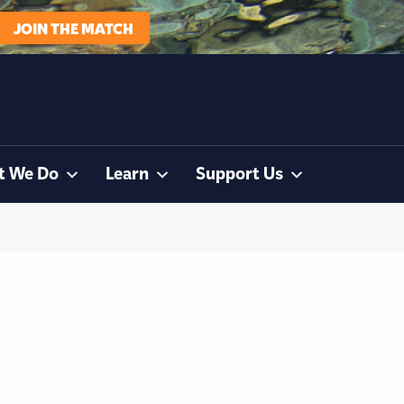
JOIN THE MATCH
t We Do
Learn
Support Us