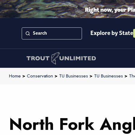
Right now, your Pl
Explore by State
Home
>
Conservation
>
TU Businesses
>
TU Businesses
>
Th
North Fork Ang