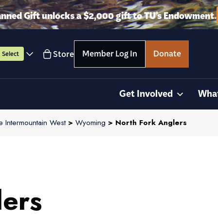
anned Gift unlocks a $2,000 gift to TU’s Endowment.
Member Log In
Donate
Store
Select
Get Involved
Wha
e Intermountain West
>
Wyoming
> North Fork Anglers
lers