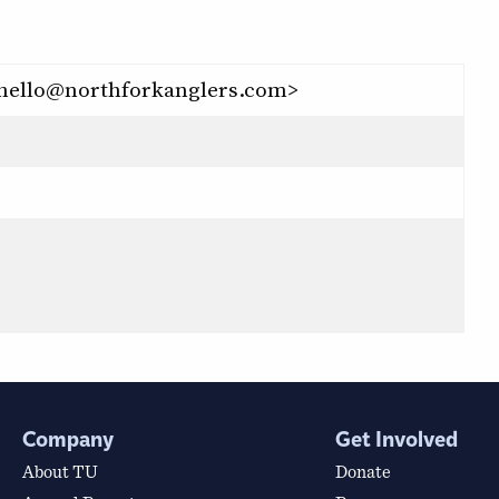
 <hello@northforkanglers.com>
Company
Get Involved
About TU
Donate