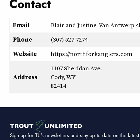
Contact
Email
Blair and Justine Van Antwerp
Phone
(307) 527-7274
Website
https://northforkanglers.com
1107 Sheridan Ave.
Address
Cody, WY
82414
Sign up for TU's newsletters and stay up to date on the latest