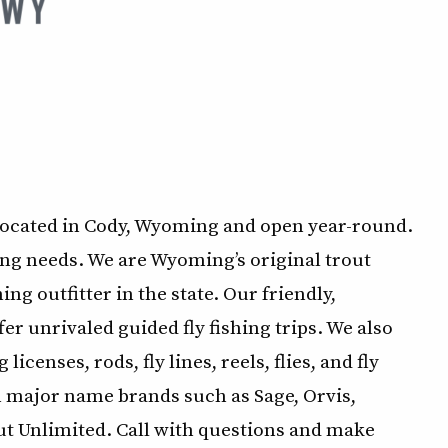
located in Cody, Wyoming and open year-round.
hing needs. We are Wyoming’s original trout
ng outfitter in the state. Our friendly,
r unrivaled guided fly fishing trips. We also
icenses, rods, fly lines, reels, flies, and fly
m major name brands such as Sage, Orvis,
t Unlimited. Call with questions and make