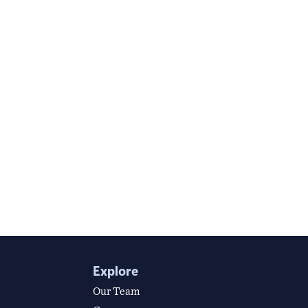
Explore
Our Team