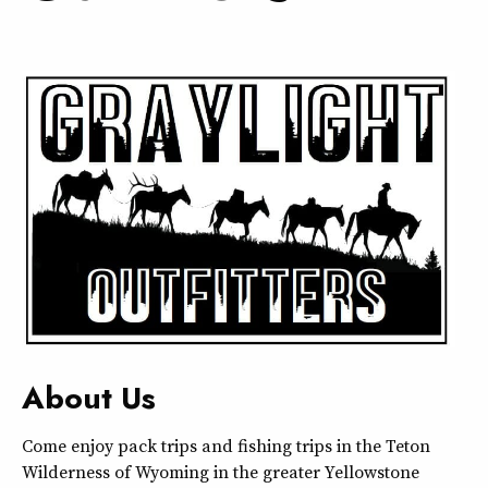
About Us
Come enjoy pack trips and fishing trips in the Teton
Wilderness of Wyoming in the greater Yellowstone