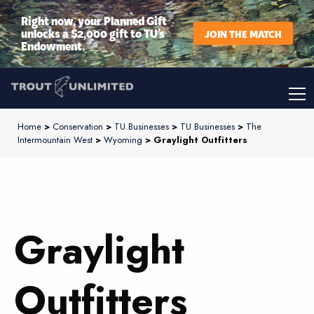
Right now, your Planned Gift
unlocks a $2,000 gift to TU’s
JOIN THE MATCH
Endowment.
Home
>
Conservation
>
TU Businesses
>
TU Businesses
>
The
Intermountain West
>
Wyoming
> Graylight Outfitters
Graylight
Outfitters