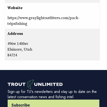
Website
https://www.graylightoutfitters.com/pack-
tripsfishing
Address
496w 1400sv
Elsinore, Utah
84724
Sign up for TU's newsletters and stay up to date on the
latest conservation news and fishing intel.
Subscribe