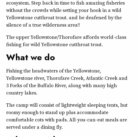
ecosystem. Step back in time to fish amazing fisheries
without the crowds while setting your hook in a wild
Yellowstone cutthroat trout. and be deafened by the
silence of a true wilderness area!!
The upper Yellowstone/Thorofare affords world-class
fishing for wild Yellowstone cutthroat trout.
What we do
Fishing the headwaters of the Yellowstone,
Yellowstone river, Thorofare Creek, Atlantic Creek and
3 Forks of the Buffalo River, along with many high
country lakes.
The camp will consist of lightweight sleeping tents, but
roomy enough to stand up plus accommodate
comfortable cots with pads. All-you-can-eat meals are
served under a dining fly.