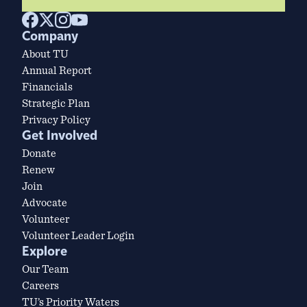
Company
About TU
Annual Report
Financials
Strategic Plan
Privacy Policy
Get Involved
Donate
Renew
Join
Advocate
Volunteer
Volunteer Leader Login
Explore
Our Team
Careers
TU’s Priority Waters