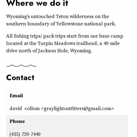
Where we do it
Wyoming’s untouched Teton wilderness on the
southern boundary of Yellowstone national park.
All fishing trips/ pack trips start from our base camp
located at the Turpin Meadows trailhead. a 40-mile
drive north of Jackson Hole, Wyoming.
Contact
Email
david collom <graylightoutfitters@gmail.com>
Phone
(435) 720-7440