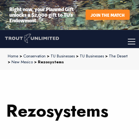
Right now, your Planned Gift
unlocks a $2,000 gift to TU’s
JOIN THE MATCH
Endowment.
Home
>
Conservation
>
TU Businesses
>
TU Businesses
>
The Desert
>
New Mexico
> Rezosystems
Rezosystems