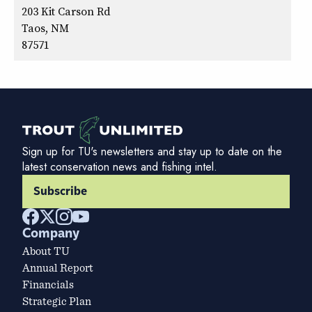
203 Kit Carson Rd
Taos, NM
87571
Sign up for TU's newsletters and stay up to date on the
latest conservation news and fishing intel.
Subscribe
Company
About TU
Annual Report
Financials
Strategic Plan