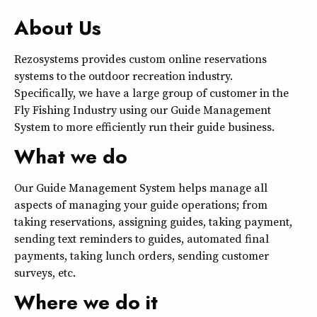
About Us
Rezosystems provides custom online reservations
systems to the outdoor recreation industry.
Specifically, we have a large group of customer in the
Fly Fishing Industry using our Guide Management
System to more efficiently run their guide business.
What we do
Our Guide Management System helps manage all
aspects of managing your guide operations; from
taking reservations, assigning guides, taking payment,
sending text reminders to guides, automated final
payments, taking lunch orders, sending customer
surveys, etc.
Where we do it