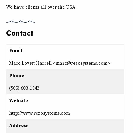
We have clients all over the USA.
Contact
Email
Marc Lovett Harrell <marc@rezosystems.com>
Phone
(505) 603-1342
Website
http://www.rezosystems.com
Address