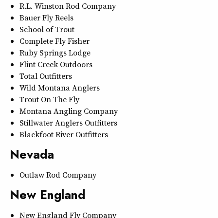
R.L. Winston Rod Company
Bauer Fly Reels
School of Trout
Complete Fly Fisher
Ruby Springs Lodge
Flint Creek Outdoors
Total Outfitters
Wild Montana Anglers
Trout On The Fly
Montana Angling Company
Stillwater Anglers Outfitters
Blackfoot River Outfitters
Nevada
Outlaw Rod Company
New England
New England Fly Company