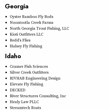
Georgia
Oyster Bamboo Fly Rods
Noontootla Creek Farms
North Georgia Trout Fishing, LLC
Kioti Outfitters LLC
Redd’s Flies
Hulsey Fly Fishing
Idaho
Cramer Fish Sciences
Silver Creek Outfitters
RIVHAB Engineering Design
Elevate Fly Fishing
DECKED
River Structures Consulting, Inc
Healy Law PLLC
Streamtech Boats