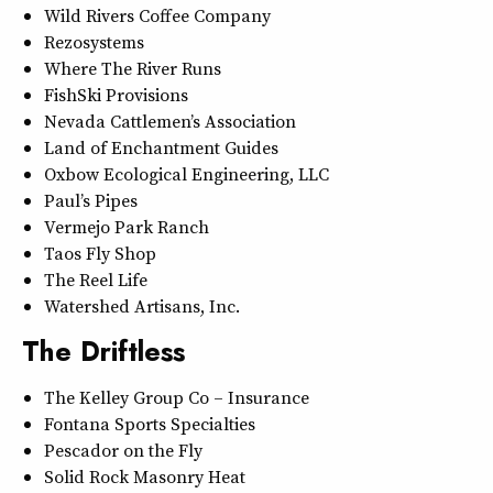
Wild Rivers Coffee Company
Rezosystems
Where The River Runs
FishSki Provisions
Nevada Cattlemen’s Association
Land of Enchantment Guides
Oxbow Ecological Engineering, LLC
Paul’s Pipes
Vermejo Park Ranch
Taos Fly Shop
The Reel Life
Watershed Artisans, Inc.
The Driftless
The Kelley Group Co – Insurance
Fontana Sports Specialties
Pescador on the Fly
Solid Rock Masonry Heat