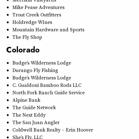
Mike Pease Adventures
Trout Creek Outfitters
Holdredge WInes
Mountain Hardware and Sports
The Fly Shop
Colorado
Budge’s Wilderness Lodge
Durango Fly Fishing
Budge’s Wilderness Lodge
C. Gualdoni Bamboo Rods LLC
North Fork Ranch Guide Service
Alpine Bank
The Guide Network
The Next Eddy
The San Juan Angler
Coldwell Bank Realty – Erin Hoover
She’s Fly, LLC