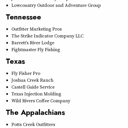
Lowcountry Outdoor and Adventure Group
Tennessee
Outfitter Marketing Pros
The Strike Indicator Company LLC
Barrett’s River Lodge
Fightmaster Fly Fishing
Texas
Fly Fisher Pro
Joshua Creek Ranch
Castell Guide Service
Texas Injection Molding
Wild Rivers Coffee Company
The Appalachians
Potts Creek Outfitters