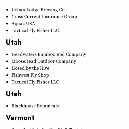
Urban Lodge Brewing Co.
Cross Current Insurance Group
Aquaz USA
Tactical Fly Fisher LLC
Utah
Headwaters Bamboo Rod Company
MooseHead Outdoor Company
Hosed by the Hive
Fishwest Fly Shop
Tactical Fly Fisher LLC
Utah
Blackhouse Botanicals
Vermont