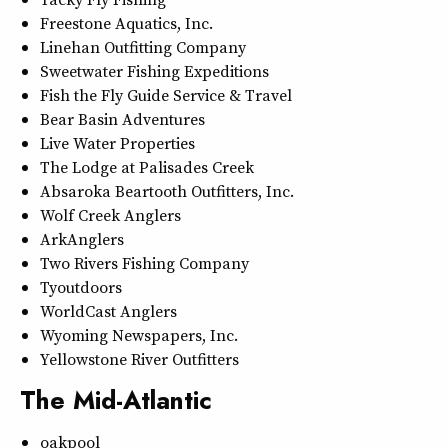
Freestone Aquatics, Inc.
Linehan Outfitting Company
Sweetwater Fishing Expeditions
Fish the Fly Guide Service & Travel
Bear Basin Adventures
Live Water Properties
The Lodge at Palisades Creek
Absaroka Beartooth Outfitters, Inc.
Wolf Creek Anglers
ArkAnglers
Two Rivers Fishing Company
Tyoutdoors
WorldCast Anglers
Wyoming Newspapers, Inc.
Yellowstone River Outfitters
The Mid-Atlantic
oakpool