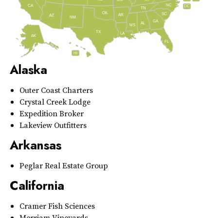
MO
NC
CA
DC
TN
OK
SC
AR
AZ
NM
GA
AL
MS
TX
LA
AK
FL
HI
Alaska
Outer Coast Charters
Crystal Creek Lodge
Expedition Broker
Lakeview Outfitters
Arkansas
Peglar Real Estate Group
California
Cramer Fish Sciences
Merriam Vineyards