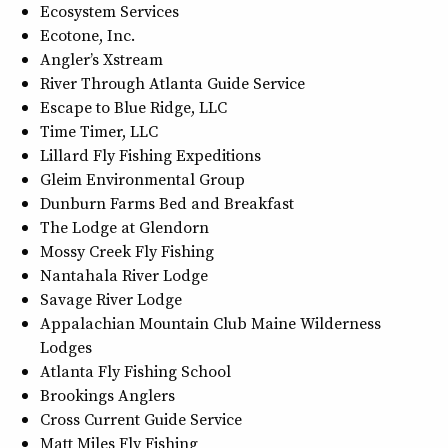
Ecosystem Services
Ecotone, Inc.
Angler’s Xstream
River Through Atlanta Guide Service
Escape to Blue Ridge, LLC
Time Timer, LLC
Lillard Fly Fishing Expeditions
Gleim Environmental Group
Dunburn Farms Bed and Breakfast
The Lodge at Glendorn
Mossy Creek Fly Fishing
Nantahala River Lodge
Savage River Lodge
Appalachian Mountain Club Maine Wilderness
Lodges
Atlanta Fly Fishing School
Brookings Anglers
Cross Current Guide Service
Matt Miles Fly Fishing