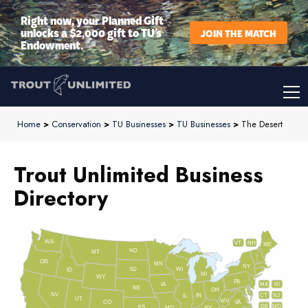
Right now, your Planned Gift
unlocks a $2,000 gift to TU’s
JOIN THE MATCH
Endowment.
Home
>
Conservation
>
TU Businesses
>
TU Businesses
>
The Desert
Trout Unlimited Business
Directory
WA
VT
NH
ME
ND
MT
OR
MN
NY
SD
WI
ID
MI
WY
PA
IA
MA
RI
NE
OH
NV
IN
CT
NJ
IL
UT
WV
CO
VA
DE
MD
KS
KY