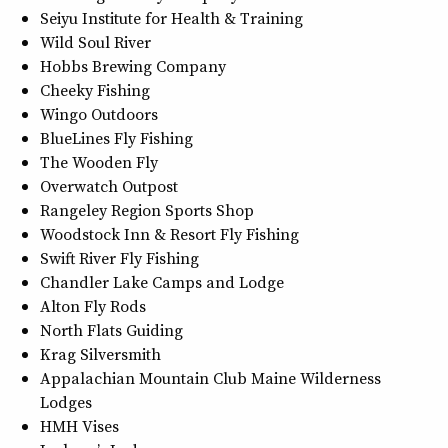
Seiyu Institute for Health & Training
Wild Soul River
Hobbs Brewing Company
Cheeky Fishing
Wingo Outdoors
BlueLines Fly Fishing
The Wooden Fly
Overwatch Outpost
Rangeley Region Sports Shop
Woodstock Inn & Resort Fly Fishing
Swift River Fly Fishing
Chandler Lake Camps and Lodge
Alton Fly Rods
North Flats Guiding
Krag Silversmith
Appalachian Mountain Club Maine Wilderness
Lodges
HMH Vises