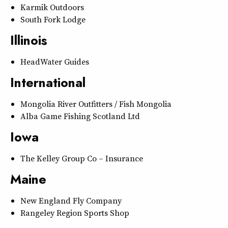
Karmik Outdoors
South Fork Lodge
Illinois
HeadWater Guides
International
Mongolia River Outfitters / Fish Mongolia
Alba Game Fishing Scotland Ltd
Iowa
The Kelley Group Co – Insurance
Maine
New England Fly Company
Rangeley Region Sports Shop