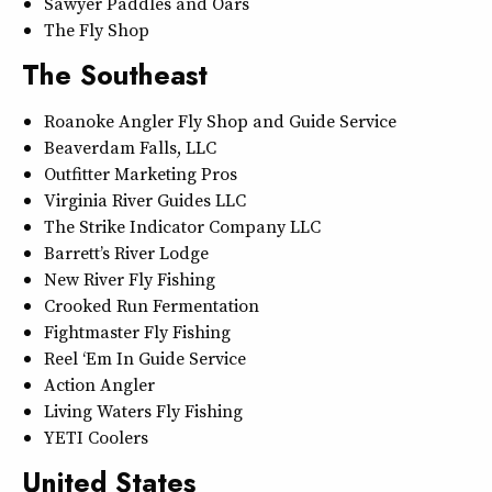
Sawyer Paddles and Oars
The Fly Shop
The Southeast
Roanoke Angler Fly Shop and Guide Service
Beaverdam Falls, LLC
Outfitter Marketing Pros
Virginia River Guides LLC
The Strike Indicator Company LLC
Barrett’s River Lodge
New River Fly Fishing
Crooked Run Fermentation
Fightmaster Fly Fishing
Reel ‘Em In Guide Service
Action Angler
Living Waters Fly Fishing
YETI Coolers
United States