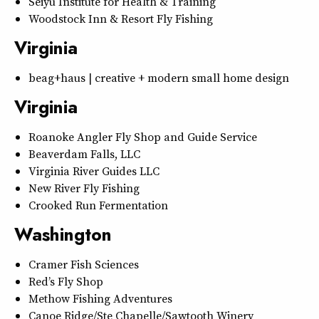
Seiyu Institute for Health & Training
Woodstock Inn & Resort Fly Fishing
Virginia
beag+haus | creative + modern small home design
Virginia
Roanoke Angler Fly Shop and Guide Service
Beaverdam Falls, LLC
Virginia River Guides LLC
New River Fly Fishing
Crooked Run Fermentation
Washington
Cramer Fish Sciences
Red’s Fly Shop
Methow Fishing Adventures
Canoe Ridge/Ste Chapelle/Sawtooth Winery