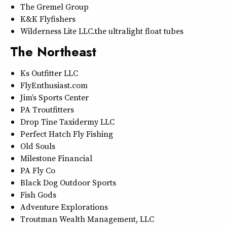
The Gremel Group
K&K Flyfishers
Wilderness Lite LLC…the ultralight float tubes
The Northeast
Ks Outfitter LLC
FlyEnthusiast.com
Jim’s Sports Center
PA Troutfitters
Drop Tine Taxidermy LLC
Perfect Hatch Fly Fishing
Old Souls
Milestone Financial
PA Fly Co
Black Dog Outdoor Sports
Fish Gods
Adventure Explorations
Troutman Wealth Management, LLC