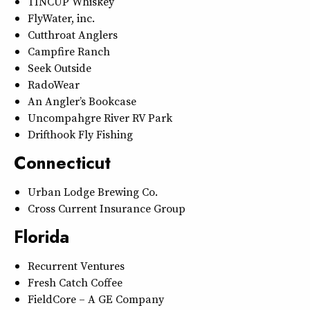
TINCUP Whiskey
FlyWater, inc.
Cutthroat Anglers
Campfire Ranch
Seek Outside
RadoWear
An Angler’s Bookcase
Uncompahgre River RV Park
Drifthook Fly Fishing
Connecticut
Urban Lodge Brewing Co.
Cross Current Insurance Group
Florida
Recurrent Ventures
Fresh Catch Coffee
FieldCore – A GE Company