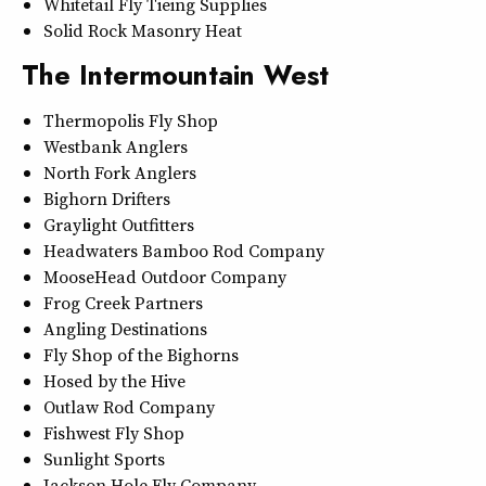
Whitetail Fly Tieing Supplies
Solid Rock Masonry Heat
The Intermountain West
Thermopolis Fly Shop
Westbank Anglers
North Fork Anglers
Bighorn Drifters
Graylight Outfitters
Headwaters Bamboo Rod Company
MooseHead Outdoor Company
Frog Creek Partners
Angling Destinations
Fly Shop of the Bighorns
Hosed by the Hive
Outlaw Rod Company
Fishwest Fly Shop
Sunlight Sports
Jackson Hole Fly Company