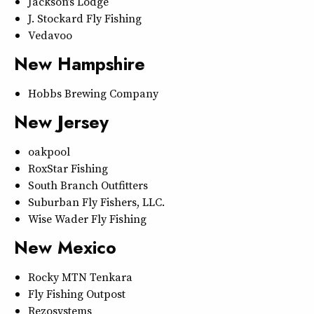
Jackson’s Lodge
J. Stockard Fly Fishing
Vedavoo
New Hampshire
Hobbs Brewing Company
New Jersey
oakpool
RoxStar Fishing
South Branch Outfitters
Suburban Fly Fishers, LLC.
Wise Wader Fly Fishing
New Mexico
Rocky MTN Tenkara
Fly Fishing Outpost
Rezosystems