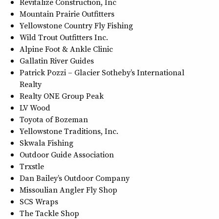
Revitalize Construction, Inc
Mountain Prairie Outfitters
Yellowstone Country Fly Fishing
Wild Trout Outfitters Inc.
Alpine Foot & Ankle Clinic
Gallatin River Guides
Patrick Pozzi – Glacier Sotheby’s International
Realty
Realty ONE Group Peak
LV Wood
Toyota of Bozeman
Yellowstone Traditions, Inc.
Skwala Fishing
Outdoor Guide Association
Trxstle
Dan Bailey’s Outdoor Company
Missoulian Angler Fly Shop
SCS Wraps
The Tackle Shop