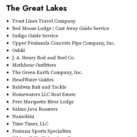
The Great Lakes
Trout Lines Travel Company
Red Moose Lodge / Cast Away Guide Service
Indigo Guide Service
Upper Peninsula Concrete Pipe Company, Inc.
Oshki
J. A. Henry Rod and Reel Co.
Mothbear Outfitters
The Green Earth Company, Inc.
HeadWater Guides
Baldwin Bait and Tackle
Homewaters LLC Real Estate
Pere Marquette River Lodge
Salmo Java Roasters
Namebini
Time Timer, LLC
Fontana Sports Specialties