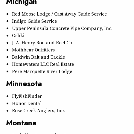
Michigan
Red Moose Lodge / Cast Away Guide Service
Indigo Guide Service
Upper Peninsula Concrete Pipe Company, Inc.
Oshki
J. A. Henry Rod and Reel Co.
Mothbear Outfitters
Baldwin Bait and Tackle
Homewaters LLC Real Estate
Pere Marquette River Lodge
Minnesota
FlyFishFinder
Honor Dental
Rose Creek Anglers, Inc.
Montana