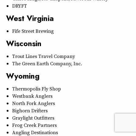
DRYFT
West Virginia
Fife Street Brewing
Wisconsin
Trout Lines Travel Company
The Green Earth Company, Inc.
Wyoming
Thermopolis Fly Shop
Westbank Anglers
North Fork Anglers
Bighorn Drifters
Graylight Outfitters
Frog Creek Partners
Angling Destinations