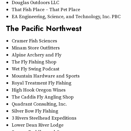
Douglas Outdoors LLC
That Fish Place – That Pet Place
EA Engineering, Science, and Technology, Inc. PBC
The Pacific Northwest
Cramer Fish Sciences
Minam Store Outfitters
Alpine Archery and Fly
The Fly Fishing Shop
Wet Fly Swing Podcast
Mountain Hardware and Sports
Royal Treatment Fly Fishing
High Hook Oregon Wines
The Caddis Fly Angling Shop
Quadrant Consulting, Inc.
Silver Bow Fly Fishing
3 Rivers Steelhead Expeditions
Lower Dean River Lodge