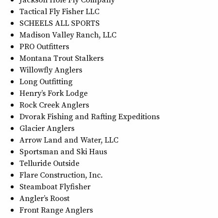
Tactical Fly Fisher LLC
SCHEELS ALL SPORTS
Madison Valley Ranch, LLC
PRO Outfitters
Montana Trout Stalkers
Willowfly Anglers
Long Outfitting
Henry’s Fork Lodge
Rock Creek Anglers
Dvorak Fishing and Rafting Expeditions
Glacier Anglers
Arrow Land and Water, LLC
Sportsman and Ski Haus
Telluride Outside
Flare Construction, Inc.
Steamboat Flyfisher
Angler’s Roost
Front Range Anglers