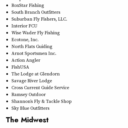
RoxStar Fishing
South Branch Outfitters
Suburban Fly Fishers, LLC.
Interior FCU
Wise Wader Fly Fishing
Ecotone, Inc.
North Flats Guiding
Arnot Sportsmen Inc.
Action Angler
FishUSA
The Lodge at Glendorn
Savage River Lodge
Cross Current Guide Service
Ramsey Outdoor
Shannon’s Fly & Tackle Shop
Sky Blue Outfitters
The Midwest