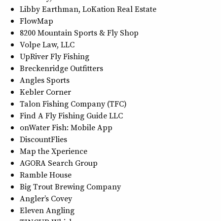
Libby Earthman, LoKation Real Estate
FlowMap
8200 Mountain Sports & Fly Shop
Volpe Law, LLC
UpRiver Fly Fishing
Breckenridge Outfitters
Angles Sports
Kebler Corner
Talon Fishing Company (TFC)
Find A Fly Fishing Guide LLC
onWater Fish: Mobile App
DiscountFlies
Map the Xperience
AGORA Search Group
Ramble House
Big Trout Brewing Company
Angler’s Covey
Eleven Angling