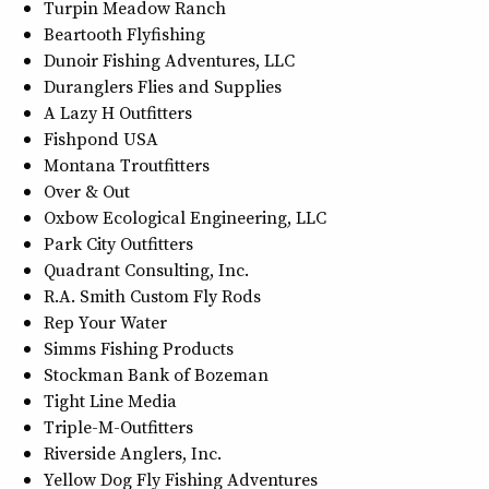
Turpin Meadow Ranch
Beartooth Flyfishing
Dunoir Fishing Adventures, LLC
Duranglers Flies and Supplies
A Lazy H Outfitters
Fishpond USA
Montana Troutfitters
Over & Out
Oxbow Ecological Engineering, LLC
Park City Outfitters
Quadrant Consulting, Inc.
R.A. Smith Custom Fly Rods
Rep Your Water
Simms Fishing Products
Stockman Bank of Bozeman
Tight Line Media
Triple-M-Outfitters
Riverside Anglers, Inc.
Yellow Dog Fly Fishing Adventures