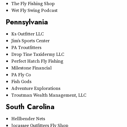
The Fly Fishing Shop
Wet Fly Swing Podcast
Pennsylvania
Ks Outfitter LLC
Jim’s Sports Center
PA Troutfitters
Drop Tine Taxidermy LLC
Perfect Hatch Fly Fishing
Milestone Financial
PA Fly Co
Fish Gods
Adventure Explorations
Troutman Wealth Management, LLC
South Carolina
Hellbender Nets
Jocassee Outfitters Fly Shop