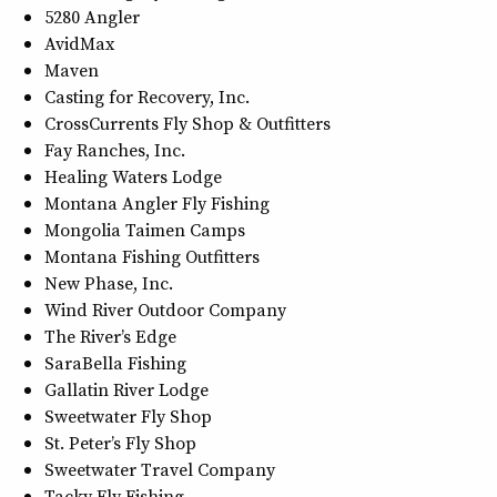
5280 Angler
AvidMax
Maven
Casting for Recovery, Inc.
CrossCurrents Fly Shop & Outfitters
Fay Ranches, Inc.
Healing Waters Lodge
Montana Angler Fly Fishing
Mongolia Taimen Camps
Montana Fishing Outfitters
New Phase, Inc.
Wind River Outdoor Company
The River’s Edge
SaraBella Fishing
Gallatin River Lodge
Sweetwater Fly Shop
St. Peter’s Fly Shop
Sweetwater Travel Company
Tacky Fly Fishing