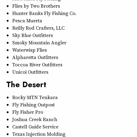
Flies by Two Brothers
Hunter Banks Fly Fishing Co.
Pesca Muerta
Reilly Rod Crafters, LLC
Sky Blue Outfitters
Smoky Mountain Angler
Waterwisp Flies
Alpharetta Outfitters
Toccoa River Outfitters
Unicoi Outfitters
The Desert
Rocky MTN Tenkara
Fly Fishing Outpost
Fly Fisher Pro
Joshua Creek Ranch
Castell Guide Service
Texas Injection Molding