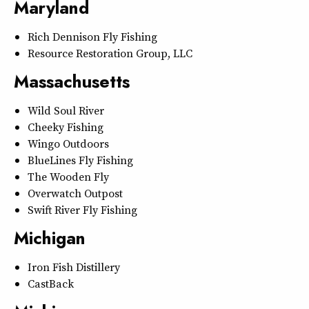
Maryland
Rich Dennison Fly Fishing
Resource Restoration Group, LLC
Massachusetts
Wild Soul River
Cheeky Fishing
Wingo Outdoors
BlueLines Fly Fishing
The Wooden Fly
Overwatch Outpost
Swift River Fly Fishing
Michigan
Iron Fish Distillery
CastBack