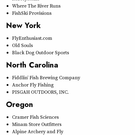
Where The River Runs
FishSki Provisions
New York
FlyEnthusiast.com
Old Souls
Black Dog Outdoor Sports
North Carolina
Fiddlin’ Fish Brewing Company
Anchor Fly Fishing
PISGAH OUTDOORS, INC.
Oregon
Cramer Fish Sciences
Minam Store Outfitters
Alpine Archery and Fly