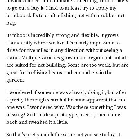
obvious choice. If I can make something, I’m not likely
to go out a buy it. I had to at least try to apply my
bamboo skills to craft a fishing net with a rubber net
bag.
Bamboo is incredibly strong and flexible. It grows
abundantly where we live. It’s nearly impossible to
drive for five miles in any direction without seeing a
stand. Multiple varieties grow in our region but not all
are suited for net building. Some are too weak, but are
great for trellising beans and cucumbers in the
garden.
I wondered if someone was already doing it, but after
a pretty thorough search it became apparent that no
one was. I wondered why. Was there something I was
missing? So I made a prototype, used it, then came
back and tweaked it a little.
So that’s pretty much the same net you see today. It