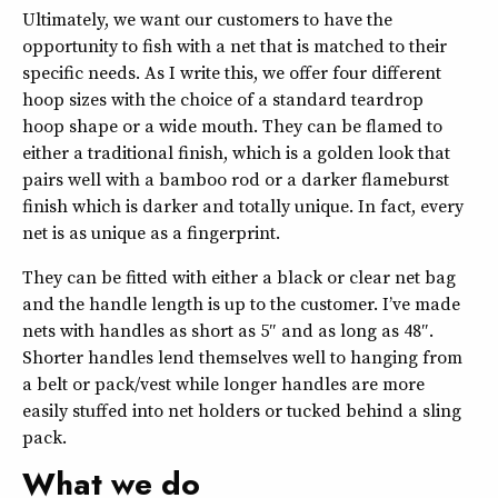
Ultimately, we want our customers to have the
opportunity to fish with a net that is matched to their
specific needs. As I write this, we offer four different
hoop sizes with the choice of a standard teardrop
hoop shape or a wide mouth. They can be flamed to
either a traditional finish, which is a golden look that
pairs well with a bamboo rod or a darker flameburst
finish which is darker and totally unique. In fact, every
net is as unique as a fingerprint.
They can be fitted with either a black or clear net bag
and the handle length is up to the customer. I’ve made
nets with handles as short as 5″ and as long as 48″.
Shorter handles lend themselves well to hanging from
a belt or pack/vest while longer handles are more
easily stuffed into net holders or tucked behind a sling
pack.
What we do