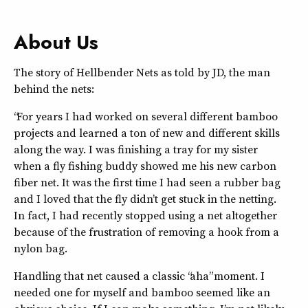
About Us
The story of Hellbender Nets as told by JD, the man
behind the nets:
“For years I had worked on several different bamboo
projects and learned a ton of new and different skills
along the way. I was finishing a tray for my sister
when a fly fishing buddy showed me his new carbon
fiber net. It was the first time I had seen a rubber bag
and I loved that the fly didn’t get stuck in the netting.
In fact, I had recently stopped using a net altogether
because of the frustration of removing a hook from a
nylon bag.
Handling that net caused a classic “aha” moment. I
needed one for myself and bamboo seemed like an