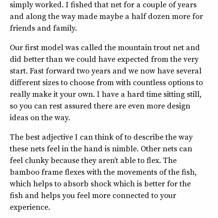
simply worked. I fished that net for a couple of years
and along the way made maybe a half dozen more for
friends and family.
Our first model was called the mountain trout net and
did better than we could have expected from the very
start. Fast forward two years and we now have several
different sizes to choose from with countless options to
really make it your own. I have a hard time sitting still,
so you can rest assured there are even more design
ideas on the way.
The best adjective I can think of to describe the way
these nets feel in the hand is nimble. Other nets can
feel clunky because they aren’t able to flex. The
bamboo frame flexes with the movements of the fish,
which helps to absorb shock which is better for the
fish and helps you feel more connected to your
experience.