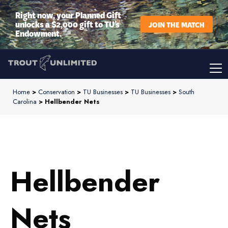
Right now, your Planned Gift
unlocks a $2,000 gift to TU’s
JOIN THE MATCH
Endowment.
Home
>
Conservation
>
TU Businesses
>
TU Businesses
>
South
Carolina
> Hellbender Nets
Hellbender
Nets