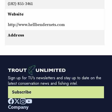
(182) 855-3461
Website
http://www.hellbendernets.com
Address
Sign up for TU's newsletters and stay up to date on the
latest conservation news and fishing intel.
Subscribe
Company