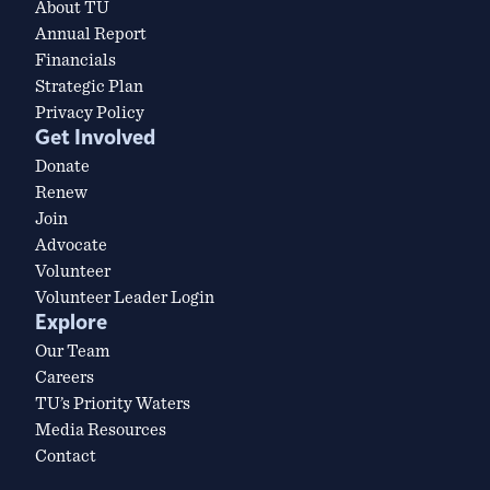
About TU
Annual Report
Financials
Strategic Plan
Privacy Policy
Get Involved
Donate
Renew
Join
Advocate
Volunteer
Volunteer Leader Login
Explore
Our Team
Careers
TU’s Priority Waters
Media Resources
Contact