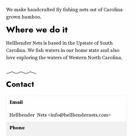
We make handcrafted fly fishing nets out of Carolina-
grown bamboo.
Where we do it
Hellbender Nets is based in the Upstate of South
Carolina. We fish waters in our home state and also
love exploring the waters of Western North Carolina.
Contact
Email
Hellbender Nets <info@hellbendernets.com>
Phone