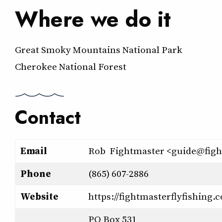
Where we do it
Great Smoky Mountains National Park
Cherokee National Forest
Contact
Email
Rob Fightmaster <guide@figh
Phone
(865) 607-2886
Website
https://fightmasterflyfishing.
PO Box 531