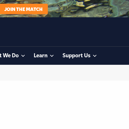
JOIN THE MATCH
t We Do
Learn
Support Us