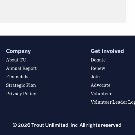
Company
Get Involved
About TU
Donate
Annual Report
Renew
Financials
Join
Strategic Plan
Advocate
Privacy Policy
Volunteer
Volunteer Leader Lo
© 2026 Trout Unlimited, Inc. All rights reserved.