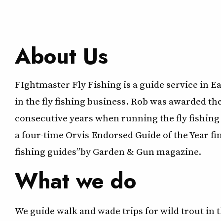
About Us
FIghtmaster Fly Fishing is a guide service in 
in the fly fishing business. Rob was awarded t
consecutive years when running the fly fishing
a four-time Orvis Endorsed Guide of the Year fi
fishing guides” by Garden & Gun magazine.
What we do
We guide walk and wade trips for wild trout i