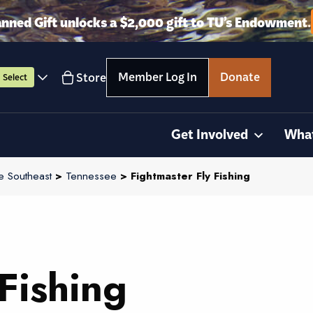
anned Gift unlocks a $2,000 gift to TU’s Endowment.
Member Log In
Donate
Store
Select
Get Involved
Wha
e Southeast
>
Tennessee
> Fightmaster Fly Fishing
Fishing