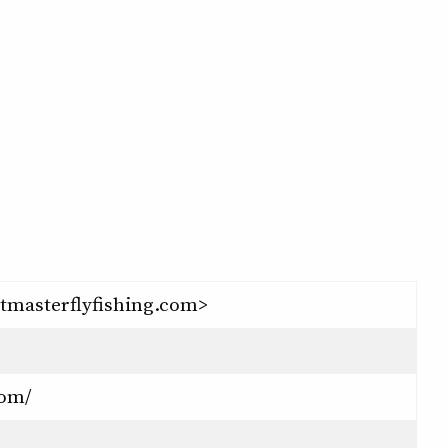
tmasterflyfishing.com>
com/