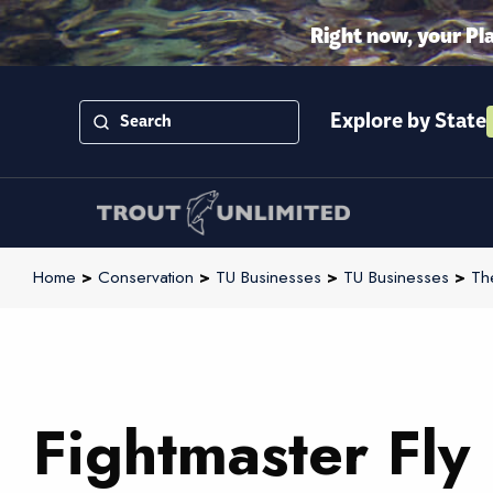
Right now, your Pl
Explore by State
Home
>
Conservation
>
TU Businesses
>
TU Businesses
>
Th
Fightmaster Fly 