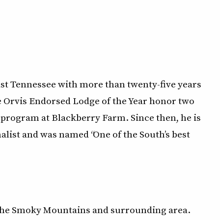
East Tennessee with more than twenty-five years
he Orvis Endorsed Lodge of the Year honor two
 program at Blackberry Farm. Since then, he is
nalist and was named “One of the South’s best
n the Smoky Mountains and surrounding area.