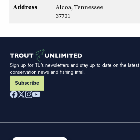
Address
Alcoa, Tennessee
37701
Sign up for TU's newsletters and stay up to date on the latest
conservation news and fishing intel.
Subscribe