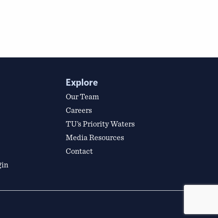
Explore
Our Team
Careers
TU’s Priority Waters
Media Resources
Contact
gin