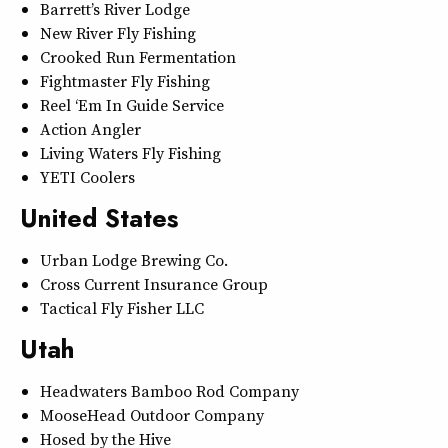
Barrett’s River Lodge
New River Fly Fishing
Crooked Run Fermentation
Fightmaster Fly Fishing
Reel ‘Em In Guide Service
Action Angler
Living Waters Fly Fishing
YETI Coolers
United States
Urban Lodge Brewing Co.
Cross Current Insurance Group
Tactical Fly Fisher LLC
Utah
Headwaters Bamboo Rod Company
MooseHead Outdoor Company
Hosed by the Hive