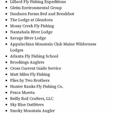
Lillard Fly Fishing Expeditions
Gleim Environmental Group
Dunburn Farms Bed and Breakfast
The Lodge at Glendorn
Mossy Creek Fly Fishing
Nantahala River Lodge
Savage River Lodge
Appalachian Mountain Club Maine Wilderness
Lodges
Atlanta Fly Fishing School
Brookings Anglers
Cross Current Guide Service
Matt Miles Fly Fishing
Flies by Two Brothers
Hunter Banks Fly Fishing Co.
Pesca Muerta
Reilly Rod Crafters, LLC
Sky Blue Outfitters
Smoky Mountain Angler