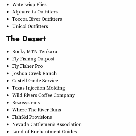
Waterwisp Flies
Alpharetta Outfitters
Toccoa River Outfitters
Unicoi Outfitters
The Desert
Rocky MTN Tenkara
Fly Fishing Outpost
Fly Fisher Pro
Joshua Creek Ranch
Castell Guide Service
Texas Injection Molding
Wild Rivers Coffee Company
Rezosystems
Where The River Runs
FishSki Provisions
Nevada Cattlemen’s Association
Land of Enchantment Guides