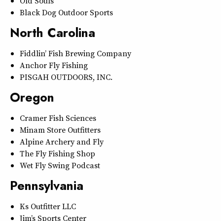
Old Souls
Black Dog Outdoor Sports
North Carolina
Fiddlin’ Fish Brewing Company
Anchor Fly Fishing
PISGAH OUTDOORS, INC.
Oregon
Cramer Fish Sciences
Minam Store Outfitters
Alpine Archery and Fly
The Fly Fishing Shop
Wet Fly Swing Podcast
Pennsylvania
Ks Outfitter LLC
Jim’s Sports Center