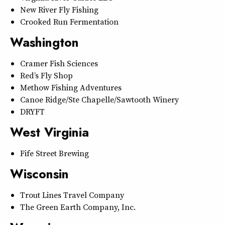
New River Fly Fishing
Crooked Run Fermentation
Washington
Cramer Fish Sciences
Red’s Fly Shop
Methow Fishing Adventures
Canoe Ridge/Ste Chapelle/Sawtooth Winery
DRYFT
West Virginia
Fife Street Brewing
Wisconsin
Trout Lines Travel Company
The Green Earth Company, Inc.