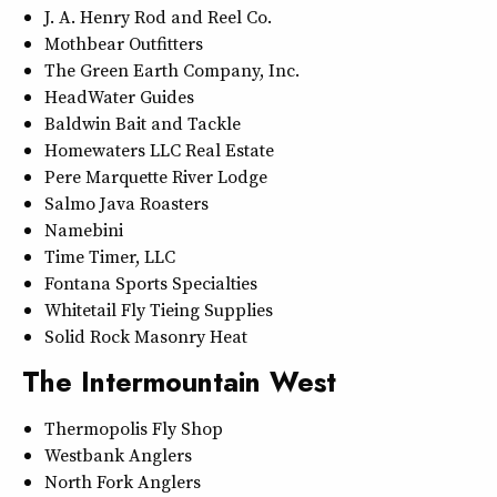
J. A. Henry Rod and Reel Co.
Mothbear Outfitters
The Green Earth Company, Inc.
HeadWater Guides
Baldwin Bait and Tackle
Homewaters LLC Real Estate
Pere Marquette River Lodge
Salmo Java Roasters
Namebini
Time Timer, LLC
Fontana Sports Specialties
Whitetail Fly Tieing Supplies
Solid Rock Masonry Heat
The Intermountain West
Thermopolis Fly Shop
Westbank Anglers
North Fork Anglers