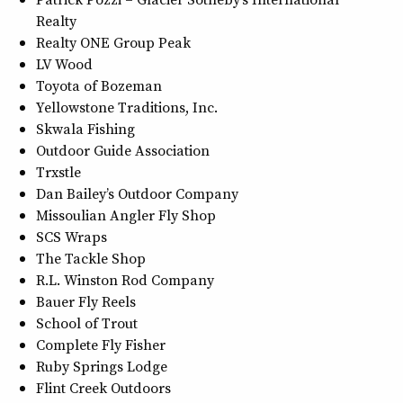
Realty
Realty ONE Group Peak
LV Wood
Toyota of Bozeman
Yellowstone Traditions, Inc.
Skwala Fishing
Outdoor Guide Association
Trxstle
Dan Bailey’s Outdoor Company
Missoulian Angler Fly Shop
SCS Wraps
The Tackle Shop
R.L. Winston Rod Company
Bauer Fly Reels
School of Trout
Complete Fly Fisher
Ruby Springs Lodge
Flint Creek Outdoors