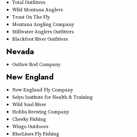
Total Outfitters
Wild Montana Anglers
Trout On The Fly
Montana Angling Company
Stillwater Anglers Outfitters
Blackfoot River Outfitters
Nevada
Outlaw Rod Company
New England
New England Fly Company
Seiyu Institute for Health & Training
Wild Soul River
Hobbs Brewing Company
Cheeky Fishing
Wingo Outdoors
BlueLines Fly Fishing