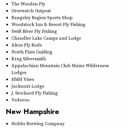
The Wooden Fly
Overwatch Outpost
Rangeley Region Sports Shop
Woodstock Inn & Resort Fly Fishing
Swift River Fly Fishing
Chandler Lake Camps and Lodge
Alton Fly Rods
North Flats Guiding
Krag Silversmith
Appalachian Mountain Club Maine Wilderness
Lodges
HMH Vises
Jackson’s Lodge
J. Stockard Fly Fishing
Vedavoo
New Hampshire
Hobbs Brewing Company