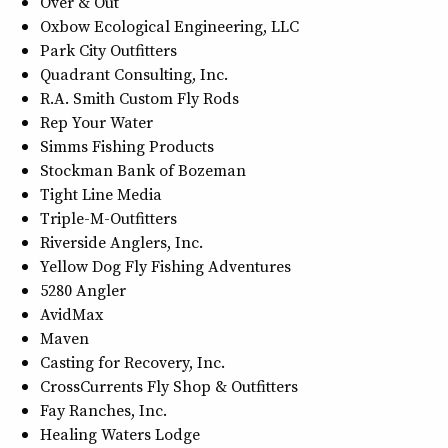
Over & Out
Oxbow Ecological Engineering, LLC
Park City Outfitters
Quadrant Consulting, Inc.
R.A. Smith Custom Fly Rods
Rep Your Water
Simms Fishing Products
Stockman Bank of Bozeman
Tight Line Media
Triple-M-Outfitters
Riverside Anglers, Inc.
Yellow Dog Fly Fishing Adventures
5280 Angler
AvidMax
Maven
Casting for Recovery, Inc.
CrossCurrents Fly Shop & Outfitters
Fay Ranches, Inc.
Healing Waters Lodge