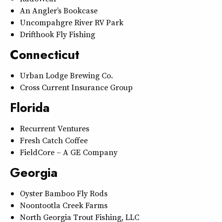
An Angler’s Bookcase
Uncompahgre River RV Park
Drifthook Fly Fishing
Connecticut
Urban Lodge Brewing Co.
Cross Current Insurance Group
Florida
Recurrent Ventures
Fresh Catch Coffee
FieldCore – A GE Company
Georgia
Oyster Bamboo Fly Rods
Noontootla Creek Farms
North Georgia Trout Fishing, LLC