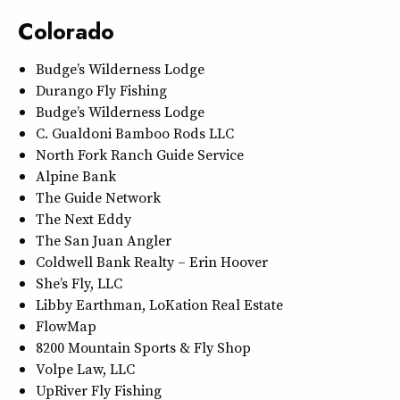
Colorado
Budge’s Wilderness Lodge
Durango Fly Fishing
Budge’s Wilderness Lodge
C. Gualdoni Bamboo Rods LLC
North Fork Ranch Guide Service
Alpine Bank
The Guide Network
The Next Eddy
The San Juan Angler
Coldwell Bank Realty – Erin Hoover
She’s Fly, LLC
Libby Earthman, LoKation Real Estate
FlowMap
8200 Mountain Sports & Fly Shop
Volpe Law, LLC
UpRiver Fly Fishing