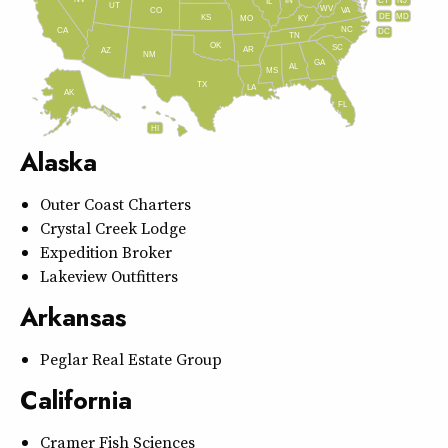
IN
CT
NJ
IL
UT
WV
CO
VA
DE
MD
KS
KY
MO
NC
CA
DC
TN
OK
SC
AR
AZ
NM
GA
AL
MS
TX
LA
AK
FL
HI
Alaska
Outer Coast Charters
Crystal Creek Lodge
Expedition Broker
Lakeview Outfitters
Arkansas
Peglar Real Estate Group
California
Cramer Fish Sciences