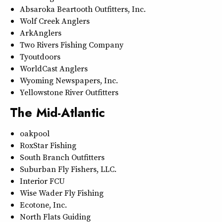
Absaroka Beartooth Outfitters, Inc.
Wolf Creek Anglers
ArkAnglers
Two Rivers Fishing Company
Tyoutdoors
WorldCast Anglers
Wyoming Newspapers, Inc.
Yellowstone River Outfitters
The Mid-Atlantic
oakpool
RoxStar Fishing
South Branch Outfitters
Suburban Fly Fishers, LLC.
Interior FCU
Wise Wader Fly Fishing
Ecotone, Inc.
North Flats Guiding