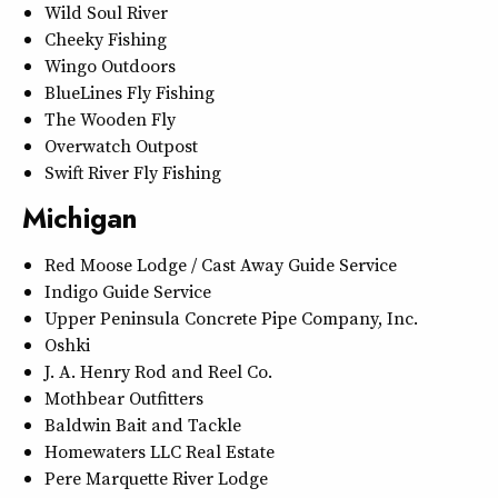
Wild Soul River
Cheeky Fishing
Wingo Outdoors
BlueLines Fly Fishing
The Wooden Fly
Overwatch Outpost
Swift River Fly Fishing
Michigan
Red Moose Lodge / Cast Away Guide Service
Indigo Guide Service
Upper Peninsula Concrete Pipe Company, Inc.
Oshki
J. A. Henry Rod and Reel Co.
Mothbear Outfitters
Baldwin Bait and Tackle
Homewaters LLC Real Estate
Pere Marquette River Lodge