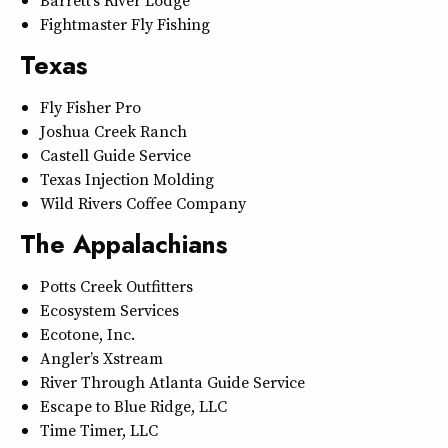
Barrett’s River Lodge
Fightmaster Fly Fishing
Texas
Fly Fisher Pro
Joshua Creek Ranch
Castell Guide Service
Texas Injection Molding
Wild Rivers Coffee Company
The Appalachians
Potts Creek Outfitters
Ecosystem Services
Ecotone, Inc.
Angler’s Xstream
River Through Atlanta Guide Service
Escape to Blue Ridge, LLC
Time Timer, LLC