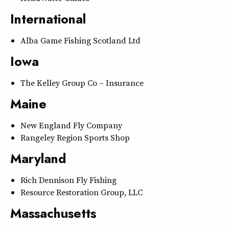
International
Alba Game Fishing Scotland Ltd
Iowa
The Kelley Group Co – Insurance
Maine
New England Fly Company
Rangeley Region Sports Shop
Maryland
Rich Dennison Fly Fishing
Resource Restoration Group, LLC
Massachusetts