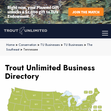
Right now, your Planned Gift
unlocks a $2,000 gift to TU’s
JOIN THE MATCH
Endowment.
Home
>
Conservation
>
TU Businesses
>
TU Businesses
>
The
Southeast
>
Tennessee
Trout Unlimited Business
Directory
WA
VT
NH
ME
ND
MT
OR
MN
NY
SD
WI
ID
MI
WY
PA
IA
MA
RI
NE
OH
NV