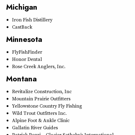
Michigan
Iron Fish Distillery
CastBack
Minnesota
FlyFishFinder
Honor Dental
Rose Creek Anglers, Inc.
Montana
Revitalize Construction, Inc
Mountain Prairie Outfitters
Yellowstone Country Fly Fishing
Wild Trout Outfitters Inc.
Alpine Foot & Ankle Clinic
Gallatin River Guides
Patrick Pozzi – Glacier Sotheby’s International