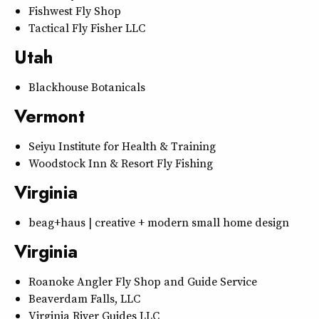
Fishwest Fly Shop
Tactical Fly Fisher LLC
Utah
Blackhouse Botanicals
Vermont
Seiyu Institute for Health & Training
Woodstock Inn & Resort Fly Fishing
Virginia
beag+haus | creative + modern small home design
Virginia
Roanoke Angler Fly Shop and Guide Service
Beaverdam Falls, LLC
Virginia River Guides LLC