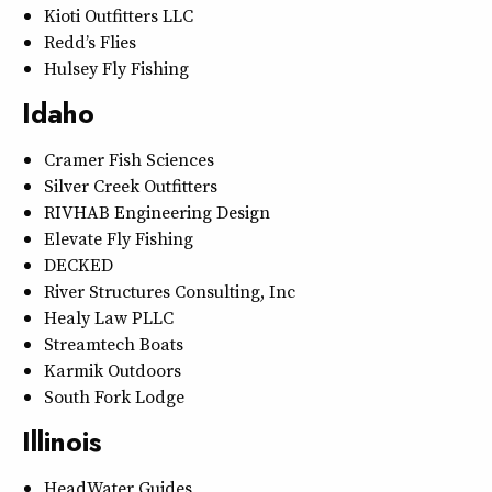
Kioti Outfitters LLC
Redd’s Flies
Hulsey Fly Fishing
Idaho
Cramer Fish Sciences
Silver Creek Outfitters
RIVHAB Engineering Design
Elevate Fly Fishing
DECKED
River Structures Consulting, Inc
Healy Law PLLC
Streamtech Boats
Karmik Outdoors
South Fork Lodge
Illinois
HeadWater Guides