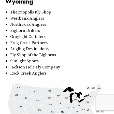
Wyoming
Thermopolis Fly Shop
Westbank Anglers
North Fork Anglers
Bighorn Drifters
Graylight Outfitters
Frog Creek Partners
Angling Destinations
Fly Shop of the Bighorns
Sunlight Sports
Jackson Hole Fly Company
Rock Creek Anglers
WA
VT
NH
ME
ND
MT
OR
MN
NY
SD
WI
ID
MI
WY
PA
IA
MA
RI
NE
OH
NV
IN
CT
NJ
IL
UT
WV
CO
VA
DE
MD
KS
KY
MO