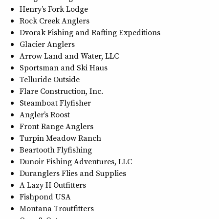
Henry’s Fork Lodge
Rock Creek Anglers
Dvorak Fishing and Rafting Expeditions
Glacier Anglers
Arrow Land and Water, LLC
Sportsman and Ski Haus
Telluride Outside
Flare Construction, Inc.
Steamboat Flyfisher
Angler’s Roost
Front Range Anglers
Turpin Meadow Ranch
Beartooth Flyfishing
Dunoir Fishing Adventures, LLC
Duranglers Flies and Supplies
A Lazy H Outfitters
Fishpond USA
Montana Troutfitters