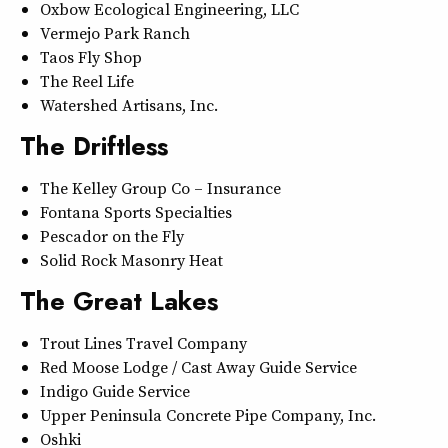
Oxbow Ecological Engineering, LLC
Vermejo Park Ranch
Taos Fly Shop
The Reel Life
Watershed Artisans, Inc.
The Driftless
The Kelley Group Co – Insurance
Fontana Sports Specialties
Pescador on the Fly
Solid Rock Masonry Heat
The Great Lakes
Trout Lines Travel Company
Red Moose Lodge / Cast Away Guide Service
Indigo Guide Service
Upper Peninsula Concrete Pipe Company, Inc.
Oshki