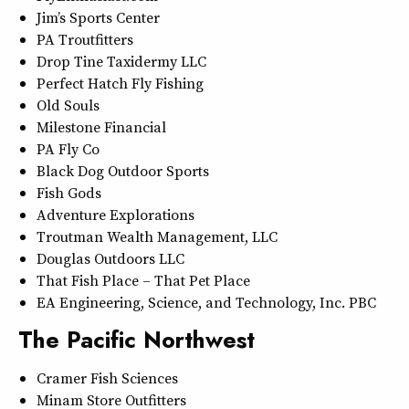
Jim’s Sports Center
PA Troutfitters
Drop Tine Taxidermy LLC
Perfect Hatch Fly Fishing
Old Souls
Milestone Financial
PA Fly Co
Black Dog Outdoor Sports
Fish Gods
Adventure Explorations
Troutman Wealth Management, LLC
Douglas Outdoors LLC
That Fish Place – That Pet Place
EA Engineering, Science, and Technology, Inc. PBC
The Pacific Northwest
Cramer Fish Sciences
Minam Store Outfitters