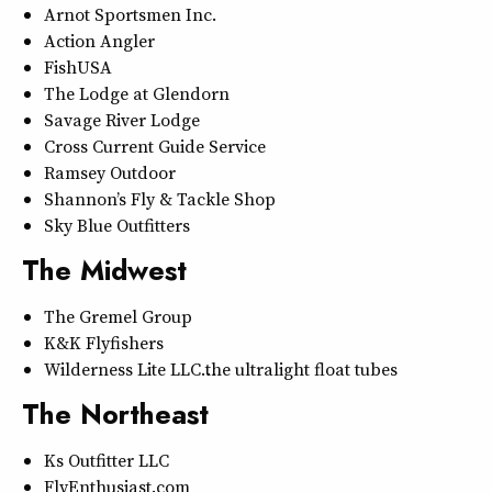
Arnot Sportsmen Inc.
Action Angler
FishUSA
The Lodge at Glendorn
Savage River Lodge
Cross Current Guide Service
Ramsey Outdoor
Shannon’s Fly & Tackle Shop
Sky Blue Outfitters
The Midwest
The Gremel Group
K&K Flyfishers
Wilderness Lite LLC…the ultralight float tubes
The Northeast
Ks Outfitter LLC
FlyEnthusiast.com