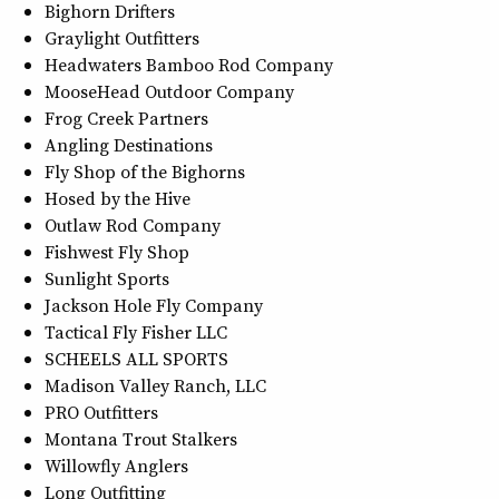
Bighorn Drifters
Graylight Outfitters
Headwaters Bamboo Rod Company
MooseHead Outdoor Company
Frog Creek Partners
Angling Destinations
Fly Shop of the Bighorns
Hosed by the Hive
Outlaw Rod Company
Fishwest Fly Shop
Sunlight Sports
Jackson Hole Fly Company
Tactical Fly Fisher LLC
SCHEELS ALL SPORTS
Madison Valley Ranch, LLC
PRO Outfitters
Montana Trout Stalkers
Willowfly Anglers
Long Outfitting