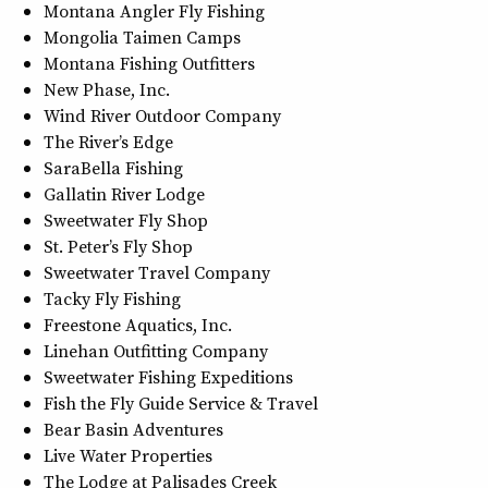
Montana Angler Fly Fishing
Mongolia Taimen Camps
Montana Fishing Outfitters
New Phase, Inc.
Wind River Outdoor Company
The River’s Edge
SaraBella Fishing
Gallatin River Lodge
Sweetwater Fly Shop
St. Peter’s Fly Shop
Sweetwater Travel Company
Tacky Fly Fishing
Freestone Aquatics, Inc.
Linehan Outfitting Company
Sweetwater Fishing Expeditions
Fish the Fly Guide Service & Travel
Bear Basin Adventures
Live Water Properties
The Lodge at Palisades Creek