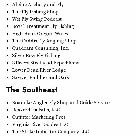
Alpine Archery and Fly
The Fly Fishing Shop
Wet Fly Swing Podcast
Royal Treatment Fly Fishing
High Hook Oregon Wines
The Caddis Fly Angling Shop
Quadrant Consulting, Inc.
Silver Bow Fly Fishing
3 Rivers Steelhead Expeditions
Lower Dean River Lodge
Sawyer Paddles and Oars
The Southeast
Roanoke Angler Fly Shop and Guide Service
Beaverdam Falls, LLC
Outfitter Marketing Pros
Virginia River Guides LLC
The Strike Indicator Company LLC