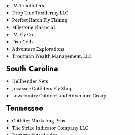
PA Troutfitters
Drop Tine Taxidermy LLC
Perfect Hatch Fly Fishing
Milestone Financial
PA Fly Co
Fish Gods
Adventure Explorations
Troutman Wealth Management, LLC
South Carolina
Hellbender Nets
Jocassee Outfitters Fly Shop
Lowcountry Outdoor and Adventure Group
Tennessee
Outfitter Marketing Pros
The Strike Indicator Company LLC