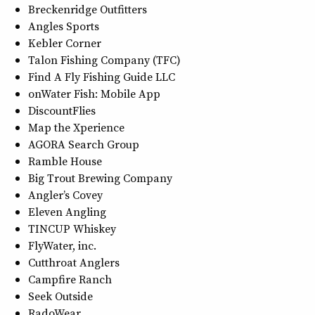
Breckenridge Outfitters
Angles Sports
Kebler Corner
Talon Fishing Company (TFC)
Find A Fly Fishing Guide LLC
onWater Fish: Mobile App
DiscountFlies
Map the Xperience
AGORA Search Group
Ramble House
Big Trout Brewing Company
Angler’s Covey
Eleven Angling
TINCUP Whiskey
FlyWater, inc.
Cutthroat Anglers
Campfire Ranch
Seek Outside
RadoWear