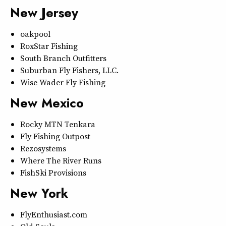
New Jersey
oakpool
RoxStar Fishing
South Branch Outfitters
Suburban Fly Fishers, LLC.
Wise Wader Fly Fishing
New Mexico
Rocky MTN Tenkara
Fly Fishing Outpost
Rezosystems
Where The River Runs
FishSki Provisions
New York
FlyEnthusiast.com