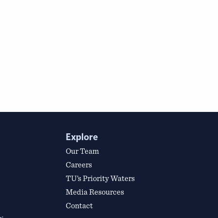
Explore
Our Team
Careers
TU’s Priority Waters
Media Resources
Contact