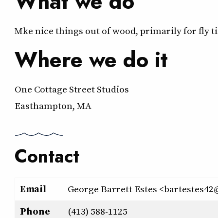
What we do
Mke nice things out of wood, primarily for fly ti
Where we do it
One Cottage Street Studios
Easthampton, MA
Contact
Email
George Barrett Estes <bartestes
Phone
(413) 588-1125