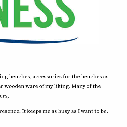
ying benches, accessories for the benches as
er wooden ware of my liking. Many of the
ers,
esence. It keeps me as busy as I want to be.