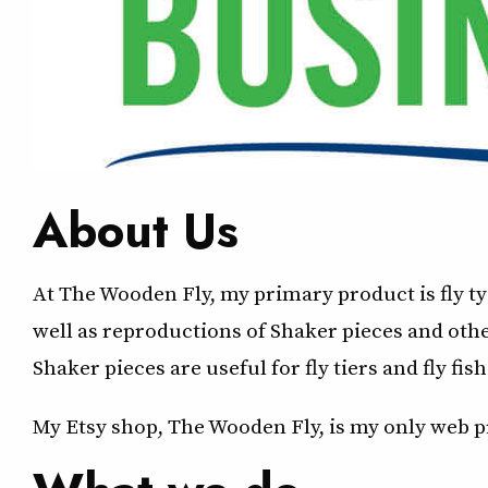
About Us
At The Wooden Fly, my primary product is fly t
well as reproductions of Shaker pieces and oth
Shaker pieces are useful for fly tiers and fly fish
My Etsy shop, The Wooden Fly, is my only web pr