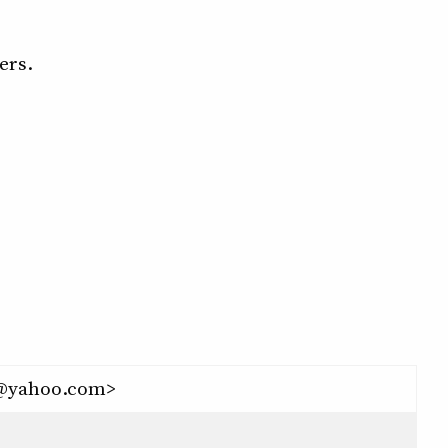
ers.
42@yahoo.com>