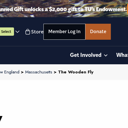
anned Gift unlocks a $2,000 gift to TU’s Endowment.
Member Log In
Donate
Store
Select
Get Involved
Wha
w England
>
Massachusetts
> The Wooden Fly
y