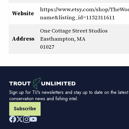
https://www.etsy.com/shop/TheWo
Website
name&listing_id=1152311611
One Cottage Street Studios
Address
Easthampton, MA
01027
Sign up for TU's newsletters and stay up to date on the latest
conservation news and fishing intel.
Subscribe