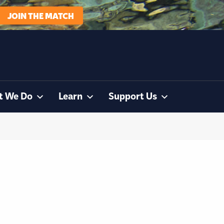
JOIN THE MATCH
t We Do
Learn
Support Us