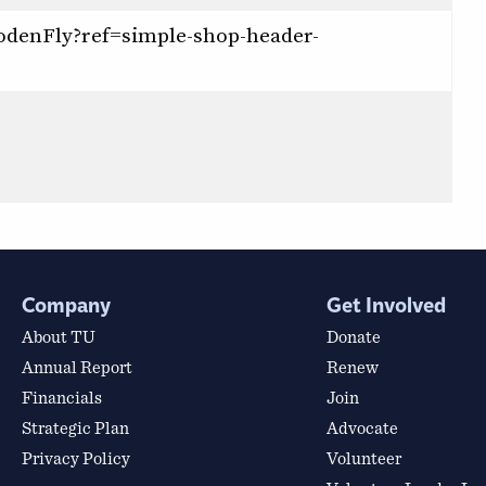
odenFly?ref=simple-shop-header-
Company
Get Involved
About TU
Donate
Annual Report
Renew
Financials
Join
Strategic Plan
Advocate
Privacy Policy
Volunteer