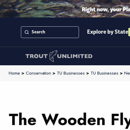
Right now, your Pl
Explore by State
Home
>
Conservation
>
TU Businesses
>
TU Businesses
>
Ne
The Wooden Fl