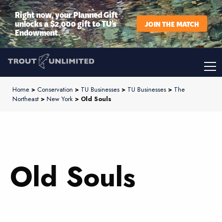
Right now, your Planned Gift
unlocks a $2,000 gift to TU’s
JOIN THE MATCH
Endowment.
Home
>
Conservation
>
TU Businesses
>
TU Businesses
>
The
Northeast
>
New York
> Old Souls
Old Souls