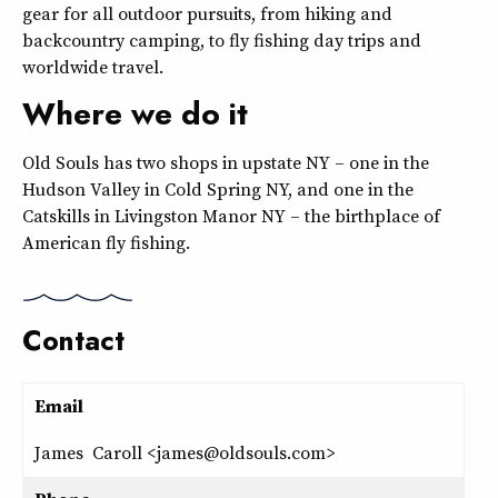
gear for all outdoor pursuits, from hiking and
backcountry camping, to fly fishing day trips and
worldwide travel.
Where we do it
Old Souls has two shops in upstate NY – one in the
Hudson Valley in Cold Spring NY, and one in the
Catskills in Livingston Manor NY – the birthplace of
American fly fishing.
Contact
Email
James Caroll <james@oldsouls.com>