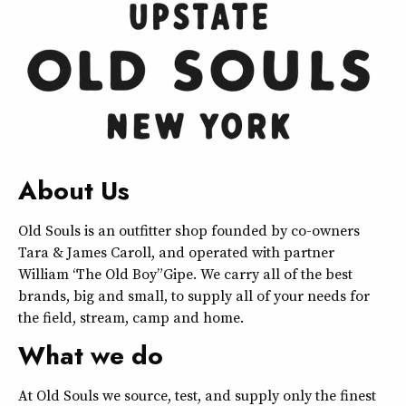
About Us
Old Souls is an outfitter shop founded by co-owners
Tara & James Caroll, and operated with partner
William “The Old Boy” Gipe. We carry all of the best
brands, big and small, to supply all of your needs for
the field, stream, camp and home.
What we do
At Old Souls we source, test, and supply only the finest