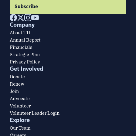
Subscribe
Company
About TU
Annual Report
Financials
Strategic Plan
Privacy Policy
Get Involved
Donate
Renew
Join
Advocate
Volunteer
Volunteer Leader Login
Explore
Our Team
Careers