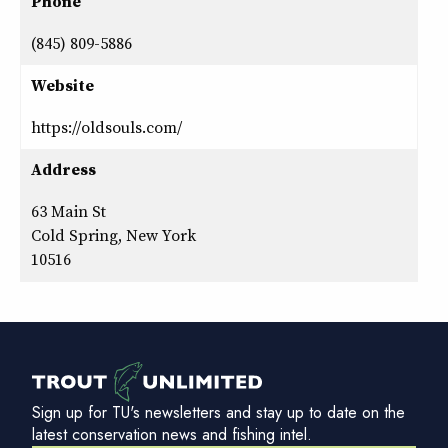
Phone
(845) 809-5886
Website
https://oldsouls.com/
Address
63 Main St
Cold Spring, New York
10516
Sign up for TU's newsletters and stay up to date on the
latest conservation news and fishing intel.