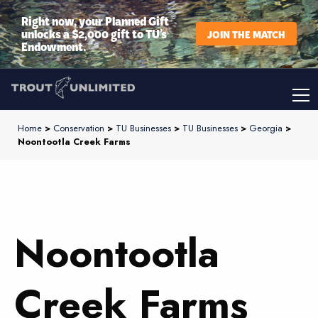
Right now, your Planned Gift
unlocks a $2,000 gift to TU’s
JOIN THE MATCH
Endowment.
Home
>
Conservation
>
TU Businesses
>
TU Businesses
>
Georgia
>
Noontootla Creek Farms
Noontootla
Creek Farms