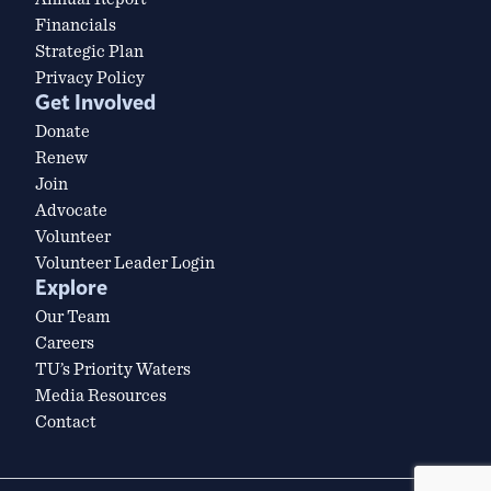
Financials
Strategic Plan
Privacy Policy
Get Involved
Donate
Renew
Join
Advocate
Volunteer
Volunteer Leader Login
Explore
Our Team
Careers
TU’s Priority Waters
Media Resources
Contact