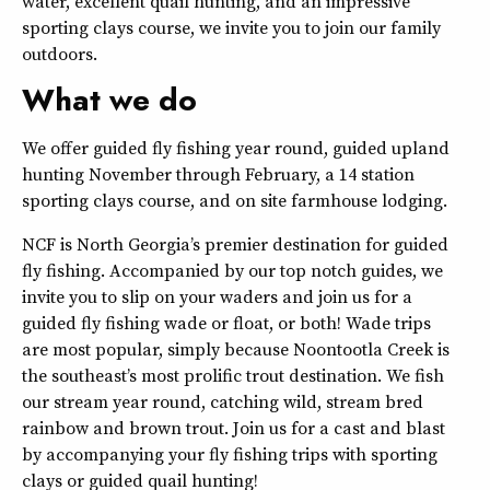
water, excellent quail hunting, and an impressive
sporting clays course, we invite you to join our family
outdoors.
What we do
We offer guided fly fishing year round, guided upland
hunting November through February, a 14 station
sporting clays course, and on site farmhouse lodging.
NCF is North Georgia’s premier destination for guided
fly fishing. Accompanied by our top notch guides, we
invite you to slip on your waders and join us for a
guided fly fishing wade or float, or both! Wade trips
are most popular, simply because Noontootla Creek is
the southeast’s most prolific trout destination. We fish
our stream year round, catching wild, stream bred
rainbow and brown trout. Join us for a cast and blast
by accompanying your fly fishing trips with sporting
clays or guided quail hunting!