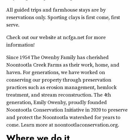
All guided trips and farmhouse stays are by
reservations only. Sporting clays is first come, first
serve.
Check out our website at ncfga.net for more
information!
Since 1954 The Owenby Family has cherished
Noontootla Creek Farms as their work, home, and
haven. For generations, we have worked on
conserving our property through preservation
practices such as erosion management, hemlock
treatment, and stream reconstruction. The 4th
generation, Emily Owenby, proudly founded
Noontootla Conservation Initiative in 2020 to preserve
and protect the Noontootla watershed for years to
come. Learn more at noontootlaconservation.org.
Where we do it