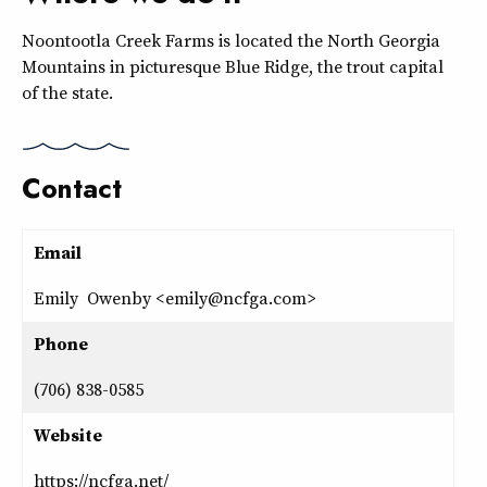
Noontootla Creek Farms is located the North Georgia
Mountains in picturesque Blue Ridge, the trout capital
of the state.
Contact
Email
Emily Owenby <emily@ncfga.com>
Phone
(706) 838-0585
Website
https://ncfga.net/