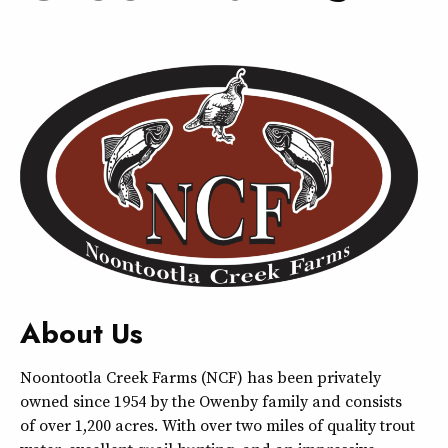
About Us
Noontootla Creek Farms (NCF) has been privately
owned since 1954 by the Owenby family and consists
of over 1,200 acres. With over two miles of quality trout