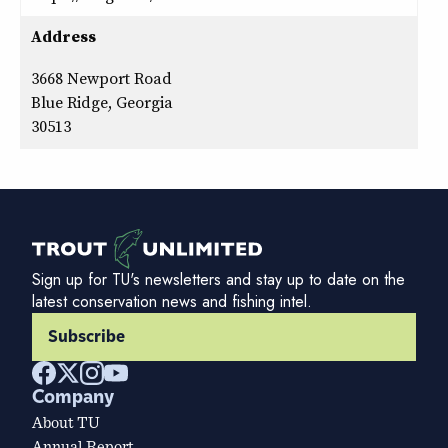
Address
3668 Newport Road
Blue Ridge, Georgia
30513
Sign up for TU's newsletters and stay up to date on the
latest conservation news and fishing intel.
Subscribe
Company
About TU
Annual Report