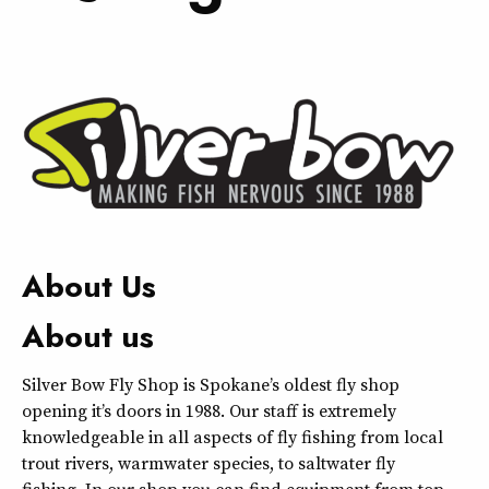
About Us
About us
Silver Bow Fly Shop is Spokane’s oldest fly shop
opening it’s doors in 1988. Our staff is extremely
knowledgeable in all aspects of fly fishing from local
trout rivers, warmwater species, to saltwater fly
fishing. In our shop you can find equipment from top