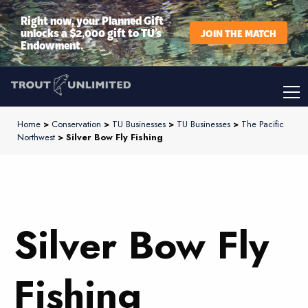
Right now, your Planned Gift
unlocks a $2,000 gift to TU’s
JOIN THE MATCH
Endowment.
Home
>
Conservation
>
TU Businesses
>
TU Businesses
>
The Pacific
Northwest
> Silver Bow Fly Fishing
Silver Bow Fly
Fishing