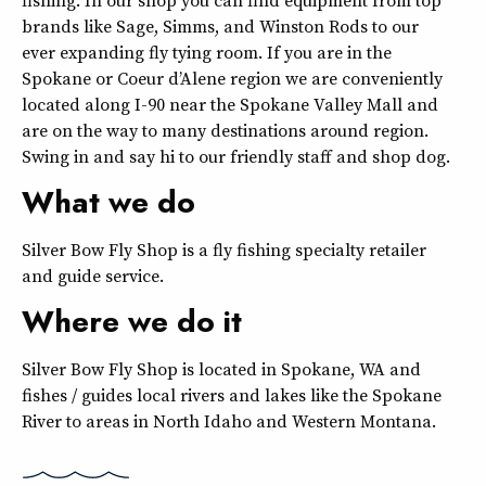
brands like Sage, Simms, and Winston Rods to our
ever expanding fly tying room. If you are in the
Spokane or Coeur d’Alene region we are conveniently
located along I-90 near the Spokane Valley Mall and
are on the way to many destinations around region.
Swing in and say hi to our friendly staff and shop dog.
What we do
Silver Bow Fly Shop is a fly fishing specialty retailer
and guide service.
Where we do it
Silver Bow Fly Shop is located in Spokane, WA and
fishes / guides local rivers and lakes like the Spokane
River to areas in North Idaho and Western Montana.