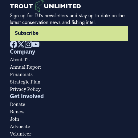
Sign up for TU's newsletters and stay up to date on the
latest conservation news and fishing intel.
Subscribe
Company
About TU
Annual Report
Financials
Strategic Plan
Privacy Policy
Get Involved
Donate
Renew
Join
Advocate
Volunteer