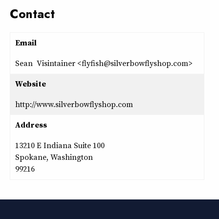
Contact
Email
Sean Visintainer <flyfish@silverbowflyshop.com>
Website
http://www.silverbowflyshop.com
Address
13210 E Indiana Suite 100
Spokane, Washington
99216