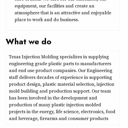
equipment, our facilities and create an
atmosphere that is an attractive and enjoyable
place to work and do business.
What we do
Texas Injection Molding specializes in supplying
engineering grade plastic parts to manufacturers
and end use product companies. Our Engineering
staff delivers decades of experience in supporting
product design, plastic material selection, injection
mold building and production support. Our team
has been involved in the development and
production of many plastic injection molded
projects in the energy, life science, electronics, food
and beverage, firearms and consumer products