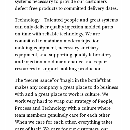
systems necessary to provide our customers
defect free products to committed delivery dates.
Technology – Talented people and great systems
can only deliver quality injection molded parts
on-time with reliable technology. We are
committed to maintain modern injection
molding equipment, necessary auxiliary
equipment, and supporting quality laboratory
and injection mold maintenance and repair
resources to support molding production.
The “Secret Sauce” or “magic in the bottle” that
makes any company a great place to do business
with and a great place to work is culture. We
work very hard to wrap our strategy of People,
Process and Technology with a culture where
team members genuinely care for each other.
When we care for each other, everything takes
care of itself. We care for our customers, our