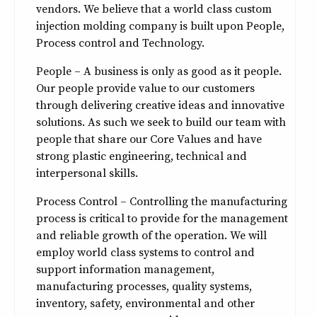
vendors. We believe that a world class custom
injection molding company is built upon People,
Process control and Technology.
People – A business is only as good as it people.
Our people provide value to our customers
through delivering creative ideas and innovative
solutions. As such we seek to build our team with
people that share our Core Values and have
strong plastic engineering, technical and
interpersonal skills.
Process Control – Controlling the manufacturing
process is critical to provide for the management
and reliable growth of the operation. We will
employ world class systems to control and
support information management,
manufacturing processes, quality systems,
inventory, safety, environmental and other