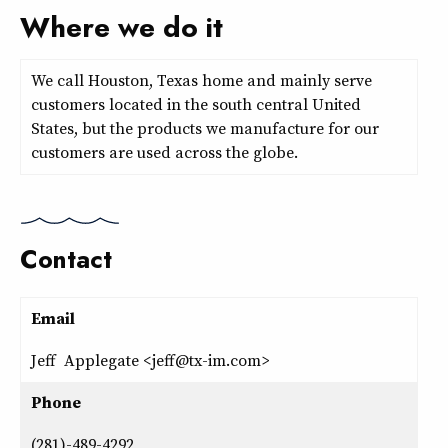
Where we do it
We call Houston, Texas home and mainly serve
customers located in the south central United
States, but the products we manufacture for our
customers are used across the globe.
Contact
Email
Jeff Applegate <jeff@tx-im.com>
Phone
(281)-489-4292