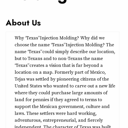
About Us
Why “Texas” Injection Molding? Why did we
choose the name “Texas” Injection Molding? The
name “Texas” could simply describe our location,
but to Texans and to non-Texans the name
“Texas” creates a vision that is far beyond a
location on a map. Formerly part of Mexico,
Tejas was settled by pioneering citizens of the
United States who wanted to carve out a new life
where they could purchase large amounts of
land for pennies if they agreed to terms to
support the Mexican government, culture and
laws. These settlers were hard working,
adventurous, entrepreneurial, and fiercely
independent. The character of Texas was built