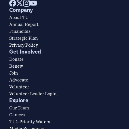
Company
About TU
Annual Report
Financials
Strategic Plan
Privacy Policy
Get Involved
Donate
Renew
Join
Advocate
Volunteer
Volunteer Leader Login
Explore
Our Team
Careers
TU’s Priority Waters
Media Resources