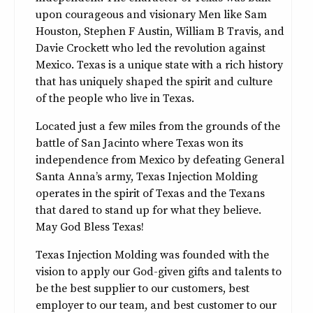
upon courageous and visionary Men like Sam
Houston, Stephen F Austin, William B Travis, and
Davie Crockett who led the revolution against
Mexico. Texas is a unique state with a rich history
that has uniquely shaped the spirit and culture
of the people who live in Texas.
Located just a few miles from the grounds of the
battle of San Jacinto where Texas won its
independence from Mexico by defeating General
Santa Anna’s army, Texas Injection Molding
operates in the spirit of Texas and the Texans
that dared to stand up for what they believe.
May God Bless Texas!
Texas Injection Molding was founded with the
vision to apply our God-given gifts and talents to
be the best supplier to our customers, best
employer to our team, and best customer to our