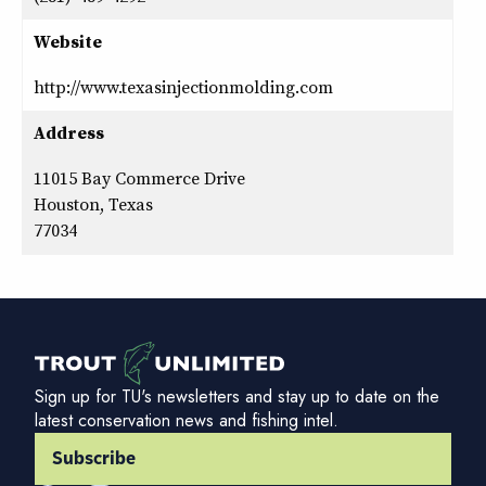
Website
http://www.texasinjectionmolding.com
Address
11015 Bay Commerce Drive
Houston, Texas
77034
Sign up for TU's newsletters and stay up to date on the
latest conservation news and fishing intel.
Subscribe