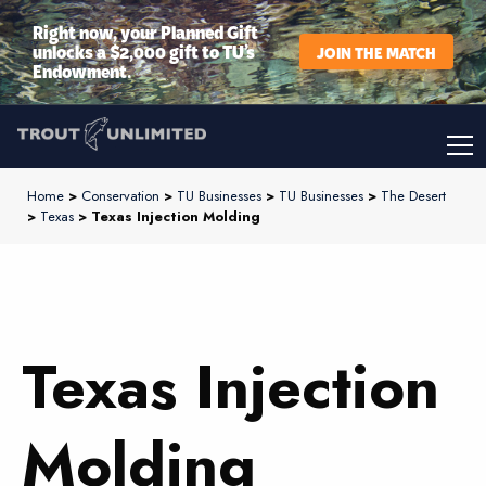
Right now, your Planned Gift
unlocks a $2,000 gift to TU’s
JOIN THE MATCH
Endowment.
Home
>
Conservation
>
TU Businesses
>
TU Businesses
>
The Desert
>
Texas
> Texas Injection Molding
Texas Injection
Molding