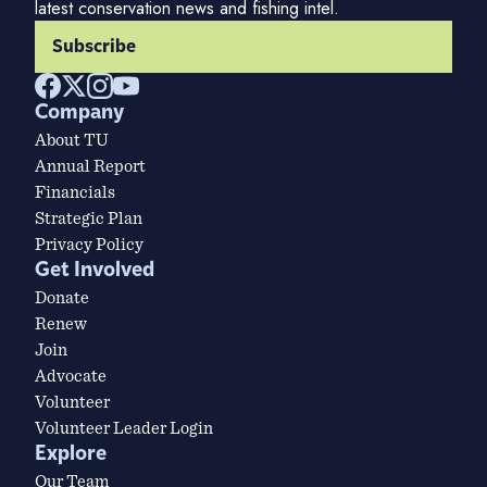
latest conservation news and fishing intel.
Subscribe
Company
About TU
Annual Report
Financials
Strategic Plan
Privacy Policy
Get Involved
Donate
Renew
Join
Advocate
Volunteer
Volunteer Leader Login
Explore
Our Team