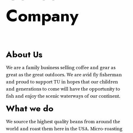
Company
About Us
We are a family business selling coffee and gear as
great as the great outdoors. We are avid fly fisherman
and proud to support TU in hopes that our children
and generations to come will have the opportunity to
fish and enjoy the scenic waterways of our continent.
What we do
We source the highest quality beans from around the
world and roast them here in the USA. Micro-roasting