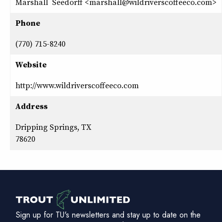
Marshall Seedorff <marshall@wildriverscoffeeco.com>
Phone
(770) 715-8240
Website
http://www.wildriverscoffeeco.com
Address
Dripping Springs, TX
78620
Sign up for TU's newsletters and stay up to date on the