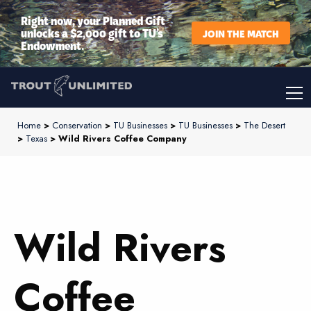
Right now, your Planned Gift
unlocks a $2,000 gift to TU’s
JOIN THE MATCH
Endowment.
Home
>
Conservation
>
TU Businesses
>
TU Businesses
>
The Desert
>
Texas
> Wild Rivers Coffee Company
Wild Rivers
Coffee