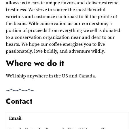
allows us to curate unique flavors and deliver extreme
freshness. We strive to source the most flavorful
varietals and customize each roast to fit the profile of
the beans. With conservation as our cornerstone, a
portion of proceeds from everything we sell is donated
to a conservation organization near and dear to our
hearts. We hope our coffee energizes you to live
passionately, love boldly, and adventure wildly.
Where we do it
We’ll ship anywhere in the US and Canada.
Contact
Email