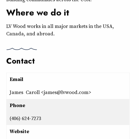
Where we do it
LV Wood works in all major markets in the USA,
Canada, and abroad.
Contact
Email
James Caroll <james@lvwood.com>
Phone
(406) 624-7273
Website