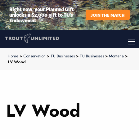
Right now, your Planned Gift
unlocks a $2,000 gift to TU’s
JOIN THE MATCH
Endowment.
Home
>
Conservation
>
TU Businesses
>
TU Businesses
>
Montana
>
LV Wood
LV Wood