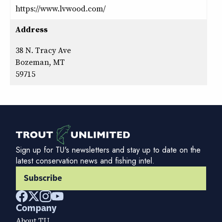
https://www.lvwood.com/
Address
38 N. Tracy Ave
Bozeman, MT
59715
Sign up for TU's newsletters and stay up to date on the
latest conservation news and fishing intel.
Subscribe
Company
About TU