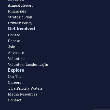
Annual Report
Financials
Strategic Plan
Privacy Policy
Get Involved
Donate
Renew
Join
Advocate
Volunteer
Volunteer Leader Login
Explore
Our Team
Careers
TU’s Priority Waters
Media Resources
Contact