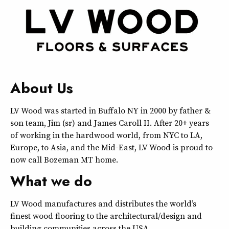
About Us
LV Wood was started in Buffalo NY in 2000 by father &
son team, Jim (sr) and James Caroll II. After 20+ years
of working in the hardwood world, from NYC to LA,
Europe, to Asia, and the Mid-East, LV Wood is proud to
now call Bozeman MT home.
What we do
LV Wood manufactures and distributes the world’s
finest wood flooring to the architectural/design and
building communities across the USA.