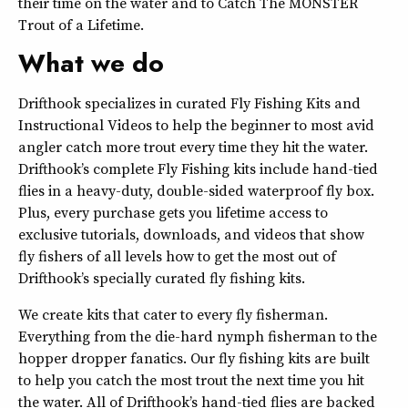
their time on the water and to Catch The MONSTER
Trout of a Lifetime.
What we do
Drifthook specializes in curated Fly Fishing Kits and
Instructional Videos to help the beginner to most avid
angler catch more trout every time they hit the water.
Drifthook’s complete Fly Fishing kits include hand-tied
flies in a heavy-duty, double-sided waterproof fly box.
Plus, every purchase gets you lifetime access to
exclusive tutorials, downloads, and videos that show
fly fishers of all levels how to get the most out of
Drifthook’s specially curated fly fishing kits.
We create kits that cater to every fly fisherman.
Everything from the die-hard nymph fisherman to the
hopper dropper fanatics. Our fly fishing kits are built
to help you catch the most trout the next time you hit
the water. All of Drifthook’s hand-tied flies are backed