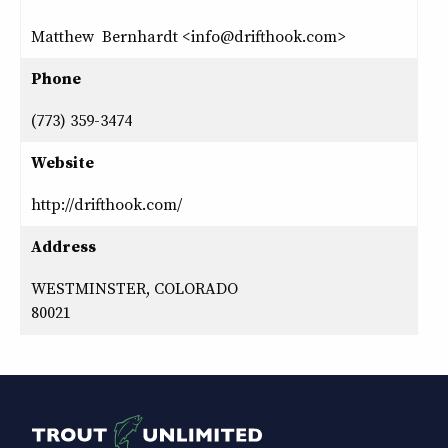
Matthew Bernhardt <info@drifthook.com>
Phone
(773) 359-3474
Website
http://drifthook.com/
Address
WESTMINSTER, COLORADO
80021