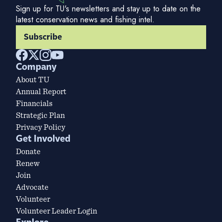
Sign up for TU's newsletters and stay up to date on the
latest conservation news and fishing intel.
Subscribe
Company
About TU
Annual Report
Financials
Strategic Plan
Privacy Policy
Get Involved
Donate
Renew
Join
Advocate
Volunteer
Volunteer Leader Login