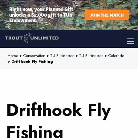
Right now, your Planned Gift
unlocks a $2,000 gift to TU’s
JOIN THE MATCH
Endowment.
Home
>
Conservation
>
TU Businesses
>
TU Businesses
>
Colorado
> Drifthook Fly Fishing
Drifthook Fly
Fishing