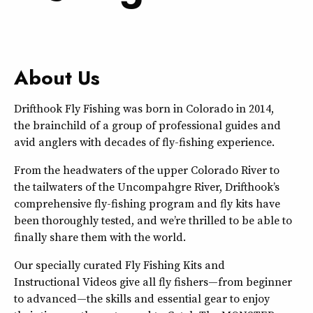
About Us
Drifthook Fly Fishing was born in Colorado in 2014,
the brainchild of a group of professional guides and
avid anglers with decades of fly-fishing experience.
From the headwaters of the upper Colorado River to
the tailwaters of the Uncompahgre River, Drifthook’s
comprehensive fly-fishing program and fly kits have
been thoroughly tested, and we’re thrilled to be able to
finally share them with the world.
Our specially curated Fly Fishing Kits and
Instructional Videos give all fly fishers—from beginner
to advanced—the skills and essential gear to enjoy