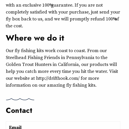
with an exclusive 100% guarantee. If you are not
completely satisfied with your purchase, just send your
fly box back to us, and we will promptly refund 100% of
the cost.
Where we do it
Our fly fishing kits work coast to coast. From our
Steelhead Fishing Friends in Pennsylvania to the
Golden Trout Hunters in California, our products will
help you catch more every time you hit the water. Visit
our website at http://drifthook.com/ for more
information on our amazing fly fishing kits.
Contact
Email