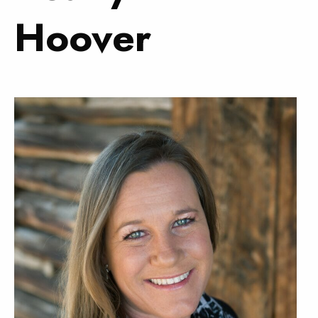
Hoover