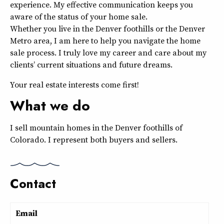
experience. My effective communication keeps you
aware of the status of your home sale.
Whether you live in the Denver foothills or the Denver
Metro area, I am here to help you navigate the home
sale process. I truly love my career and care about my
clients’ current situations and future dreams.
Your real estate interests come first!
What we do
I sell mountain homes in the Denver foothills of
Colorado. I represent both buyers and sellers.
Contact
Email