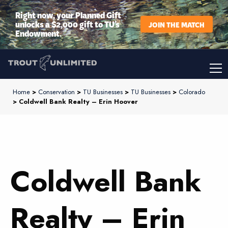
Right now, your Planned Gift
unlocks a $2,000 gift to TU’s
JOIN THE MATCH
Endowment.
Home
>
Conservation
>
TU Businesses
>
TU Businesses
>
Colorado
> Coldwell Bank Realty – Erin Hoover
Coldwell Bank
Realty – Erin