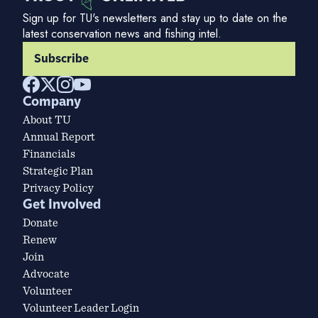
Sign up for TU's newsletters and stay up to date on the
latest conservation news and fishing intel.
Subscribe
Company
About TU
Annual Report
Financials
Strategic Plan
Privacy Policy
Get Involved
Donate
Renew
Join
Advocate
Volunteer
Volunteer Leader Login