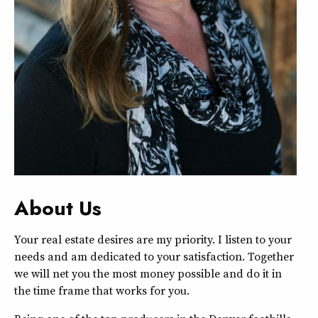
About Us
Your real estate desires are my priority. I listen to your
needs and am dedicated to your satisfaction. Together
we will net you the most money possible and do it in
the time frame that works for you.