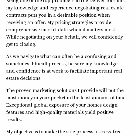
Being one of the top producers in the Denver foothills,
my knowledge and experience negotiating real estate
contracts puts you in a desirable position when
receiving an offer. My pricing strategies provide
comprehensive market data when it matters most.
While negotiating on your behalf, we will confidently
get to closing.
As we navigate what can often be a confusing and
sometimes difficult process, be sure my knowledge
and confidence is at work to facilitate important real
estate decisions.
The proven marketing solutions I provide will put the
most money in your pocket in the least amount of time.
Exceptional global exposure of your homes design
features and high-quality materials yield positive
results.
My objective is to make the sale process a stress-free