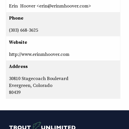
Erin Hoover <erin@erinmhoover.com>
Phone
(303) 668-3625
Website
http://www.erinmhoover.com
Address
30810 Stagecoach Boulevard
Evergreen, Colorado
80439