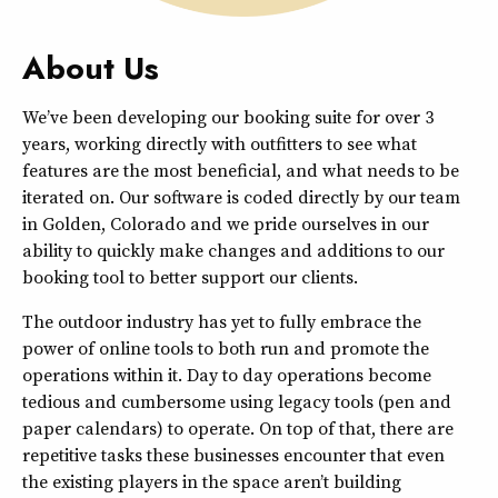
About Us
We’ve been developing our booking suite for over 3
years, working directly with outfitters to see what
features are the most beneficial, and what needs to be
iterated on. Our software is coded directly by our team
in Golden, Colorado and we pride ourselves in our
ability to quickly make changes and additions to our
booking tool to better support our clients.
The outdoor industry has yet to fully embrace the
power of online tools to both run and promote the
operations within it. Day to day operations become
tedious and cumbersome using legacy tools (pen and
paper calendars) to operate. On top of that, there are
repetitive tasks these businesses encounter that even
the existing players in the space aren’t building