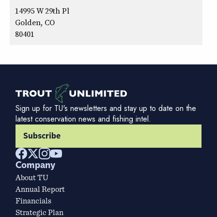
14995 W 29th Pl
Golden, CO
80401
Sign up for TU's newsletters and stay up to date on the
latest conservation news and fishing intel.
Subscribe
Company
About TU
Annual Report
Financials
Strategic Plan