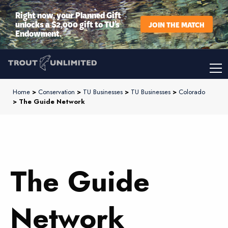
Right now, your Planned Gift
unlocks a $2,000 gift to TU’s
JOIN THE MATCH
Endowment.
Home
>
Conservation
>
TU Businesses
>
TU Businesses
>
Colorado
> The Guide Network
The Guide
Network