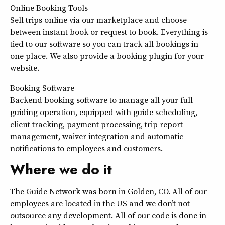
Online Booking Tools
Sell trips online via our marketplace and choose
between instant book or request to book. Everything is
tied to our software so you can track all bookings in
one place. We also provide a booking plugin for your
website.
Booking Software
Backend booking software to manage all your full
guiding operation, equipped with guide scheduling,
client tracking, payment processing, trip report
management, waiver integration and automatic
notifications to employees and customers.
Where we do it
The Guide Network was born in Golden, CO. All of our
employees are located in the US and we don’t not
outsource any development. All of our code is done in