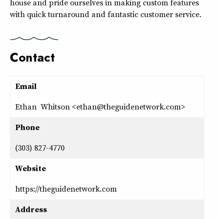
house and pride ourselves in making custom features
with quick turnaround and fantastic customer service.
Contact
Email
Ethan Whitson <ethan@theguidenetwork.com>
Phone
(303) 827-4770
Website
https://theguidenetwork.com
Address