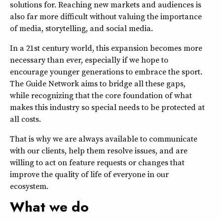
solutions for. Reaching new markets and audiences is
also far more difficult without valuing the importance
of media, storytelling, and social media.
In a 21st century world, this expansion becomes more
necessary than ever, especially if we hope to
encourage younger generations to embrace the sport.
The Guide Network aims to bridge all these gaps,
while recognizing that the core foundation of what
makes this industry so special needs to be protected at
all costs.
That is why we are always available to communicate
with our clients, help them resolve issues, and are
willing to act on feature requests or changes that
improve the quality of life of everyone in our
ecosystem.
What we do