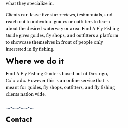
what they specialize in.
Clients can leave five star reviews, testimonials, and
reach out to individual guides or outfitters to learn
about the desired waterway or area. Find A Fly Fishing
Guide gives guides, fly shops, and outfitters a platform
to showcase themselves in front of people only
interested in fly fishing.
Where we do it
Find A Fly Fishing Guide is based out of Durango,
Colorado. However this is an online service that is
meant for guides, fly shops, outfitters, and fly fishing
clients nation wide.
Contact