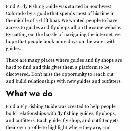
Find A Fly Fishing Guide was started in Southwest
Colorado by a guide that spends most of his time in
the middle of a drift boat. We wanted people to have
access to guides and fly shops all on the same website.
By cutting out the hassle of navigating the internet, we
hope that people book more days on the water with
guides.
There are many places where guides and fly shops are
hard to find and this gives them a platform to be
discovered. Don’t miss the opportunity to reach out
and build relationships with new guides and outfitters.
What we do
Find a Fly Fishing Guide was created to help people
build relationships with fly fishing guides, fly shops,
and outfitters. Each guide, fly shop, and outfitter gets
their own profile to highlight where they are, and