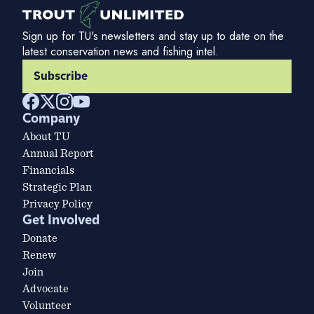
Sign up for TU's newsletters and stay up to date on the
latest conservation news and fishing intel.
Subscribe
Company
About TU
Annual Report
Financials
Strategic Plan
Privacy Policy
Get Involved
Donate
Renew
Join
Advocate
Volunteer