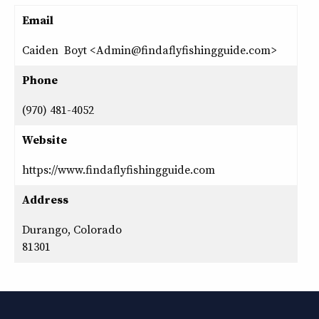
Email
Caiden Boyt <Admin@findaflyfishingguide.com>
Phone
(970) 481-4052
Website
https://www.findaflyfishingguide.com
Address
Durango, Colorado
81301