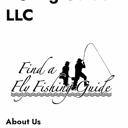
LLC
About Us