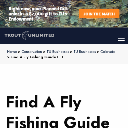
Right now, your Planned Gift
unlocks a $2,000 gift to TU’s
JOIN THE MATCH
Endowment.
Home
>
Conservation
>
TU Businesses
>
TU Businesses
>
Colorado
> Find A Fly Fishing Guide LLC
Find A Fly
Fishing Guide