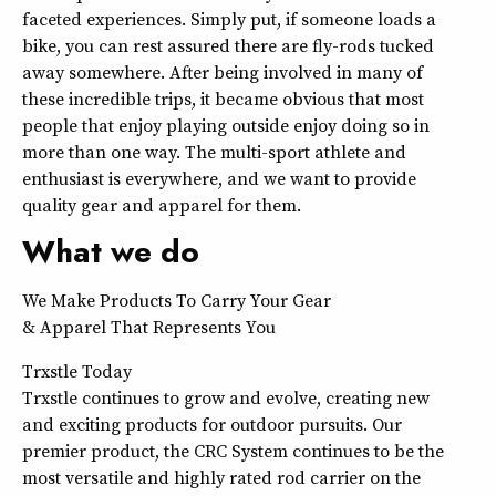
faceted experiences. Simply put, if someone loads a
bike, you can rest assured there are fly-rods tucked
away somewhere. After being involved in many of
these incredible trips, it became obvious that most
people that enjoy playing outside enjoy doing so in
more than one way. The multi-sport athlete and
enthusiast is everywhere, and we want to provide
quality gear and apparel for them.
What we do
We Make Products To Carry Your Gear
& Apparel That Represents You
Trxstle Today
Trxstle continues to grow and evolve, creating new
and exciting products for outdoor pursuits. Our
premier product, the CRC System continues to be the
most versatile and highly rated rod carrier on the