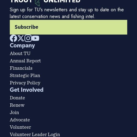
Sign up for TU's newsletters and stay up to date on the
latest conservation news and fishing intel.
Subscribe
Company
About TU
Annual Report
Financials
Strategic Plan
Privacy Policy
Get Involved
Donate
Renew
Join
Advocate
Volunteer
Volunteer Leader Login