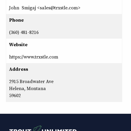
John Smigaj <sales@trxstle.com>
Phone
(360) 481-8216
Website
https://www.trxstle.com
Address
2915 Broadwater Ave
Helena, Montana
59602