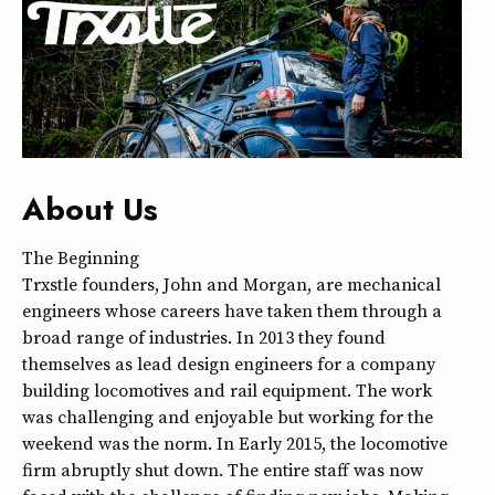
About Us
The Beginning
Trxstle founders, John and Morgan, are mechanical
engineers whose careers have taken them through a
broad range of industries. In 2013 they found
themselves as lead design engineers for a company
building locomotives and rail equipment. The work
was challenging and enjoyable but working for the
weekend was the norm. In Early 2015, the locomotive
firm abruptly shut down. The entire staff was now