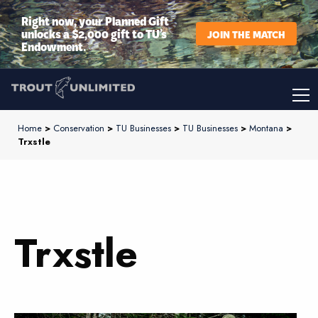
Right now, your Planned Gift
unlocks a $2,000 gift to TU’s
JOIN THE MATCH
Endowment.
Home
>
Conservation
>
TU Businesses
>
TU Businesses
>
Montana
>
Trxstle
Trxstle