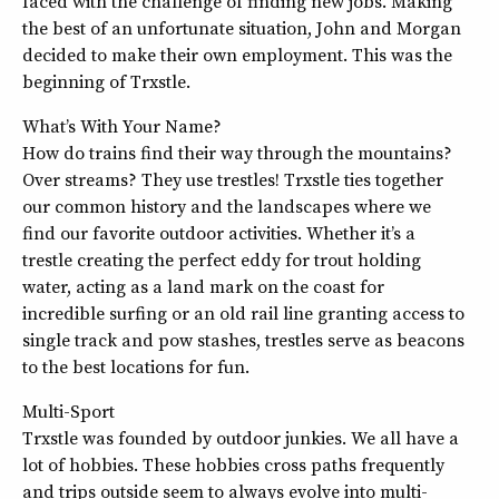
faced with the challenge of finding new jobs. Making
the best of an unfortunate situation, John and Morgan
decided to make their own employment. This was the
beginning of Trxstle.
What’s With Your Name?
How do trains find their way through the mountains?
Over streams? They use trestles! Trxstle ties together
our common history and the landscapes where we
find our favorite outdoor activities. Whether it’s a
trestle creating the perfect eddy for trout holding
water, acting as a land mark on the coast for
incredible surfing or an old rail line granting access to
single track and pow stashes, trestles serve as beacons
to the best locations for fun.
Multi-Sport
Trxstle was founded by outdoor junkies. We all have a
lot of hobbies. These hobbies cross paths frequently
and trips outside seem to always evolve into multi-