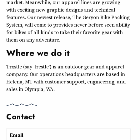
market. Meanwhile, our apparel lines are growing
with exciting new graphic designs and technical
features. Our newest release, The Geryon Bike Packing
System, will come to provides never before seen ability
for bikes of all kinds to take their favorite gear with
them on any adventure.
Where we do it
Trxstle (say “trestle”) is an outdoor gear and apparel
company. Our operations headquarters are based in
Helena, MT with customer support, engineering, and
sales in Olympia, WA.
Contact
Email