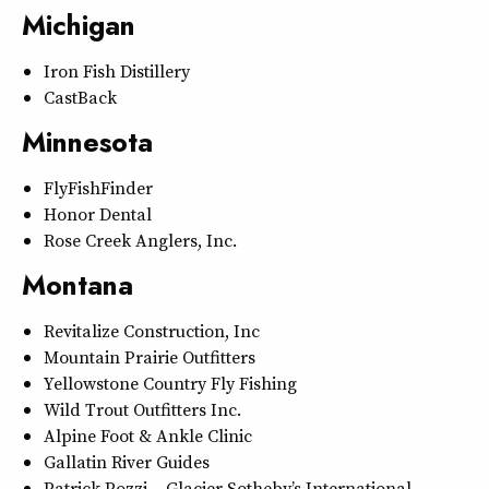
Michigan
Iron Fish Distillery
CastBack
Minnesota
FlyFishFinder
Honor Dental
Rose Creek Anglers, Inc.
Montana
Revitalize Construction, Inc
Mountain Prairie Outfitters
Yellowstone Country Fly Fishing
Wild Trout Outfitters Inc.
Alpine Foot & Ankle Clinic
Gallatin River Guides
Patrick Pozzi – Glacier Sotheby’s International