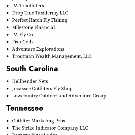
PA Troutfitters
Drop Tine Taxidermy LLC
Perfect Hatch Fly Fishing
Milestone Financial
PA Fly Co
Fish Gods
Adventure Explorations
Troutman Wealth Management, LLC
South Carolina
Hellbender Nets
Jocassee Outfitters Fly Shop
Lowcountry Outdoor and Adventure Group
Tennessee
Outfitter Marketing Pros
The Strike Indicator Company LLC