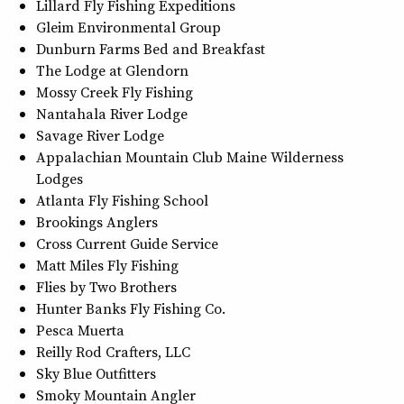
Lillard Fly Fishing Expeditions
Gleim Environmental Group
Dunburn Farms Bed and Breakfast
The Lodge at Glendorn
Mossy Creek Fly Fishing
Nantahala River Lodge
Savage River Lodge
Appalachian Mountain Club Maine Wilderness
Lodges
Atlanta Fly Fishing School
Brookings Anglers
Cross Current Guide Service
Matt Miles Fly Fishing
Flies by Two Brothers
Hunter Banks Fly Fishing Co.
Pesca Muerta
Reilly Rod Crafters, LLC
Sky Blue Outfitters
Smoky Mountain Angler