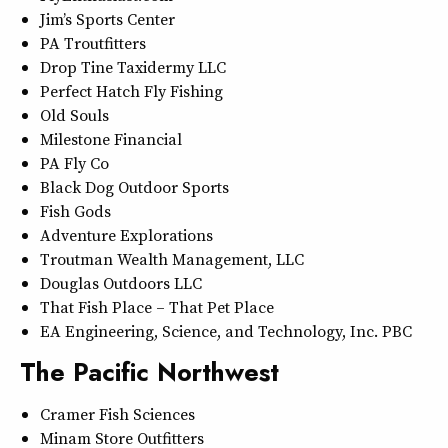
Jim’s Sports Center
PA Troutfitters
Drop Tine Taxidermy LLC
Perfect Hatch Fly Fishing
Old Souls
Milestone Financial
PA Fly Co
Black Dog Outdoor Sports
Fish Gods
Adventure Explorations
Troutman Wealth Management, LLC
Douglas Outdoors LLC
That Fish Place – That Pet Place
EA Engineering, Science, and Technology, Inc. PBC
The Pacific Northwest
Cramer Fish Sciences
Minam Store Outfitters