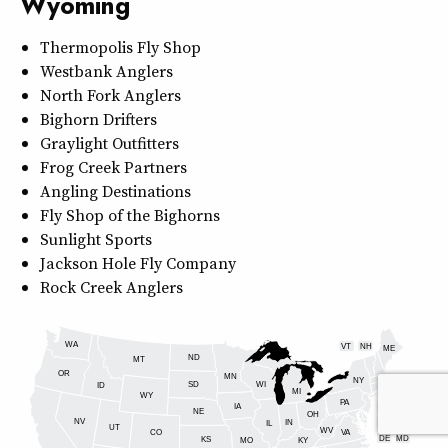
Wyoming
Thermopolis Fly Shop
Westbank Anglers
North Fork Anglers
Bighorn Drifters
Graylight Outfitters
Frog Creek Partners
Angling Destinations
Fly Shop of the Bighorns
Sunlight Sports
Jackson Hole Fly Company
Rock Creek Anglers
WA
VT
NH
ME
ND
MT
OR
MN
NY
SD
WI
ID
MI
WY
PA
IA
MA
RI
NE
OH
NV
IN
CT
NJ
IL
UT
WV
CO
VA
DE
MD
KS
KY
MO