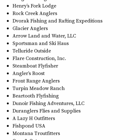
Henry’s Fork Lodge
Rock Creek Anglers
Dvorak Fishing and Rafting Expeditions
Glacier Anglers
Arrow Land and Water, LLC
Sportsman and Ski Haus
Telluride Outside
Flare Construction, Inc.
Steamboat Flyfisher
Angler’s Roost
Front Range Anglers
Turpin Meadow Ranch
Beartooth Flyfishing
Dunoir Fishing Adventures, LLC
Duranglers Flies and Supplies
A Lazy H Outfitters
Fishpond USA
Montana Troutfitters