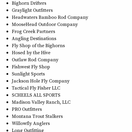
Bighorn Drifters
Graylight Outfitters
Headwaters Bamboo Rod Company
MooseHead Outdoor Company
Frog Creek Partners
Angling Destinations
Fly Shop of the Bighorns
Hosed by the Hive
Outlaw Rod Company
Fishwest Fly Shop
Sunlight Sports
Jackson Hole Fly Company
Tactical Fly Fisher LLC
SCHEELS ALL SPORTS
Madison Valley Ranch, LLC
PRO Outfitters
Montana Trout Stalkers
Willowfly Anglers
Long Outfitting