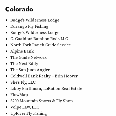
Colorado
Budge’s Wilderness Lodge
Durango Fly Fishing
Budge’s Wilderness Lodge
C. Gualdoni Bamboo Rods LLC
North Fork Ranch Guide Service
Alpine Bank
The Guide Network
The Next Eddy
The San Juan Angler
Coldwell Bank Realty – Erin Hoover
She’s Fly, LLC
Libby Earthman, LoKation Real Estate
FlowMap
8200 Mountain Sports & Fly Shop
Volpe Law, LLC
UpRiver Fly Fishing