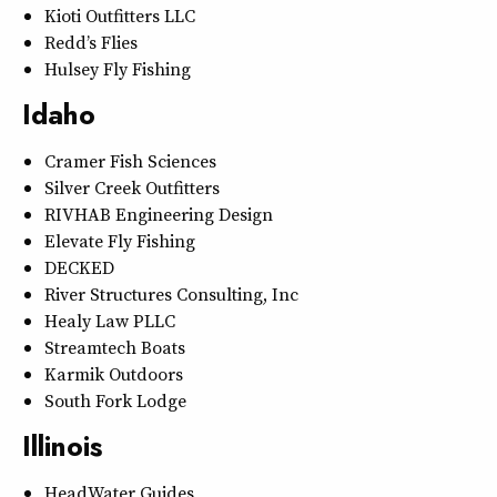
Kioti Outfitters LLC
Redd’s Flies
Hulsey Fly Fishing
Idaho
Cramer Fish Sciences
Silver Creek Outfitters
RIVHAB Engineering Design
Elevate Fly Fishing
DECKED
River Structures Consulting, Inc
Healy Law PLLC
Streamtech Boats
Karmik Outdoors
South Fork Lodge
Illinois
HeadWater Guides