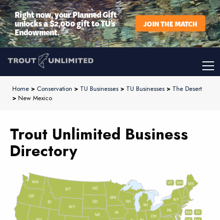
Right now, your Planned Gift
unlocks a $2,000 gift to TU’s
JOIN THE MATCH
Endowment.
Home
>
Conservation
>
TU Businesses
>
TU Businesses
>
The Desert
>
New Mexico
Trout Unlimited Business
Directory
WA
VT
NH
ME
ND
MT
OR
MN
NY
SD
WI
ID
MI
WY
PA
IA
MA
RI
NE
OH
NV