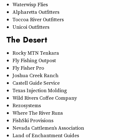
Waterwisp Flies
Alpharetta Outfitters
Toccoa River Outfitters
Unicoi Outfitters
The Desert
Rocky MTN Tenkara
Fly Fishing Outpost
Fly Fisher Pro
Joshua Creek Ranch
Castell Guide Service
Texas Injection Molding
Wild Rivers Coffee Company
Rezosystems
Where The River Runs
FishSki Provisions
Nevada Cattlemen’s Association
Land of Enchantment Guides