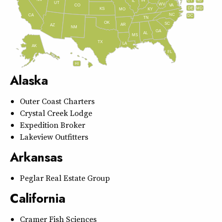
IN
CT
NJ
IL
UT
WV
CO
VA
DE
MD
KS
KY
MO
NC
CA
DC
TN
OK
SC
AR
AZ
NM
GA
AL
MS
TX
LA
AK
FL
HI
Alaska
Outer Coast Charters
Crystal Creek Lodge
Expedition Broker
Lakeview Outfitters
Arkansas
Peglar Real Estate Group
California
Cramer Fish Sciences