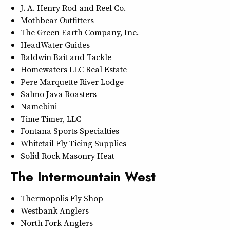
J. A. Henry Rod and Reel Co.
Mothbear Outfitters
The Green Earth Company, Inc.
HeadWater Guides
Baldwin Bait and Tackle
Homewaters LLC Real Estate
Pere Marquette River Lodge
Salmo Java Roasters
Namebini
Time Timer, LLC
Fontana Sports Specialties
Whitetail Fly Tieing Supplies
Solid Rock Masonry Heat
The Intermountain West
Thermopolis Fly Shop
Westbank Anglers
North Fork Anglers