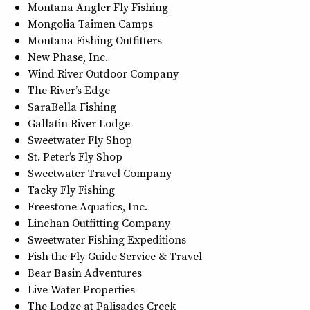
Montana Angler Fly Fishing
Mongolia Taimen Camps
Montana Fishing Outfitters
New Phase, Inc.
Wind River Outdoor Company
The River’s Edge
SaraBella Fishing
Gallatin River Lodge
Sweetwater Fly Shop
St. Peter’s Fly Shop
Sweetwater Travel Company
Tacky Fly Fishing
Freestone Aquatics, Inc.
Linehan Outfitting Company
Sweetwater Fishing Expeditions
Fish the Fly Guide Service & Travel
Bear Basin Adventures
Live Water Properties
The Lodge at Palisades Creek