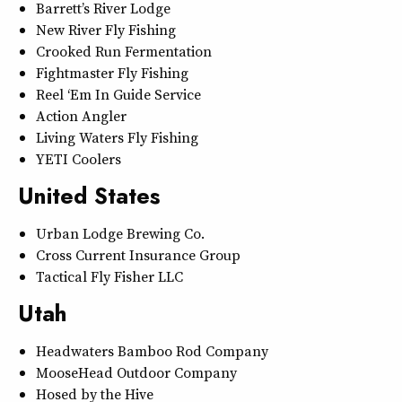
Barrett’s River Lodge
New River Fly Fishing
Crooked Run Fermentation
Fightmaster Fly Fishing
Reel ‘Em In Guide Service
Action Angler
Living Waters Fly Fishing
YETI Coolers
United States
Urban Lodge Brewing Co.
Cross Current Insurance Group
Tactical Fly Fisher LLC
Utah
Headwaters Bamboo Rod Company
MooseHead Outdoor Company
Hosed by the Hive