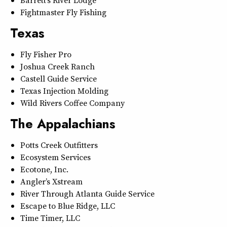
Barrett’s River Lodge
Fightmaster Fly Fishing
Texas
Fly Fisher Pro
Joshua Creek Ranch
Castell Guide Service
Texas Injection Molding
Wild Rivers Coffee Company
The Appalachians
Potts Creek Outfitters
Ecosystem Services
Ecotone, Inc.
Angler’s Xstream
River Through Atlanta Guide Service
Escape to Blue Ridge, LLC
Time Timer, LLC