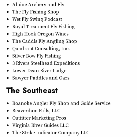
Alpine Archery and Fly
The Fly Fishing Shop
Wet Fly Swing Podcast
Royal Treatment Fly Fishing
High Hook Oregon Wines
The Caddis Fly Angling Shop
Quadrant Consulting, Inc.
Silver Bow Fly Fishing
3 Rivers Steelhead Expeditions
Lower Dean River Lodge
Sawyer Paddles and Oars
The Southeast
Roanoke Angler Fly Shop and Guide Service
Beaverdam Falls, LLC
Outfitter Marketing Pros
Virginia River Guides LLC
The Strike Indicator Company LLC