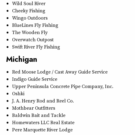
Wild Soul River
Cheeky Fishing
Wingo Outdoors
BlueLines Fly Fishing
The Wooden Fly
Overwatch Outpost
Swift River Fly Fishing
Michigan
Red Moose Lodge / Cast Away Guide Service
Indigo Guide Service
Upper Peninsula Concrete Pipe Company, Inc.
Oshki
J. A. Henry Rod and Reel Co.
Mothbear Outfitters
Baldwin Bait and Tackle
Homewaters LLC Real Estate
Pere Marquette River Lodge