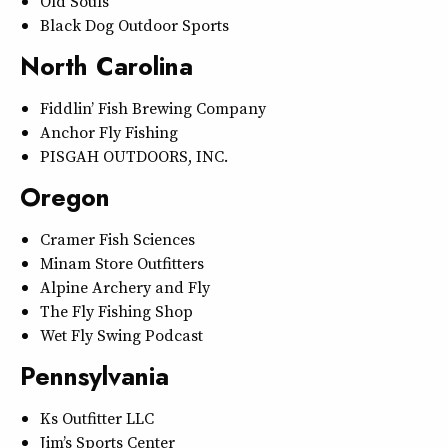
Old Souls
Black Dog Outdoor Sports
North Carolina
Fiddlin’ Fish Brewing Company
Anchor Fly Fishing
PISGAH OUTDOORS, INC.
Oregon
Cramer Fish Sciences
Minam Store Outfitters
Alpine Archery and Fly
The Fly Fishing Shop
Wet Fly Swing Podcast
Pennsylvania
Ks Outfitter LLC
Jim’s Sports Center