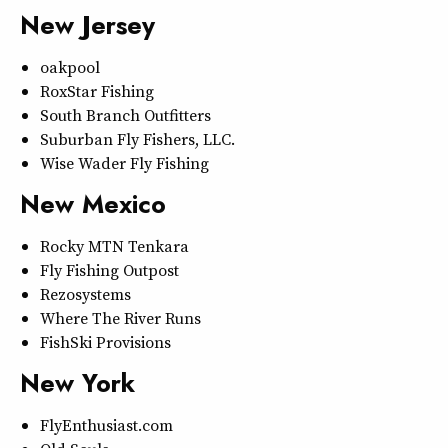
New Jersey
oakpool
RoxStar Fishing
South Branch Outfitters
Suburban Fly Fishers, LLC.
Wise Wader Fly Fishing
New Mexico
Rocky MTN Tenkara
Fly Fishing Outpost
Rezosystems
Where The River Runs
FishSki Provisions
New York
FlyEnthusiast.com