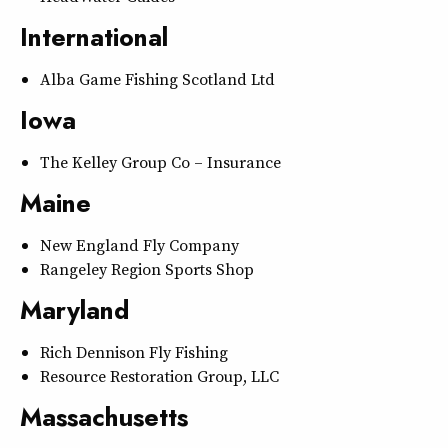
International
Alba Game Fishing Scotland Ltd
Iowa
The Kelley Group Co – Insurance
Maine
New England Fly Company
Rangeley Region Sports Shop
Maryland
Rich Dennison Fly Fishing
Resource Restoration Group, LLC
Massachusetts