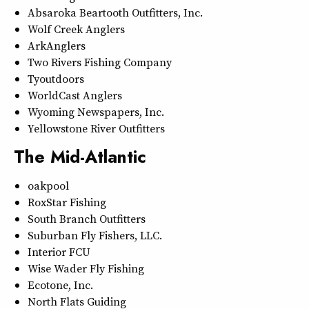
Absaroka Beartooth Outfitters, Inc.
Wolf Creek Anglers
ArkAnglers
Two Rivers Fishing Company
Tyoutdoors
WorldCast Anglers
Wyoming Newspapers, Inc.
Yellowstone River Outfitters
The Mid-Atlantic
oakpool
RoxStar Fishing
South Branch Outfitters
Suburban Fly Fishers, LLC.
Interior FCU
Wise Wader Fly Fishing
Ecotone, Inc.
North Flats Guiding