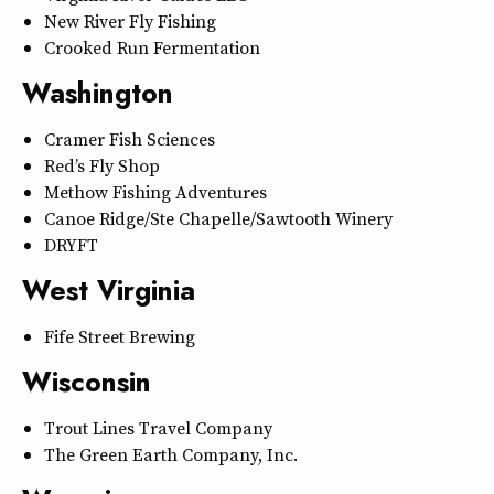
New River Fly Fishing
Crooked Run Fermentation
Washington
Cramer Fish Sciences
Red’s Fly Shop
Methow Fishing Adventures
Canoe Ridge/Ste Chapelle/Sawtooth Winery
DRYFT
West Virginia
Fife Street Brewing
Wisconsin
Trout Lines Travel Company
The Green Earth Company, Inc.