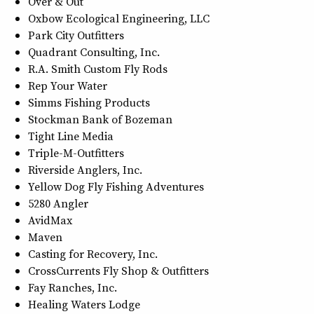
Over & Out
Oxbow Ecological Engineering, LLC
Park City Outfitters
Quadrant Consulting, Inc.
R.A. Smith Custom Fly Rods
Rep Your Water
Simms Fishing Products
Stockman Bank of Bozeman
Tight Line Media
Triple-M-Outfitters
Riverside Anglers, Inc.
Yellow Dog Fly Fishing Adventures
5280 Angler
AvidMax
Maven
Casting for Recovery, Inc.
CrossCurrents Fly Shop & Outfitters
Fay Ranches, Inc.
Healing Waters Lodge