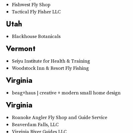
Fishwest Fly Shop
Tactical Fly Fisher LLC
Utah
Blackhouse Botanicals
Vermont
Seiyu Institute for Health & Training
Woodstock Inn & Resort Fly Fishing
Virginia
beag+haus | creative + modern small home design
Virginia
Roanoke Angler Fly Shop and Guide Service
Beaverdam Falls, LLC
Virginia River Guides LLC