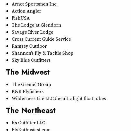
Arnot Sportsmen Inc.
Action Angler
FishUSA
The Lodge at Glendorn
Savage River Lodge
Cross Current Guide Service
Ramsey Outdoor
Shannon’s Fly & Tackle Shop
Sky Blue Outfitters
The Midwest
The Gremel Group
K&K Flyfishers
Wilderness Lite LLC…the ultralight float tubes
The Northeast
Ks Outfitter LLC
FlyEnthusiast.com