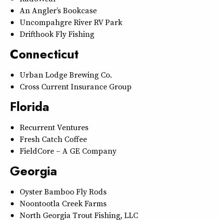
An Angler’s Bookcase
Uncompahgre River RV Park
Drifthook Fly Fishing
Connecticut
Urban Lodge Brewing Co.
Cross Current Insurance Group
Florida
Recurrent Ventures
Fresh Catch Coffee
FieldCore – A GE Company
Georgia
Oyster Bamboo Fly Rods
Noontootla Creek Farms
North Georgia Trout Fishing, LLC