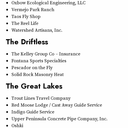
Oxbow Ecological Engineering, LLC
Vermejo Park Ranch
Taos Fly Shop
The Reel Life
Watershed Artisans, Inc.
The Driftless
The Kelley Group Co – Insurance
Fontana Sports Specialties
Pescador on the Fly
Solid Rock Masonry Heat
The Great Lakes
Trout Lines Travel Company
Red Moose Lodge / Cast Away Guide Service
Indigo Guide Service
Upper Peninsula Concrete Pipe Company, Inc.
Oshki