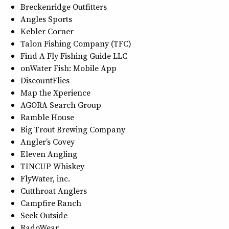
Breckenridge Outfitters
Angles Sports
Kebler Corner
Talon Fishing Company (TFC)
Find A Fly Fishing Guide LLC
onWater Fish: Mobile App
DiscountFlies
Map the Xperience
AGORA Search Group
Ramble House
Big Trout Brewing Company
Angler’s Covey
Eleven Angling
TINCUP Whiskey
FlyWater, inc.
Cutthroat Anglers
Campfire Ranch
Seek Outside
RadoWear