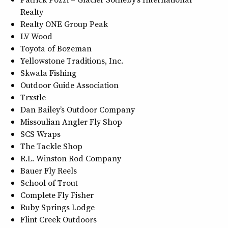
Realty
Realty ONE Group Peak
LV Wood
Toyota of Bozeman
Yellowstone Traditions, Inc.
Skwala Fishing
Outdoor Guide Association
Trxstle
Dan Bailey’s Outdoor Company
Missoulian Angler Fly Shop
SCS Wraps
The Tackle Shop
R.L. Winston Rod Company
Bauer Fly Reels
School of Trout
Complete Fly Fisher
Ruby Springs Lodge
Flint Creek Outdoors