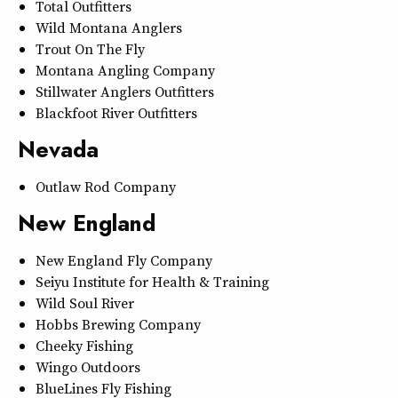
Total Outfitters
Wild Montana Anglers
Trout On The Fly
Montana Angling Company
Stillwater Anglers Outfitters
Blackfoot River Outfitters
Nevada
Outlaw Rod Company
New England
New England Fly Company
Seiyu Institute for Health & Training
Wild Soul River
Hobbs Brewing Company
Cheeky Fishing
Wingo Outdoors
BlueLines Fly Fishing