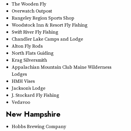
The Wooden Fly
Overwatch Outpost
Rangeley Region Sports Shop
Woodstock Inn & Resort Fly Fishing
Swift River Fly Fishing
Chandler Lake Camps and Lodge
Alton Fly Rods
North Flats Guiding
Krag Silversmith
Appalachian Mountain Club Maine Wilderness
Lodges
HMH Vises
Jackson’s Lodge
J. Stockard Fly Fishing
Vedavoo
New Hampshire
Hobbs Brewing Company