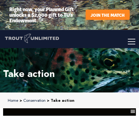
Right now, your Planned Gift
unlocks a $2,000 gift to TU’s
JOIN THE MATCH
Endowment.
Take action
Home
>
Conservation
> Take action