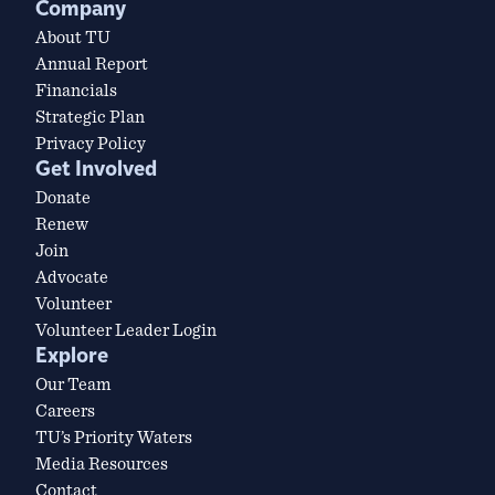
Company
About TU
Annual Report
Financials
Strategic Plan
Privacy Policy
Get Involved
Donate
Renew
Join
Advocate
Volunteer
Volunteer Leader Login
Explore
Our Team
Careers
TU’s Priority Waters
Media Resources
Contact