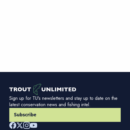
Sign up for TU's newsletters and stay up to date on the
latest conservation news and fishing intel.
Subscribe