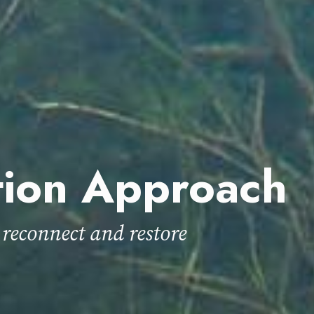
tion Approach
 reconnect and restore