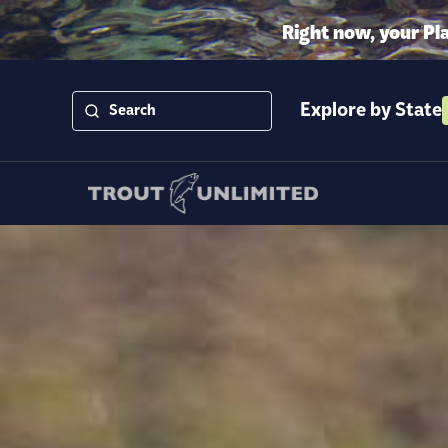
Right now, your Pl
Explore by State