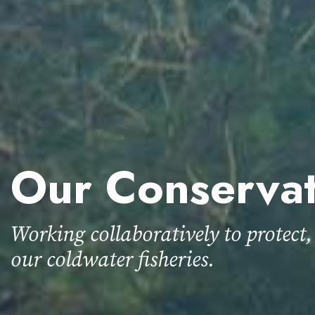
Our Conserva
Working collaboratively to protect,
our coldwater fisheries.