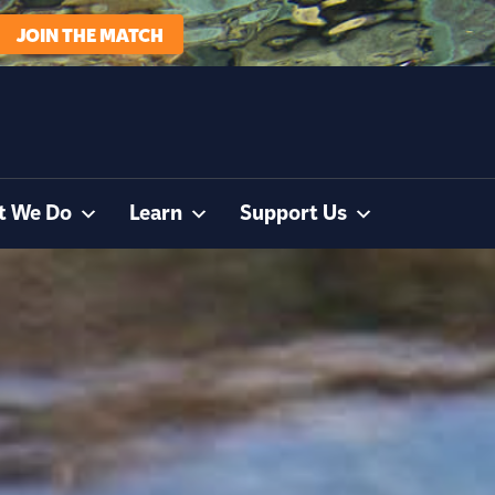
JOIN THE MATCH
t We Do
Learn
Support Us