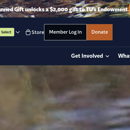
anned Gift unlocks a $2,000 gift to TU’s Endowment.
Member Log In
Donate
Store
Select
Get Involved
Wha