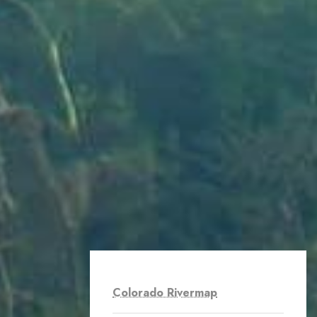
Colorado Rivermap