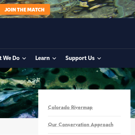
JOIN THE MATCH
t We Do
Learn
Support Us
Colorado Rivermap
Our Conservation Approach