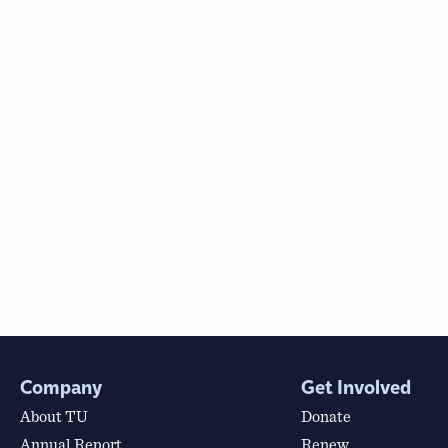
Company
Get Involved
About TU
Donate
Annual Report
Renew