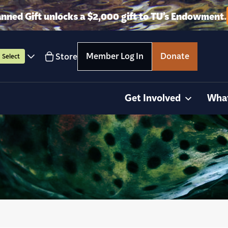
anned Gift unlocks a $2,000 gift to TU’s Endowment.
Member Log In
Donate
Store
Select
Get Involved
Wha