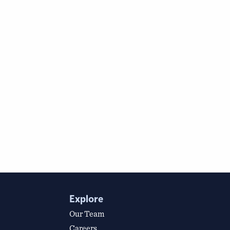
Explore
Our Team
Careers