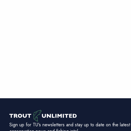
Sign up for TU's newsletters and stay up to date on the latest