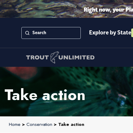
Right now, your Pl
Explore by State
Take action
Home
>
Conservation
> Take action