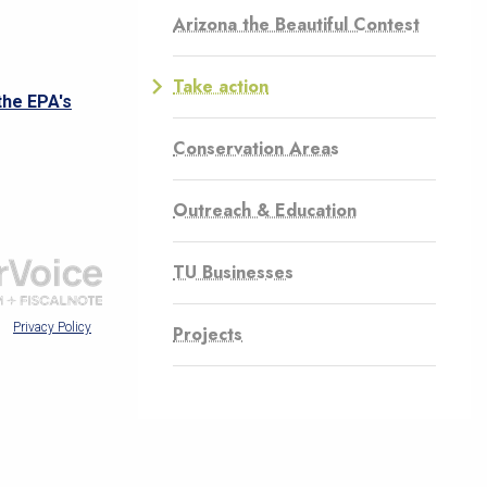
Arizona the Beautiful Contest
Take action
Conservation Areas
Outreach & Education
TU Businesses
Projects