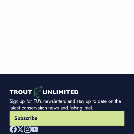
Sign up for TU's newsletters and stay up to date on the
latest conservation news and fishing intel.
Subscribe