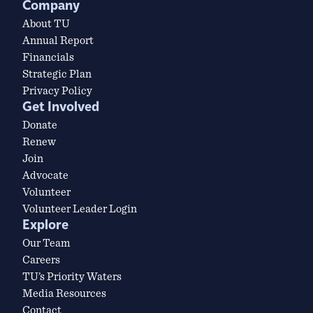
Company
About TU
Annual Report
Financials
Strategic Plan
Privacy Policy
Get Involved
Donate
Renew
Join
Advocate
Volunteer
Volunteer Leader Login
Explore
Our Team
Careers
TU’s Priority Waters
Media Resources
Contact