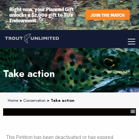
Right now, your Planned Gift
unlocks a $2,000 gift to TU’s
JOIN THE MATCH
Endowment.
Take action
Home
>
Conservation
> Take action