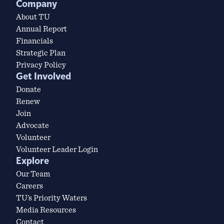
Company
About TU
Annual Report
Financials
Strategic Plan
Privacy Policy
Get Involved
Donate
Renew
Join
Advocate
Volunteer
Volunteer Leader Login
Explore
Our Team
Careers
TU’s Priority Waters
Media Resources
Contact