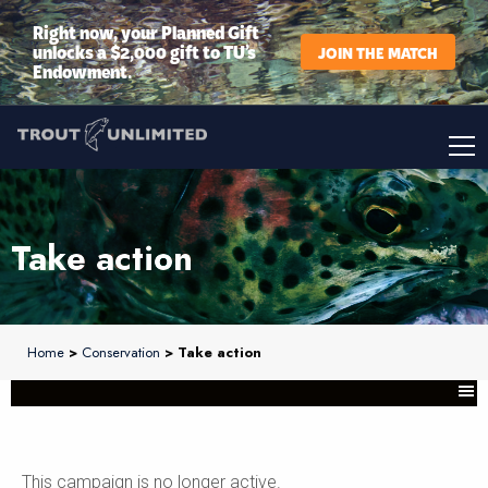
Right now, your Planned Gift
unlocks a $2,000 gift to TU’s
JOIN THE MATCH
Endowment.
Take action
Home
>
Conservation
> Take action