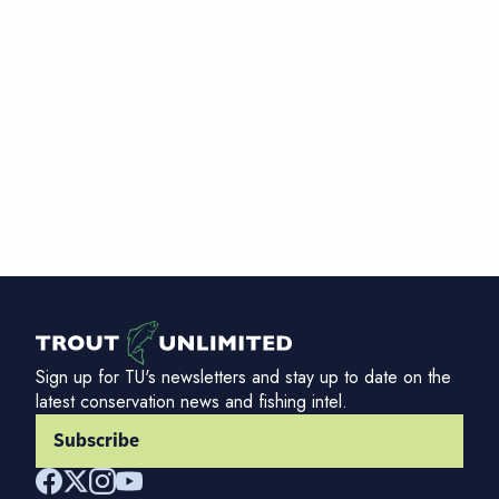
Sign up for TU's newsletters and stay up to date on the
latest conservation news and fishing intel.
Subscribe