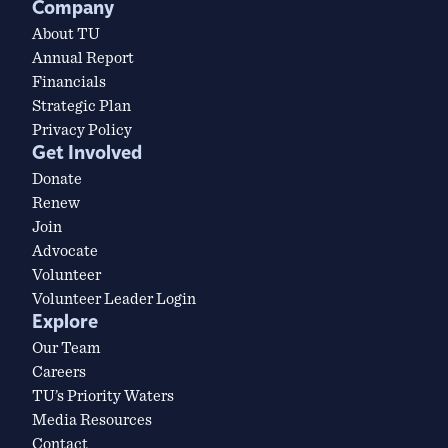
Company
About TU
Annual Report
Financials
Strategic Plan
Privacy Policy
Get Involved
Donate
Renew
Join
Advocate
Volunteer
Volunteer Leader Login
Explore
Our Team
Careers
TU’s Priority Waters
Media Resources
Contact