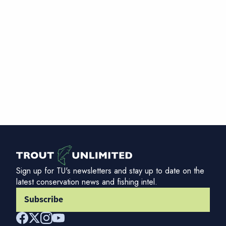
Sign up for TU's newsletters and stay up to date on the
latest conservation news and fishing intel.
Subscribe