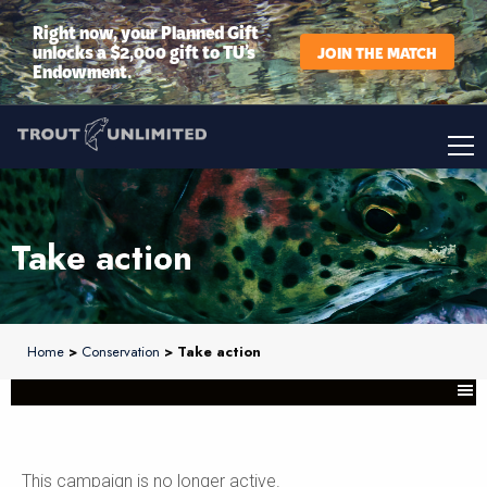
Right now, your Planned Gift
unlocks a $2,000 gift to TU’s
JOIN THE MATCH
Endowment.
Take action
Home
>
Conservation
> Take action