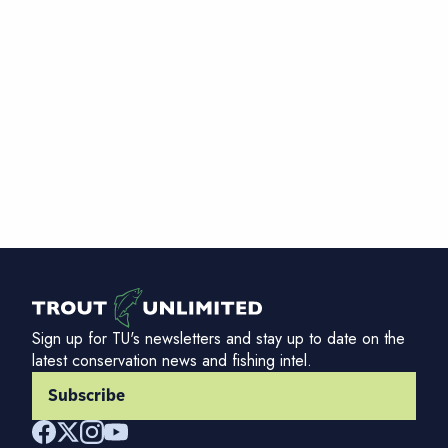
Sign up for TU's newsletters and stay up to date on the
latest conservation news and fishing intel.
Subscribe