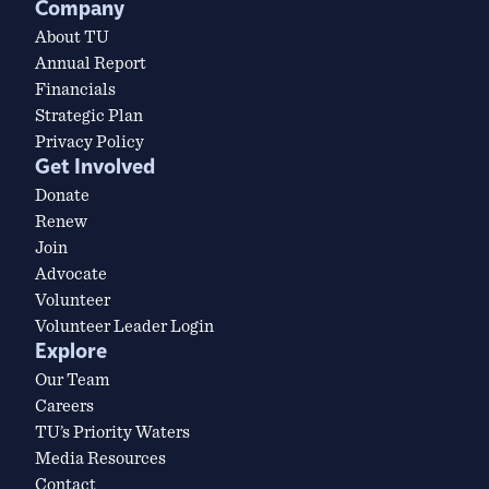
Company
About TU
Annual Report
Financials
Strategic Plan
Privacy Policy
Get Involved
Donate
Renew
Join
Advocate
Volunteer
Volunteer Leader Login
Explore
Our Team
Careers
TU’s Priority Waters
Media Resources
Contact