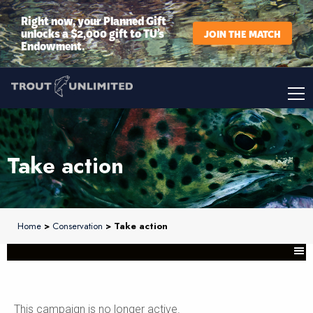
Right now, your Planned Gift
unlocks a $2,000 gift to TU’s
JOIN THE MATCH
Endowment.
Take action
Home
>
Conservation
> Take action