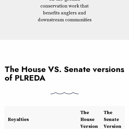
conservation work that
benefits anglers and
downstream communities
The House VS. Senate versions
of PLREDA
The
The
Royalties
House
Senate
Version
Version