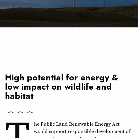
High potential for energy &
low impact on wildlife and
habitat
T
he Public Land Renewable Energy Act
would support responsible development of