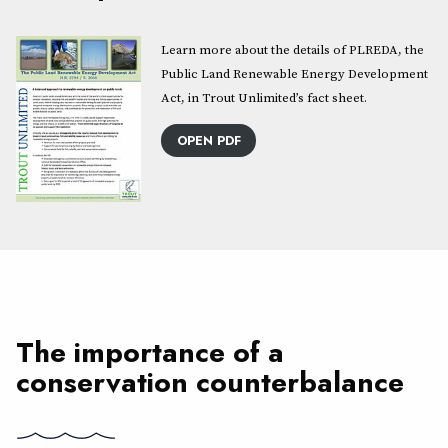
Learn more about the details of PLREDA, the
Public Land Renewable Energy Development
Act, in Trout Unlimited’s fact sheet.
OPEN PDF
The importance of a
conservation counterbalance