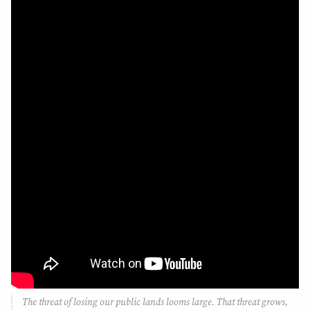
The threat of losing our public lands looms large. That threat grows,