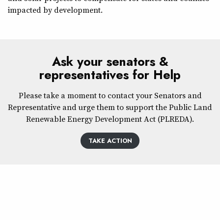
impacted by development.
Ask your senators &
representatives for Help
Please take a moment to contact your Senators and
Representative and urge them to support the Public Land
Renewable Energy Development Act (PLREDA).
TAKE ACTION