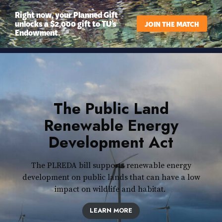
Right now, your Planned Gift
unlocks a $2,000 gift to TU’s
JOIN THE MATCH
Endowment.
The Public Land
Renewable Energy
Development Act
The PLREDA bill supports renewable energy
development on public lands that can have a low
impact on wildlife and habitat.
LEARN MORE