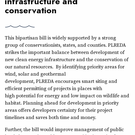
infrastructure and
conservation
This bipartisan bill is widely supported by a strong
group of conservationists, states, and counties. PLREDA
strikes the important balance between development of
new clean energy infrastructure and the conservation of
our natural resources. By identifying priority areas for
wind, solar and geothermal
development, PLREDA encourages smart siting and
efficient permitting of projects in places with
high potential for energy and low impact on wildlife and
habitat. Planning ahead for development in priority
areas offers developers certainty for their project
timelines and saves both time and money.
Further, the bill would improve management of public