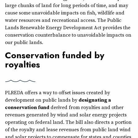
large chunks of land for long periods of time, and may
cause some unavoidable impacts on fish, wildlife and
water resources and recreational access. The Public
Lands Renewable Energy Development Act provides the
conservation counterbalance to unavoidable impacts on
our public lands.
Conservation funded by
royalties
PLREDA offers a way to offset issues created by
development on public lands by
designating a
conservation fund
derived from royalties and other
revenues generated by wind and solar energy projects
operating on federal land. The bill also directs a portion
of the royalty and lease revenues from public land wind
and solar projects to compensate for states and counties