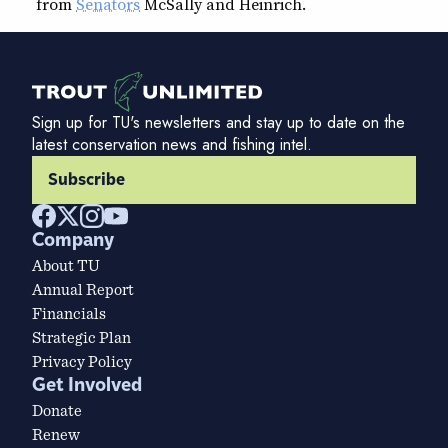
from
Senators
McSally and Heinrich.
Sign up for TU's newsletters and stay up to date on the
latest conservation news and fishing intel.
Subscribe
Company
About TU
Annual Report
Financials
Strategic Plan
Privacy Policy
Get Involved
Donate
Renew