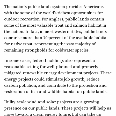
The nation’s public lands system provides Americans
with the some of the world’s richest opportunities for
outdoor recreation. For anglers, public lands contain
some of the most valuable trout and salmon habitat in
the nation. In fact, in most western states, public lands
comprise more than 70 percent of the available habitat
for native trout, representing the vast majority of
remaining strongholds for coldwater species.
In some cases, federal holdings also represent a
reasonable setting for well-planned and properly
mitigated renewable energy development projects. These
energy projects could stimulate job growth, reduce
carbon pollution, and contribute to the protection and
restoration of fish and wildlife habitat on public lands.
Utility-scale wind and solar projects are a growing
presence on our public lands. These projects will help us
move toward a clean energy future, but can take up