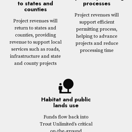
to states and
processes
counties
Project revenues will
Project revenues will
support efficient
return to states and
permitting process,
counties, providing
helping to advance
revenue to support local
projects and reduce
services such as roads,
processing time
infrastructure and state
and county projects
nature_people
Habitat and public
lands use
Funds flow back into
Trout Unlimited’s critical
on-the-ground