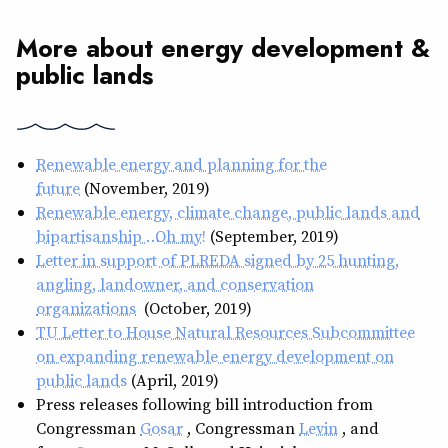
More about energy development &
public lands
Renewable energy and planning for the
future
(November, 2019)
Renewable energy, climate change, public lands and
bipartisanship … Oh my!
(September, 2019)
Letter in support of PLREDA signed by 25 hunting,
angling, landowner, and conservation
organizations
(October, 2019)
TU Letter to House Natural Resources Subcommittee
on expanding renewable energy development on
public lands
(April, 2019)
Press releases following bill introduction from
Congressman
Gosar
, Congressman
Levin
, and