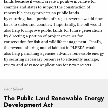
lands because it would create a positive incentive for
counties and states to support the construction of
renewable energy projects on public lands
by ensuring that a portion of project revenue would flow
back to states and counties. Importantly, the bill would
also help to improve public lands for future generations
by directing a portion of project revenues for
conservation for fish and wildlife management. Finally,
the revenue sharing model laid out in PLREDA would
also help permitting agencies advance renewable energy
by securing necessary resources to efficiently manage,
review and advance applications for new projects.
Fact Sheet
The Public Land Renewable Energy
Development Act