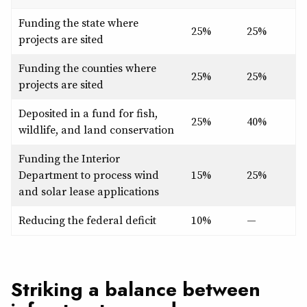
Funding the state where
25%
25%
projects are sited
Funding the counties where
25%
25%
projects are sited
Deposited in a fund for fish,
25%
40%
wildlife, and land conservation
Funding the Interior
Department to process wind
15%
25%
and solar lease applications
Reducing the federal deficit
10%
—
Striking a balance between