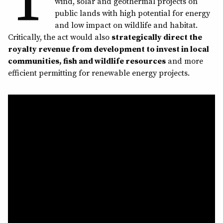
wind, solar and geothermal projects on
public lands with high potential for energy
and low impact on wildlife and habitat.
Critically, the act would also
strategically direct the
royalty revenue from development to invest in local
communities, fish and wildlife resources
and more
efficient permitting for renewable energy projects.