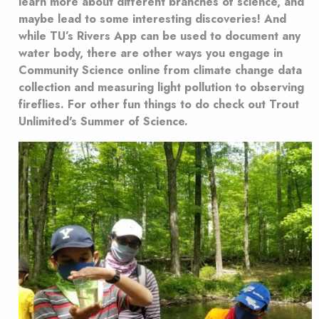
learn more about different branches of science, and
maybe lead to some interesting discoveries! And
while TU’s Rivers App can be used to document any
water body, there are other ways you engage in
Community Science online from climate change data
collection and measuring light pollution to observing
fireflies. For other fun things to do check out Trout
Unlimited's Summer of Science.