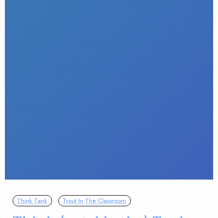
Think Tank
Trout In The Classroom