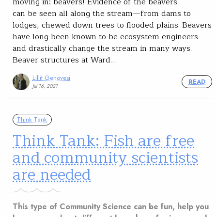
moving in: beavers! Evidence of the beavers
can be seen all along the stream—from dams to
lodges, chewed down trees to flooded plains. Beavers
have long been known to be ecosystem engineers
and drastically change the stream in many ways.
Beaver structures at Ward…
Lillit Genovesi
READ
Jul 16, 2021
Think Tank
Think Tank: Fish are free
and community scientists
are needed
This type of Community Science can be fun, help you