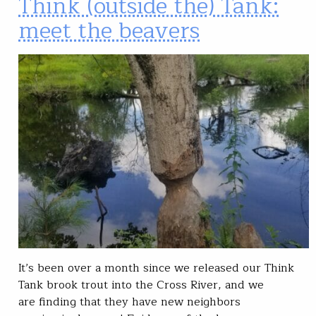
Think (outside the) Tank:
meet the beavers
It’s been over a month since we released our Think
Tank brook trout into the Cross River, and we
are finding that they have new neighbors