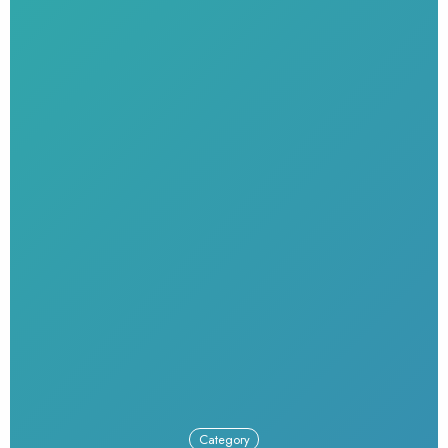
Category