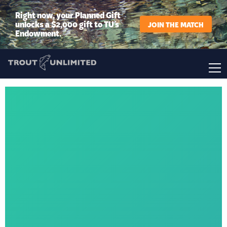
Right now, your Planned Gift
unlocks a $2,000 gift to TU’s
JOIN THE MATCH
Endowment.