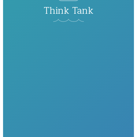
Think Tank