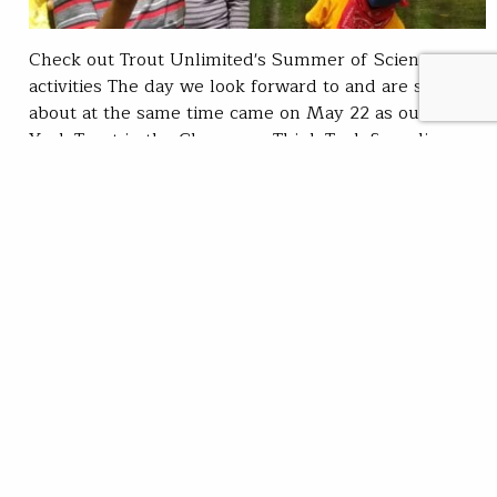
Check out Trout Unlimited's Summer of Science
activities The day we look forward to and are sad
about at the same time came on May 22 as our New
York Trout in the Classroom Think Tank fingerlings
were released into their watershed home. The 50
baby trout were carefully given their freedom into
the Cross…
Lillit Genovesi
READ
Jun 14, 2021
Think Tank
Celebrating Women’s
History Month via the
Villepreaux-Power