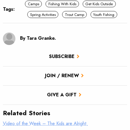
Camps
Fishing With Kids
Get Kids Outside
Tags:
Spring Activities
Trout Camp
Youth Fishing
By Tara Granke.
SUBSCRIBE
JOIN / RENEW
GIVE A GIFT
Related Stories
Video of the Week – The Kids are Alright