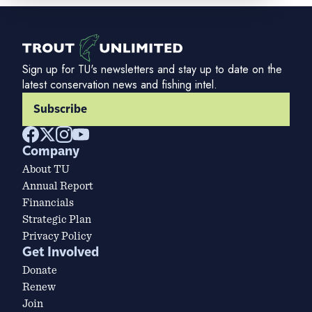
Sign up for TU's newsletters and stay up to date on the
latest conservation news and fishing intel.
Subscribe
Company
About TU
Annual Report
Financials
Strategic Plan
Privacy Policy
Get Involved
Donate
Renew
Join