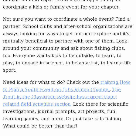
coordinate a kids or family event for your chapter.
Not sure you want to coordinate a whole event? Find a
partner. School clubs and after-school organizations are
always looking for ways to get out and explore and it’s
mutually beneficial to partner with one of them. Look
around your community and ask about fishing clubs,
too. Everyone wants kids to be outside, to learn, to
play, to engage in science, to be an artist, to learn a life
sport.
Need ideas for what to do? Check out the
training How
to Plan a Youth Event on TU’s Vimeo Channel
.
The
Trout in the Classroom website has a great trout-
related field activities section.
Look there for scientific
investigations, journal prompts, art projects, fun
learning games, and more. Or just take kids fishing.
What could be better than that?