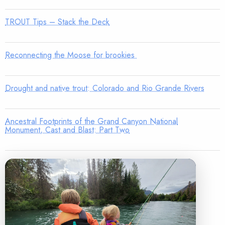
TROUT Tips – Stack the Deck
Reconnecting the Moose for brookies
Drought and native trout: Colorado and Rio Grande Rivers
Ancestral Footprints of the Grand Canyon National
Monument, Cast and Blast: Part Two