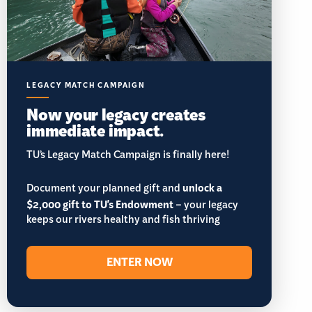
LEGACY MATCH CAMPAIGN
Now your legacy creates
immediate impact.
TU’s Legacy Match Campaign is finally here!
Document your planned gift and
unlock a
$2,000 gift to TU's Endowment
– your legacy
keeps our rivers healthy and fish thriving
ENTER NOW