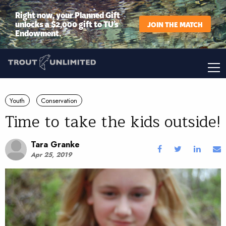
Right now, your Planned Gift
unlocks a $2,000 gift to TU’s
JOIN THE MATCH
Endowment.
Youth
Conservation
Time to take the kids outside!
Tara Granke
Apr 25, 2019