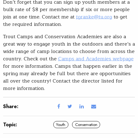
Don’t forget that you can sign up youth members at a
bulk rate of $8 per membership if six or more people
join at one time. Contact me at
tgranke@tu.org
to get
the required information.
Trout Camps and Conservation Academies are also a
great way to engage youth in the outdoors and there’s a
wide range of camp locations to choose from across the
country. Check out the
Camps and Academies webpage
for more information. Camps that happen earlier in the
spring may already be full but there are opportunities
all over the country! Contact the director listed for
more information.
Share:
Topic:
Youth
Conservation