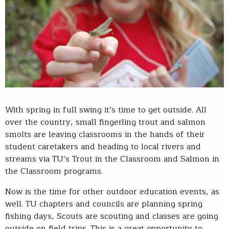
With spring in full swing it’s time to get outside. All
over the country, small fingerling trout and salmon
smolts are leaving classrooms in the hands of their
student caretakers and heading to local rivers and
streams via TU’s Trout in the Classroom and Salmon in
the Classroom programs.
Now is the time for other outdoor education events, as
well. TU chapters and councils are planning spring
fishing days, Scouts are scouting and classes are going
outside on field trips. This is a great opportunity to