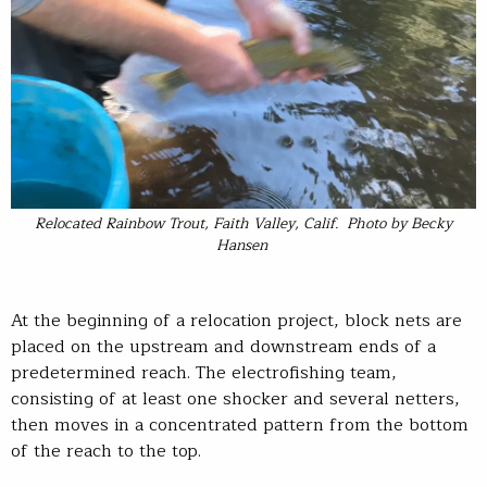
Relocated Rainbow Trout, Faith Valley, Calif. Photo by Becky
Hansen
At the beginning of a relocation project, block nets are
placed on the upstream and downstream ends of a
predetermined reach. The electrofishing team,
consisting of at least one shocker and several netters,
then moves in a concentrated pattern from the bottom
of the reach to the top.