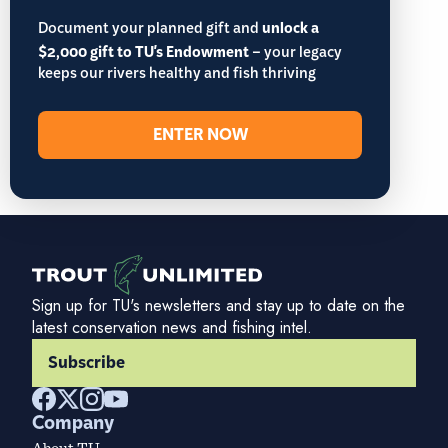
Document your planned gift and
unlock a
$2,000 gift to TU's Endowment
– your legacy
keeps our rivers healthy and fish thriving
ENTER NOW
Sign up for TU's newsletters and stay up to date on the
latest conservation news and fishing intel.
Subscribe
Company