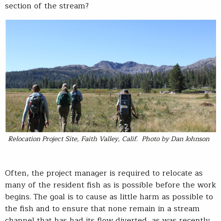
section of the stream?
Relocation Project Site, Faith Valley, Calif. Photo by Dan Johnson
Often, the project manager is required to relocate as
many of the resident fish as is possible before the work
begins. The goal is to cause as little harm as possible to
the fish and to ensure that none remain in a stream
channel that has had its flow diverted, as was recently