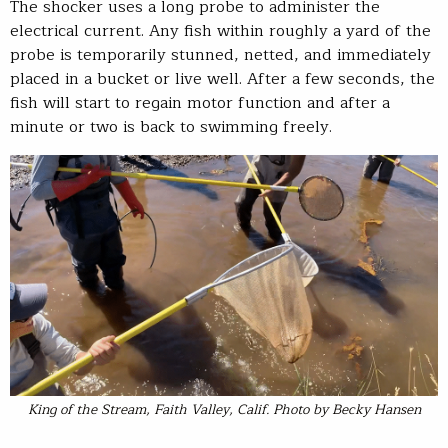
The shocker uses a long probe to administer the
electrical current. Any fish within roughly a yard of the
probe is temporarily stunned, netted, and immediately
placed in a bucket or live well. After a few seconds, the
fish will start to regain motor function and after a
minute or two is back to swimming freely.
King of the Stream, Faith Valley, Calif. Photo by Becky Hansen