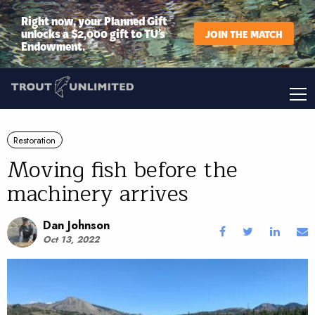
Right now, your Planned Gift
unlocks a $2,000 gift to TU’s
JOIN THE MATCH
Endowment.
Restoration
Moving fish before the
machinery arrives
Dan Johnson
Oct 13, 2022