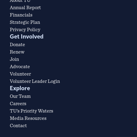
About TU
Annual Report
Financials
Strategic Plan
Privacy Policy
Get Involved
Donate
Renew
Join
Advocate
Volunteer
Volunteer Leader Login
Explore
Our Team
Careers
TU’s Priority Waters
Media Resources
Contact