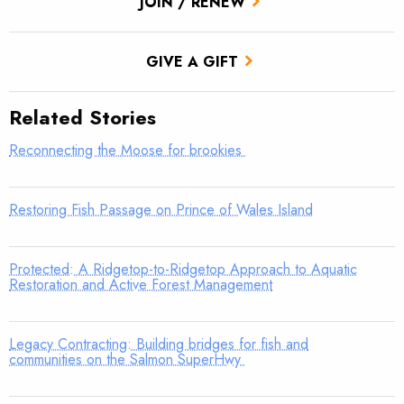
JOIN / RENEW
GIVE A GIFT
Related Stories
Reconnecting the Moose for brookies
Restoring Fish Passage on Prince of Wales Island
Protected: A Ridgetop-to-Ridgetop Approach to Aquatic
Restoration and Active Forest Management
Legacy Contracting: Building bridges for fish and
communities on the Salmon SuperHwy