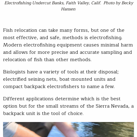
Electrofishing Undercut Banks, Faith Valley, Calif. Photo by Becky
Hansen
Fish relocation can take many forms, but one of the
most effective, and safe, methods is electrofishing.
Modern electrofishing equipment causes minimal harm
and allows for more precise and accurate sampling and
relocation of fish than other methods.
Biologists have a variety of tools at their disposal;
electrified seining nets, boat-mounted units and
compact backpack electrofishers to name a few.
Different applications determine which is the best
option but for the small streams of the Sierra Nevada, a
backpack unit is the tool of choice.