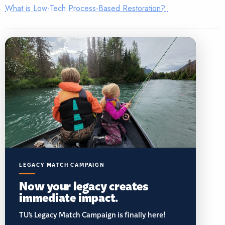
What is Low-Tech Process-Based Restoration?
LEGACY MATCH CAMPAIGN
Now your legacy creates
immediate impact.
TU’s Legacy Match Campaign is finally here!