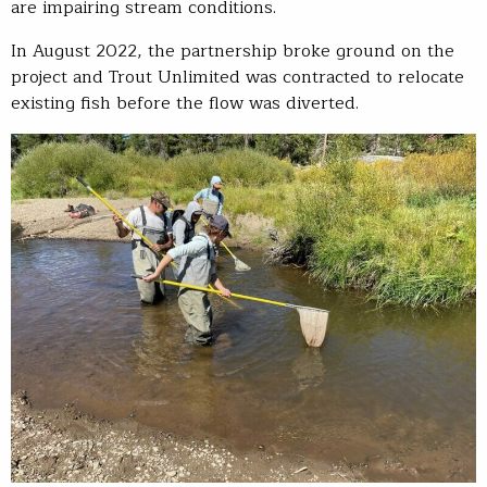
are impairing stream conditions.
In August 2022, the partnership broke ground on the
project and Trout Unlimited was contracted to relocate
existing fish before the flow was diverted.