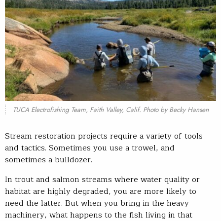
TUCA Electrofishing Team, Faith Valley, Calif. Photo by Becky Hansen
Stream restoration projects require a variety of tools
and tactics. Sometimes you use a trowel, and
sometimes a bulldozer.
In trout and salmon streams where water quality or
habitat are highly degraded, you are more likely to
need the latter. But when you bring in the heavy
machinery, what happens to the fish living in that