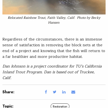
Relocated Rainbow Trout, Faith Valley, Calif. Photo by Becky
Hansen
Regardless of the circumstances, there is an immense
sense of satisfaction in removing the block nets at the
end of a project and knowing that the fish will return to
a far healthier and more productive habitat.
Dan Johnson is a project coordinator for TU’s California
Inland Trout Program. Dan is based out of Truckee,
Calif.
Share:
Topic:
Restoration