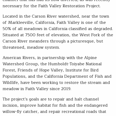
necessary for the Faith Valley Restoration Project.
Located in the Carson River watershed, near the town
of Markleeville, California, Faith Valley is one of the
50% of all meadows in California classified as degraded.
Situated at 7500 feet of elevation, the West Fork of the
Carson River meanders through a picturesque, but
threatened, meadow system.
American Rivers, in partnership with the Alpine
Watershed Group, the Humboldt-Toiyabe National
Forest, Friends of Hope Valley, Institute for Bird
Populations, and the California Department of Fish and
Wildlife, have been working to restore the stream and
meadow in Faith Valley since 2019.
The project’s goals are to repair and halt channel
incision, improve habitat for fish and the endangered
willow-fly catcher, and repair recreational roads that