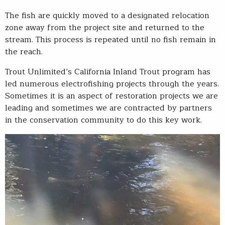
The fish are quickly moved to a designated relocation
zone away from the project site and returned to the
stream. This process is repeated until no fish remain in
the reach.
Trout Unlimited’s California Inland Trout program has
led numerous electrofishing projects through the years.
Sometimes it is an aspect of restoration projects we are
leading and sometimes we are contracted by partners
in the conservation community to do this key work.