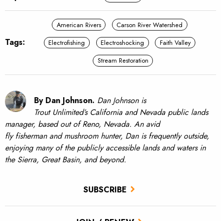
American Rivers
Carson River Watershed
Tags:
Electrofishing
Electroshocking
Faith Valley
Stream Restoration
By Dan Johnson.
Dan Johnson is
Trout Unlimited’s California and Nevada public lands
manager, based out of Reno, Nevada. An avid
fly fisherman and mushroom hunter, Dan is frequently outside,
enjoying many of the publicly accessible lands and waters in
the Sierra, Great Basin, and beyond.
SUBSCRIBE