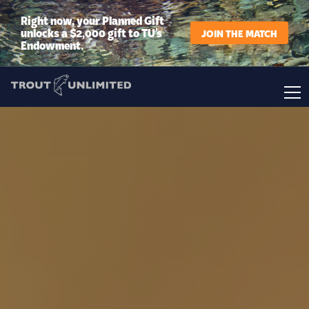
Right now, your Planned Gift
unlocks a $2,000 gift to TU’s
JOIN THE MATCH
Endowment.