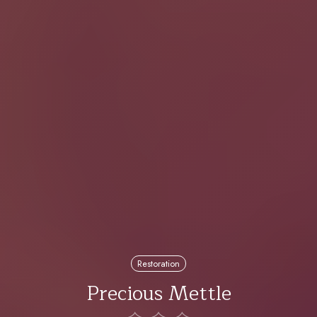
Restoration
Precious Mettle