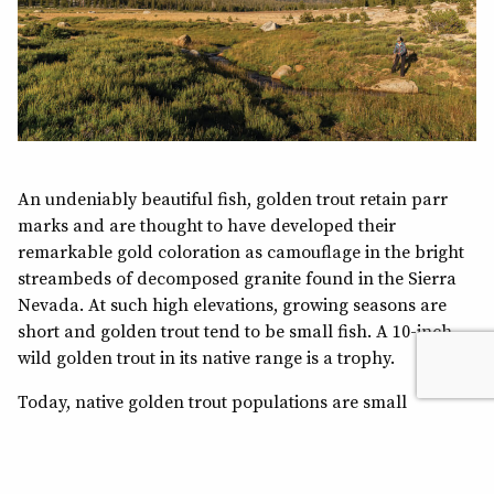
An undeniably beautiful fish, golden trout retain parr
marks and are thought to have developed their
remarkable gold coloration as camouflage in the bright
streambeds of decomposed granite found in the Sierra
Nevada. At such high elevations, growing seasons are
short and golden trout tend to be small fish. A 10-inch
wild golden trout in its native range is a trophy.
Today, native golden trout populations are small
fractions of their historic numbers due to compounding
threats. In the 19th and early 20th centuries, sheep and
cattle were grazed in Sierra Nevada meadows. The