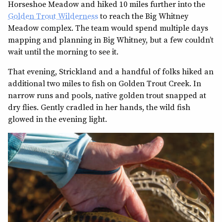
Horseshoe Meadow and hiked 10 miles further into the
Golden Trout Wilderness
to reach the Big Whitney
Meadow complex. The team would spend multiple days
mapping and planning in Big Whitney, but a few couldn’t
wait until the morning to see it.
That evening, Strickland and a handful of folks hiked an
additional two miles to fish on Golden Trout Creek. In
narrow runs and pools, native golden trout snapped at
dry flies. Gently cradled in her hands, the wild fish
glowed in the evening light.