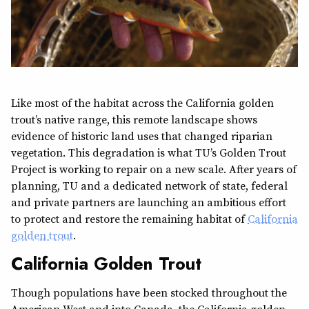
Like most of the habitat across the California golden
trout’s native range, this remote landscape shows
evidence of historic land uses that changed riparian
vegetation. This degradation is what TU’s Golden Trout
Project is working to repair on a new scale. After years of
planning, TU and a dedicated network of state, federal
and private partners are launching an ambitious effort
to protect and restore the remaining habitat of
California
golden trout
.
California Golden Trout
Though populations have been stocked throughout the