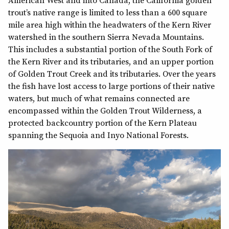
American West and into Canada, the California golden
trout’s native range is limited to less than a 600 square
mile area high within the headwaters of the Kern River
watershed in the southern Sierra Nevada Mountains.
This includes a substantial portion of the South Fork of
the Kern River and its tributaries, and an upper portion
of Golden Trout Creek and its tributaries. Over the years
the fish have lost access to large portions of their native
waters, but much of what remains connected are
encompassed within the Golden Trout Wilderness, a
protected backcountry portion of the Kern Plateau
spanning the Sequoia and Inyo National Forests.