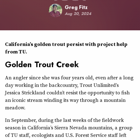
Greg Fitz
Aug 20, 2024
California’s golden trout persist with project help
from TU.
Golden Trout Creek
An angler since she was four years old, even after a long
day working in the backcountry, Trout Unlimited’s
Jessica Strickland couldn’t resist the opportunity to fish
an iconic stream winding its way through a mountain
meadow.
In September, during the last weeks of the fieldwork
season in California’s Sierra Nevada mountains, a group
of TU staff, ecologists and U.S. Forest Service staff left