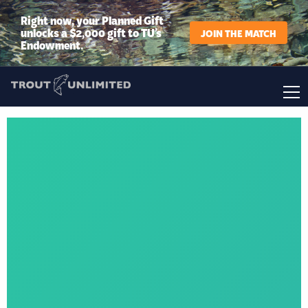
Right now, your Planned Gift
unlocks a $2,000 gift to TU’s
JOIN THE MATCH
Endowment.