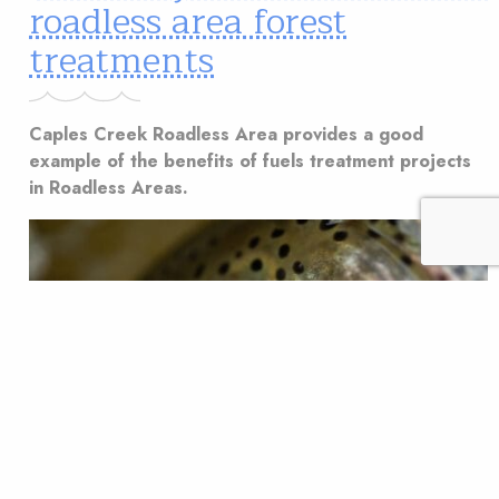
roadless area forest
treatments
Caples Creek Roadless Area provides a good
example of the benefits of fuels treatment projects
in Roadless Areas.