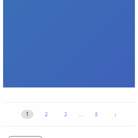
1
2
3
…
8
›