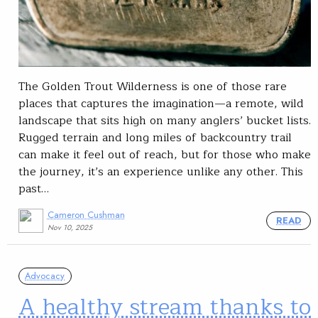
The Golden Trout Wilderness is one of those rare
places that captures the imagination—a remote, wild
landscape that sits high on many anglers’ bucket lists.
Rugged terrain and long miles of backcountry trail
can make it feel out of reach, but for those who make
the journey, it’s an experience unlike any other. This
past…
Cameron Cushman
READ
Nov 10, 2025
Advocacy
A healthy stream thanks to