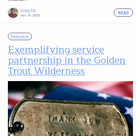
Greg Fitz
READ
Nov 18, 2025
Restoration
Exemplifying service
partnership in the Golden
Trout Wilderness