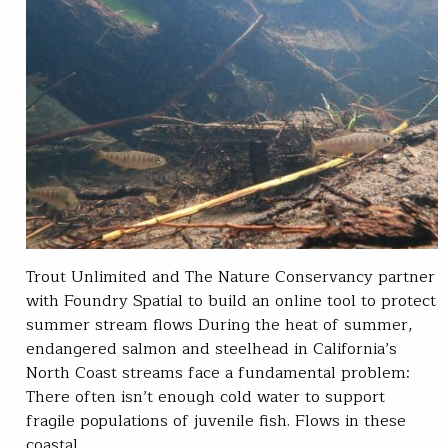
Trout Unlimited and The Nature Conservancy partner
with Foundry Spatial to build an online tool to protect
summer stream flows During the heat of summer,
endangered salmon and steelhead in California’s
North Coast streams face a fundamental problem:
There often isn’t enough cold water to support
fragile populations of juvenile fish. Flows in these
coastal…