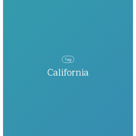
Tag
California