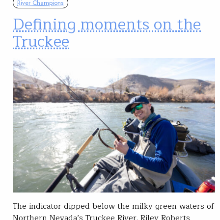
River Champions
Defining moments on the
Truckee
The indicator dipped below the milky green waters of
Northern Nevada’s Truckee River. Riley Roberts