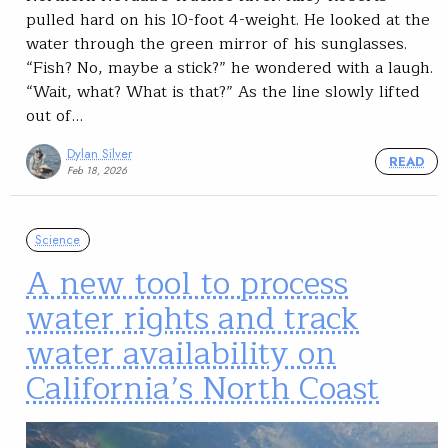
pulled hard on his 10-foot 4-weight. He looked at the
water through the green mirror of his sunglasses.
“Fish? No, maybe a stick?” he wondered with a laugh.
“Wait, what? What is that?” As the line slowly lifted
out of…
Dylan Silver
READ
Feb 18, 2026
Science
A new tool to process
water rights and track
water availability on
California’s North Coast