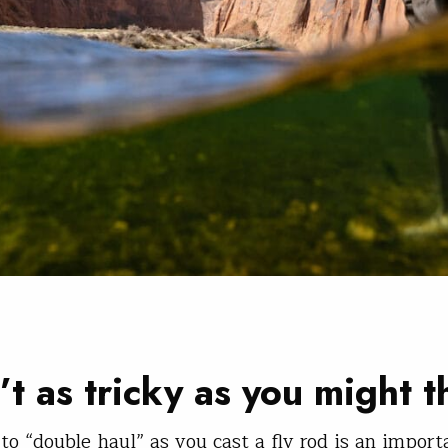
n’t as tricky as you might t
to “double haul” as you cast a fly rod is an import