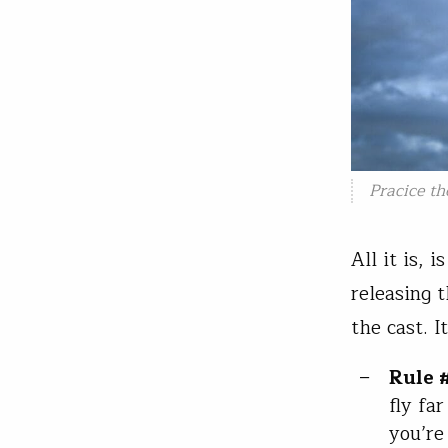
Pracice th
All it is, 
releasing 
the cast. I
Rule #
fly fa
you’re