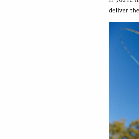
deliver the