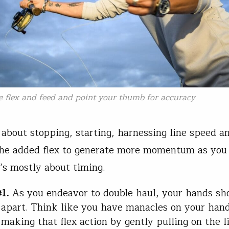
e flex and feed and point your thumb for accuracy
is about stopping, starting, harnessing line speed a
the added flex to generate more momentum as you 
t’s mostly about timing.
1.
As you endeavor to double haul, your hands sh
r apart. Think like you have manacles on your han
 making that flex action by gently pulling on the l