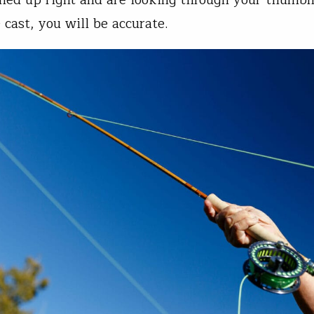
 cast, you will be accurate.