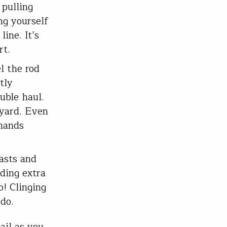
 pulling
ing yourself
line. It’s
rt.
l the rod
tly
uble haul.
kyard. Even
 hands
asts and
ding extra
o! Clinging
 do.
ail as you