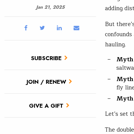
adding dis
Jan 21, 2025
But there’
confounds 
hauling.
SUBSCRIBE
Myth
saltwa
Myth
JOIN / RENEW
fly li
Myth
GIVE A GIFT
Let’s set t
The double 