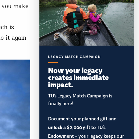
as you make
ch is
o it again
LEGACY MATCH CAMPAIGN
Now your legacy
creates immediate
impact.
TU’s Legacy Match Campaign is
finally here!
Document your planned gift and
unlock a $2,000 gift to TU's
Endowment
– your legacy keeps our