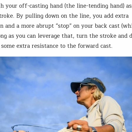
ith your off-casting hand (the line-tending hand) 
stroke. By pulling down on the line, you add extra
on and a more abrupt “stop” on your back cast (whi
ong as you can leverage that, turn the stroke and d
 some extra resistance to the forward cast.