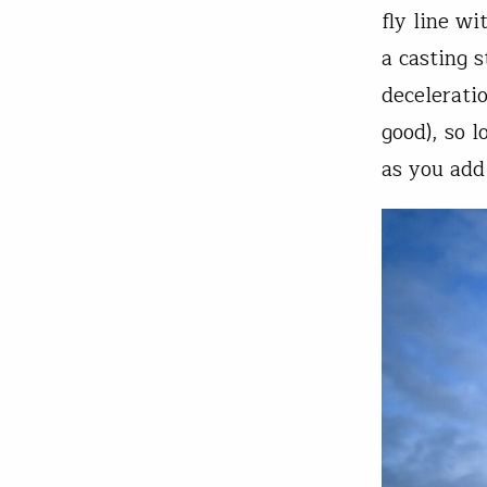
fly line w
a casting 
decelerati
good), so l
as you add