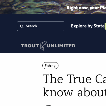
Right now, your Pl
Explore by State
Fishing
The True Ca
know about