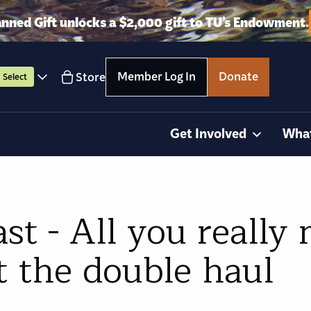
anned Gift unlocks a $2,000 gift to TU’s Endowment.
Member Log In
Donate
Store
Select
Get Involved
Wha
st - All you really 
 the double haul