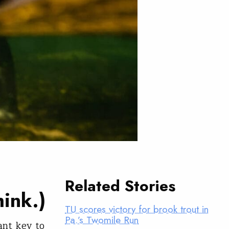
Related Stories
hink.)
TU scores victory for brook trout in
Pa.’s Twomile Run
ant key to