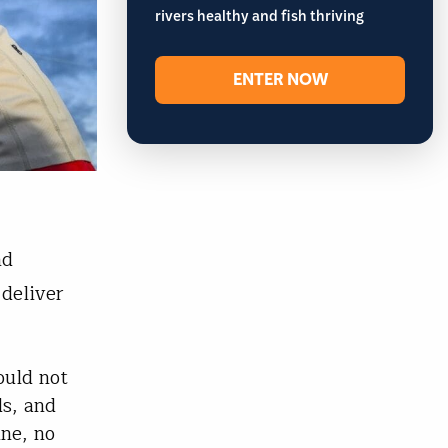
rivers healthy and fish thriving
ENTER NOW
nd
deliver
ould not
ds, and
ine, no