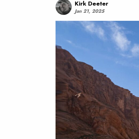
Kirk Deeter
Jan 21, 2025