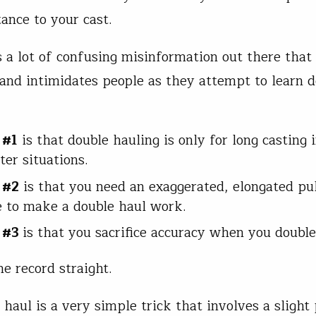
tance to your cast.
s a lot of confusing misinformation out there that
and intimidates people as they attempt to learn d
 #1
is that double hauling is only for long casting 
ter situations.
 #2
is that you need an exaggerated, elongated pul
ne to make a double haul work.
 #3
is that you sacrifice accuracy when you double
he record straight.
haul is a very simple trick that involves a slight 