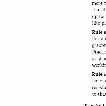
more t
that l
up for 
like p
Rule 
flex a
grabbi
Practi
at sho
workin
Rule 
have a
resist
to tha
If you’re 