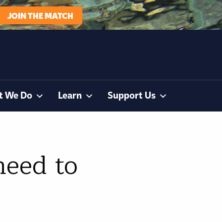
JOIN THE MATCH
t We Do
Learn
Support Us
need to