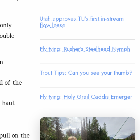
Utah approves TU’s first in-stream
 only
flow lease
ouble
Fly tying: Rusher’s Steelhead Nymph
in
Trout Tips: Can you see your thumb?
l of the
Fly tying: Holy Grail Caddis Emerger
 haul.
pull on the