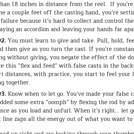
han 18 inches in distance from the reel. If you’re
ine a couple feet off the casting hand, you’re sett
failure because it’s hard to collect and control the 
laying an accordion and leaving your hands far apa
#2.
You must learn to give and take. Pull, hold, fee
nd then give as you turn the cast. If you’re constan
ng without giving, you negate the effect of the do
ce this “flex and feed” with false casts in the bac
rt distances, with practice, you start to feel your
g together.
#3.
Know when to let go. You’ve made your false c
dded some extra “oomph” by flexing the rod by ad
ance as you load and unfurl. When it’s right… let g
t line zaps all the energy out of what you want to
lined up right and are looking through your thumbn