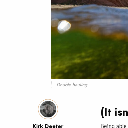
Double hauling
(It is
Being able 
Kirk Deeter