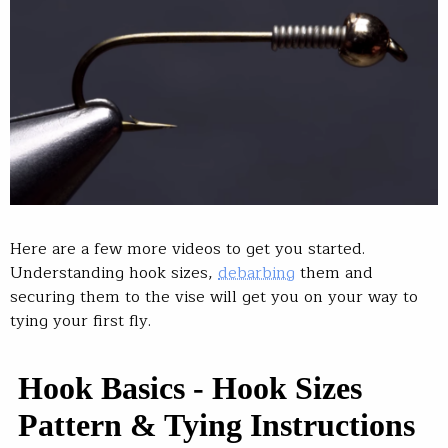
Here are a few more videos to get you started.
Understanding hook sizes,
debarbing
them and
securing them to the vise will get you on your way to
tying your first fly.