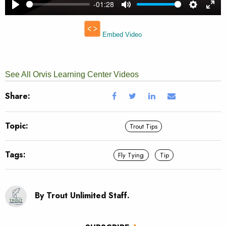
See All Orvis Learning Center Videos
Share:
Topic:
Trout Tips
Tags:
Fly Tying
Tip
By Trout Unlimited Staff.