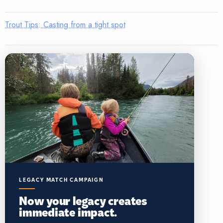
Trout Tips: Casting from a tight spot
LEGACY MATCH CAMPAIGN
Now your legacy creates
immediate impact.