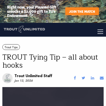
Right now, your Planned Gift
unlocks a $2,000 gift to TU’s
JOIN THE MATCH
Endowment.
Trout Tips
TROUT Tying Tip – all about
hooks
Trout Unlimited Staff
Jan 13, 2026