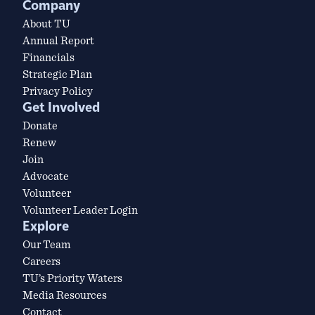
Company
About TU
Annual Report
Financials
Strategic Plan
Privacy Policy
Get Involved
Donate
Renew
Join
Advocate
Volunteer
Volunteer Leader Login
Explore
Our Team
Careers
TU’s Priority Waters
Media Resources
Contact