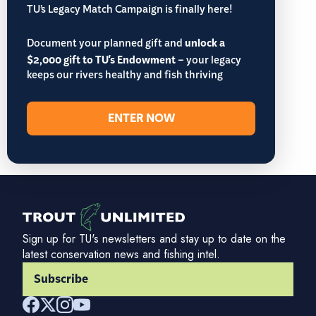
TU’s Legacy Match Campaign is finally here!
Document your planned gift and
unlock a
$2,000 gift to TU's Endowment
– your legacy
keeps our rivers healthy and fish thriving
ENTER NOW
Sign up for TU's newsletters and stay up to date on the
latest conservation news and fishing intel.
Subscribe