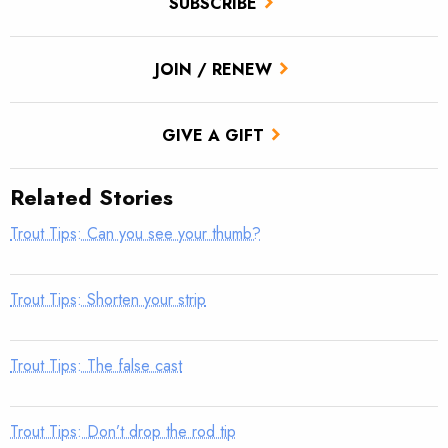
SUBSCRIBE
JOIN / RENEW
GIVE A GIFT
Related Stories
Trout Tips: Can you see your thumb?
Trout Tips: Shorten your strip
Trout Tips: The false cast
Trout Tips: Don’t drop the rod tip