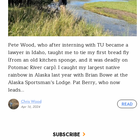
Pete Wood, who after interning with TU became a
lawyer in Idaho, taught me to tie my first bread fly
(from an old kitchen sponge, and it was deadly on
Potomac River carp). I caught my largest native
rainbow in Alaska last year with Brian Bowe at the
Alaska Sportsman’s Lodge. Pat Berry, who now
leads…
Chris Wood
READ
Apr 16, 2024
SUBSCRIBE