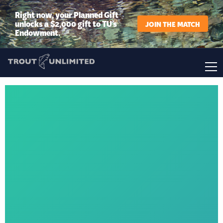
Right now, your Planned Gift
unlocks a $2,000 gift to TU’s
JOIN THE MATCH
Endowment.