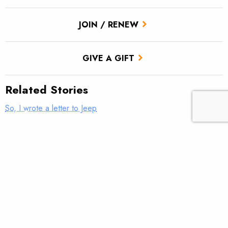
JOIN / RENEW
GIVE A GIFT
Related Stories
So, I wrote a letter to Jeep
Fixing our forests for communities—and fish—that depend on
them
Nudging streams back to health
The time for band-aids has passed