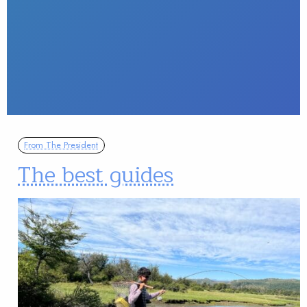
From The President
The best guides