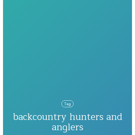
Tag
backcountry hunters and
anglers