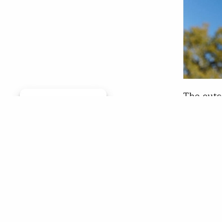
The outs
Manage consent
Lamberso
finish i
Missouri
Lamberso
Noppado
Chr
Jun 0