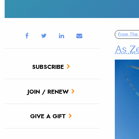
From The 
As Ze
SUBSCRIBE
JOIN / RENEW
GIVE A GIFT