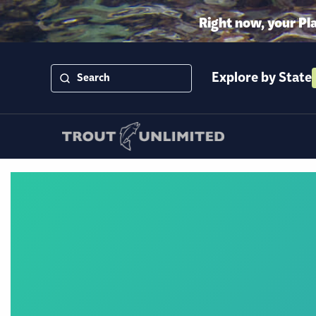
Right now, your Pl
Explore by State