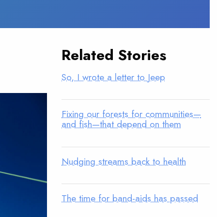
Related Stories
So, I wrote a letter to Jeep
Fixing our forests for communities—
and fish—that depend on them
Nudging streams back to health
The time for band-aids has passed