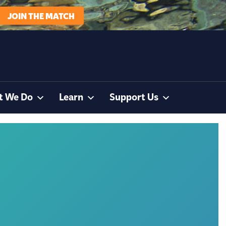
JOIN THE MATCH
t We Do
Learn
Support Us