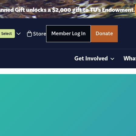
anned Gift unlocks a $2,000 gift to TU’s Endowment.
Member Log In
Donate
Store
Select
Get Involved
Wha