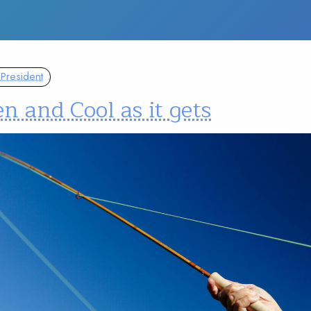
President
n and Cool as it gets