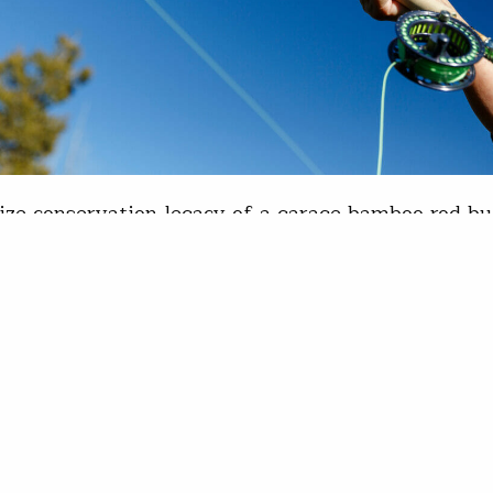
ize conservation legacy of a garage bamboo rod bu
n started making his first bamboo rod in 1981. He
t until 1998. Now, from his garage-shop in Columb
, he makes about one bamboo rod per month. Bil
n fishing bamboo with success - Photo courtesy 
l Paothong, Missouri Department…
is Wood
1, 2023