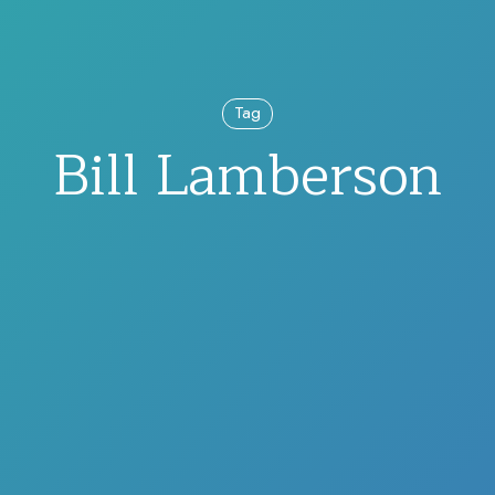
Tag
Bill Lamberson