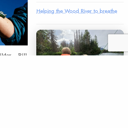
Helping the Wood River to breathe
ilder. Bill
 didn’t
ia,
l
of
LEGACY MATCH CAMPAIGN
Now your legacy
creates immediate
READ
impact.