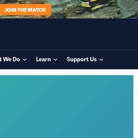
JOIN THE MATCH
t We Do
Learn
Support Us