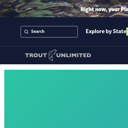
Right now, your Pl
Explore by State