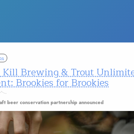
ps
 Kill Brewing & Trout Unlimit
nt: Brookies for Brookies
craft beer conservation partnership announced