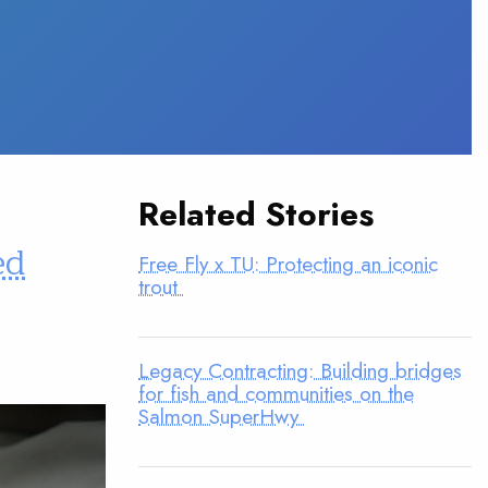
Related Stories
ed
Free Fly x TU: Protecting an iconic
trout
Legacy Contracting: Building bridges
for fish and communities on the
Salmon SuperHwy