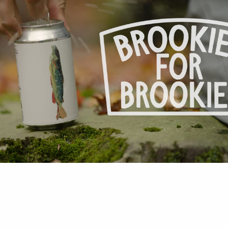
 Ashley Bohan.Illustration of “Brookie” By Steve
.www.stevenweinbergstudio.com Catskill craft b
tion partnership announced West Kill Brewing is 