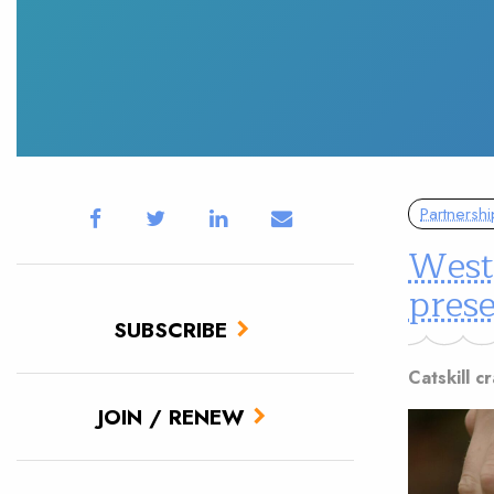
Partnershi
West
prese
SUBSCRIBE
Catskill 
JOIN / RENEW