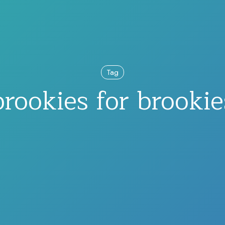
Tag
brookies for brookie