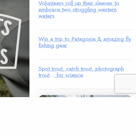
Volunteers roll up their sleeves to
embrace two struggling western
waters
Win a trip to Patagonia & amazing fly
fishing gear
Spot trout, catch trout, photograph
trout… for science
n
eer
proud to