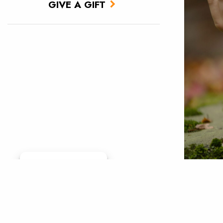
GIVE A GIFT
Manage consent
Photo by
Weinberg
conserva