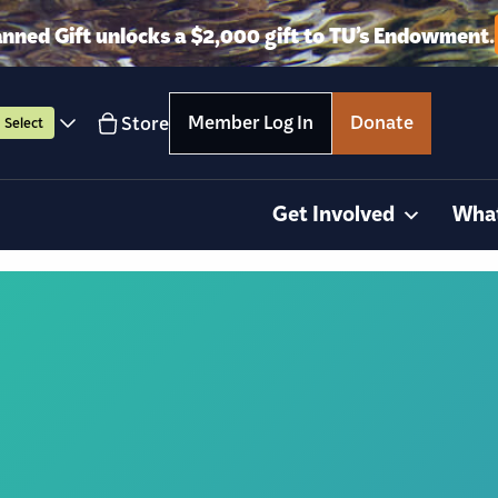
anned Gift unlocks a $2,000 gift to TU’s Endowment.
Member Log In
Donate
Store
Select
Get Involved
Wha