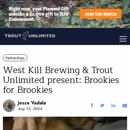
Right now, your Planned Gift
unlocks a $2,000 gift to TU’s
JOIN THE MATCH
Endowment.
Partnerships
West Kill Brewing & Trout
Unlimited present: Brookies
for Brookies
Jesse Vadala
Aug 12, 2024