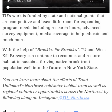
TU’s work is funded by state and national grants that
are competitive and leave little room for expanding
program needs including research hours, advanced
survey equipment, media coverage to help educate and
much more.
With the help of “
Brookies for Brookies”
, TU and West
Kill Brewery can continue to reconnect and restore
habitat to sustain a thriving native brook trout
population well into the future in New York State.
You can learn more about the efforts of Trout
Unlimited’s Northeast coldwater habitat team as well as
regional volunteer opportunities across the Northeast by
following along on Instagram
@TU_ Northeast
.