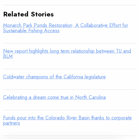
Related Stories
Monarch Park Ponds Restoration: A Collaborative Effort for
Sustainable Fishing Access
New report highlights long term relationship between TU and
BLM
Coldwater champions of the California legislature
Celebrating a dream come true in North Carolina
Funds pour into the Colorado River Basin thanks to corporate
partners