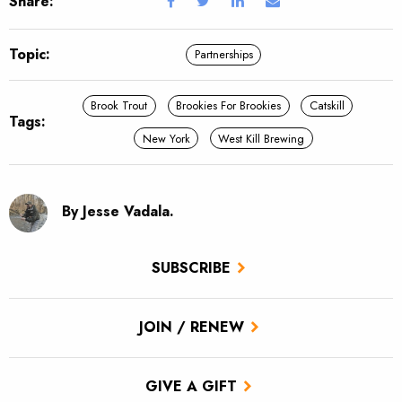
Share:
Topic:
Partnerships
Brook Trout
Brookies For Brookies
Catskill
Tags:
New York
West Kill Brewing
By Jesse Vadala.
SUBSCRIBE
JOIN / RENEW
GIVE A GIFT