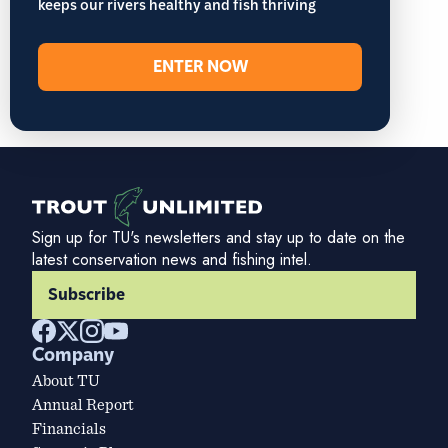
keeps our rivers healthy and fish thriving
ENTER NOW
Sign up for TU's newsletters and stay up to date on the
latest conservation news and fishing intel.
Subscribe
Company
About TU
Annual Report
Financials