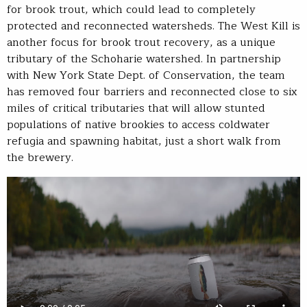
for brook trout, which could lead to completely
protected and reconnected watersheds. The West Kill is
another focus for brook trout recovery, as a unique
tributary of the Schoharie watershed. In partnership
with New York State Dept. of Conservation, the team
has removed four barriers and reconnected close to six
miles of critical tributaries that will allow stunted
populations of native brookies to access coldwater
refugia and spawning habitat, just a short walk from
the brewery.