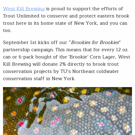
West Kill Brewing
is proud to support the efforts of
Trout Unlimited to conserve and protect eastern brook
trout here in its home state of New York, and you can
too.
September 1st kicks off our “
Brookies for Brookies
”
partnership campaign. This means that for every 12 oz.
can or 6-pack bought of the ‘Brookie’ Corn Lager, West
Kill Brewing will donate 2% directly to brook trout
conservation projects by TU’s Northeast coldwater
conservation staff in New York.