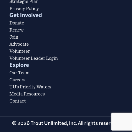
Strategic Plan
Privacy Policy
Get Involved
Donate
Renew
Join
Advocate
Volunteer
Volunteer Leader Login
Explore
Our Team
Careers
TU’s Priority Waters
Media Resources
Contact
© 2026 Trout Unlimited, Inc. All rights reserved.