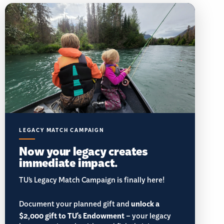
LEGACY MATCH CAMPAIGN
Now your legacy creates
immediate impact.
TU’s Legacy Match Campaign is finally here!
Document your planned gift and
unlock a
$2,000 gift to TU's Endowment
– your legacy