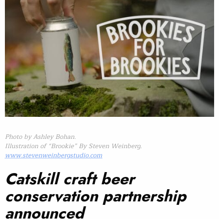
Photo by Ashley Bohan.
Illustration of “Brookie” By Steven Weinberg.
www.stevenweinbergstudio.com
Catskill craft beer
conservation partnership
announced