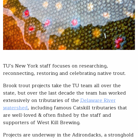
TU’s New York staff focuses on researching,
reconnecting, restoring and celebrating native trout.
Brook trout projects take the TU team all over the
state, but over the last decade the team has worked
extensively on tributaries of the
Delaware River
watershed
, including famous Catskill tributaries that
are well-loved & often fished by the staff and
supporters of West Kill Brewing.
Projects are underway in the Adirondacks, a stronghold