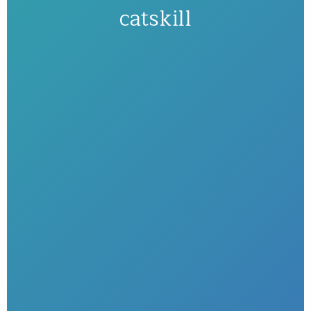
catskill