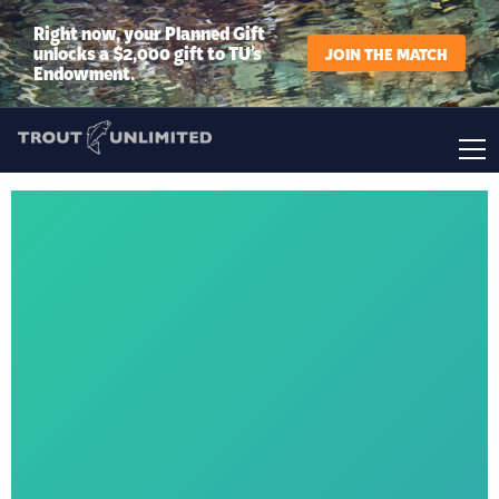
Right now, your Planned Gift
unlocks a $2,000 gift to TU’s
JOIN THE MATCH
Endowment.