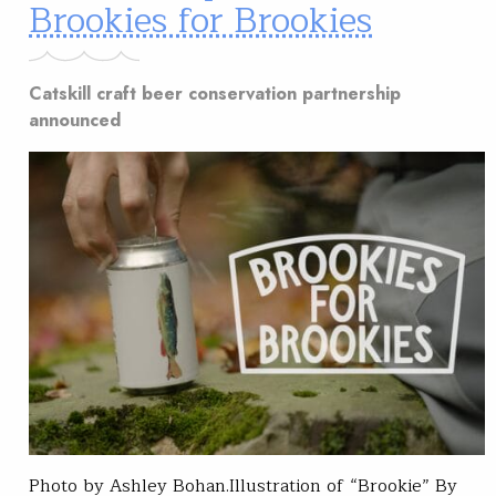
Brookies for Brookies
Catskill craft beer conservation partnership
announced
Photo by Ashley Bohan.Illustration of “Brookie” By