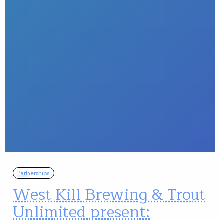
Partnerships
West Kill Brewing & Trout
Unlimited present: