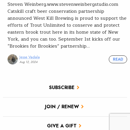
Steven Weinberg.www.stevenweinbergstudio.com
Catskill craft beer conservation partnership
announced West Kill Brewing is proud to support the
efforts of Trout Unlimited to conserve and protect
eastern brook trout here in its home state of New
York, and you can too. September 1st kicks off our
“Brookies for Brookies” partnership…
Jesse Vadala
READ
Aug 12, 2024
SUBSCRIBE
JOIN / RENEW
GIVE A GIFT