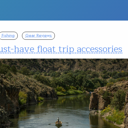
Fishing
Gear Reviews
st-have float trip accessories