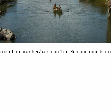
arge photographer/oarsman Tim Romano rounds up
 gear choices of the young boating season thus far
ps - Prices vary depending on size Is there even 
or when it comes to lashing down your frame and
don't think so. The gold standard, NRS cam…
 Romano
22, 2022