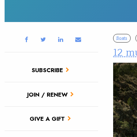
Boats
12 mu
SUBSCRIBE
JOIN / RENEW
GIVE A GIFT