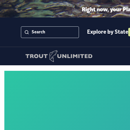
Right now, your Pl
Explore by State