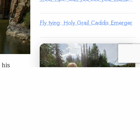
Fly tying: Holy Grail Caddis Emerger
 his
. 1. NRS
a
 gear on a
LEGACY MATCH CAMPAIGN
READ
Now your legacy