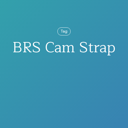
Tag
BRS Cam Strap