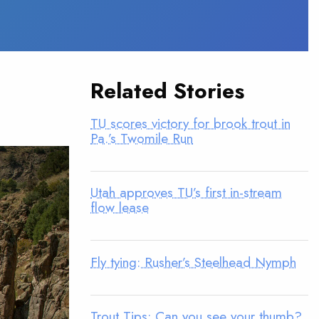
Related Stories
TU scores victory for brook trout in
Pa.’s Twomile Run
Utah approves TU’s first in-stream
flow lease
Fly tying: Rusher’s Steelhead Nymph
Trout Tips: Can you see your thumb?