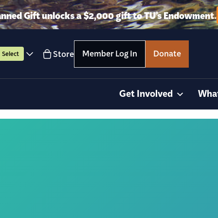
anned Gift unlocks a $2,000 gift to TU’s Endowment.
Member Log In
Donate
Store
Select
Get Involved
Wha