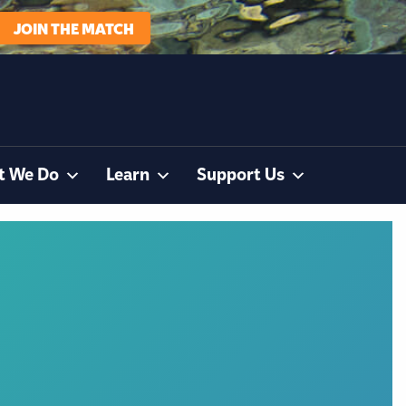
JOIN THE MATCH
t We Do
Learn
Support Us