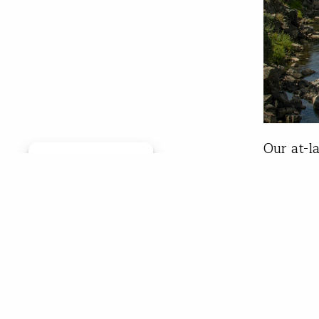
Our at-l
Manage consent
favorite
Cam Stra
competit
boat? I 
Tim
Jun 