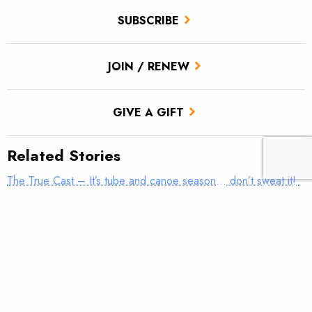
SUBSCRIBE
JOIN / RENEW
GIVE A GIFT
Related Stories
The True Cast – It’s tube and canoe season… don’t sweat it!
A brief history of the drift boat
River Safety: Equipment matters