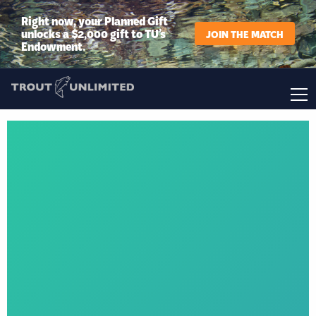
Right now, your Planned Gift
unlocks a $2,000 gift to TU’s
JOIN THE MATCH
Endowment.