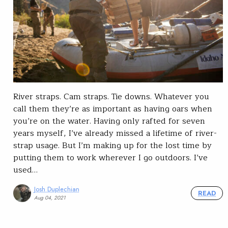
River straps. Cam straps. Tie downs. Whatever you
call them they’re as important as having oars when
you’re on the water. Having only rafted for seven
years myself, I’ve already missed a lifetime of river-
strap usage. But I’m making up for the lost time by
putting them to work wherever I go outdoors. I’ve
used…
Josh Duplechian
READ
Aug 04, 2021