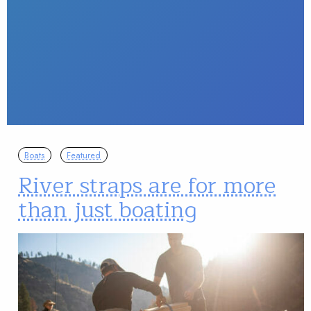
Boats
Featured
River straps are for more
than just boating