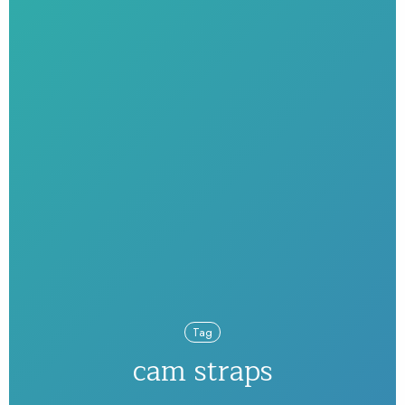
Tag
cam straps