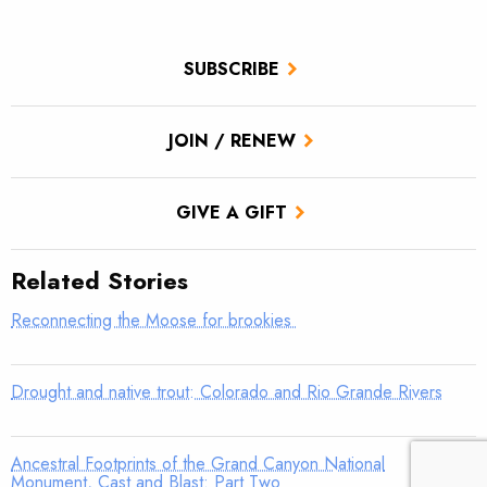
SUBSCRIBE
JOIN / RENEW
GIVE A GIFT
Related Stories
Reconnecting the Moose for brookies
Drought and native trout: Colorado and Rio Grande Rivers
Ancestral Footprints of the Grand Canyon National
Monument, Cast and Blast: Part Two