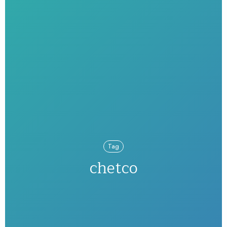
Tag
chetco