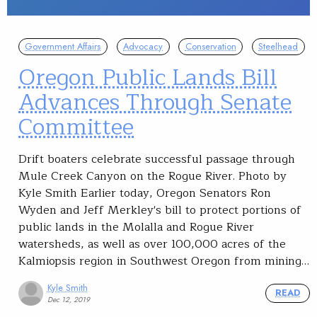
Government Affairs
Advocacy
Conservation
Steelhead
Oregon Public Lands Bill
Advances Through Senate
Committee
Drift boaters celebrate successful passage through
Mule Creek Canyon on the Rogue River. Photo by
Kyle Smith Earlier today, Oregon Senators Ron
Wyden and Jeff Merkley's bill to protect portions of
public lands in the Molalla and Rogue River
watersheds, as well as over 100,000 acres of the
Kalmiopsis region in Southwest Oregon from mining…
Kyle Smith
READ
Dec 12, 2019