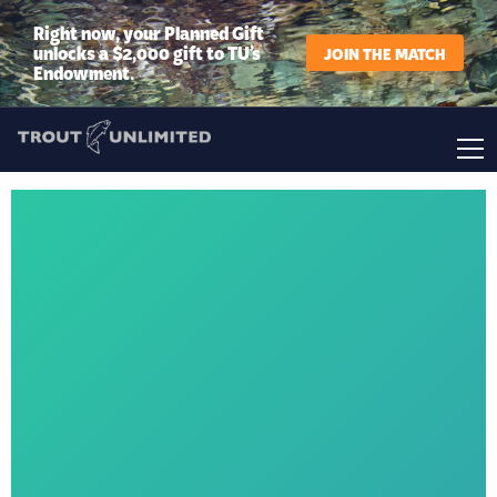
Right now, your Planned Gift
unlocks a $2,000 gift to TU’s
JOIN THE MATCH
Endowment.