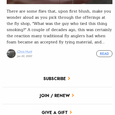
There are some flies that, upon first blush, make you
wonder aloud as you pick through the offerings at
the fly shop, "What was the guy who tied this thing
smoking?" A couple of decades ago, this was certainly
the reaction many traditional fly anglers had when
foam became an accepted fly tying material, and…
Chris Hunt
READ
Jun 30, 2020
SUBSCRIBE
JOIN / RENEW
GIVE A GIFT