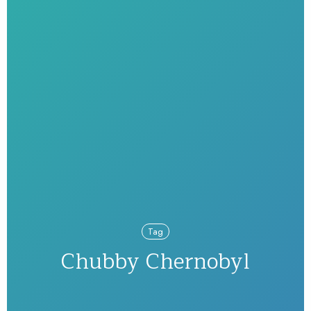
Tag
Chubby Chernobyl