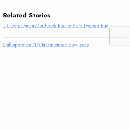
Related Stories
TU scores victory for brook trout in Pa.’s Twomile Run
Utah approves TU’s first in-stream flow lease
Fly tying: Rusher’s Steelhead Nymph
Trout Tips: Can you see your thumb?
Fly tying: Holy Grail Caddis Emerger