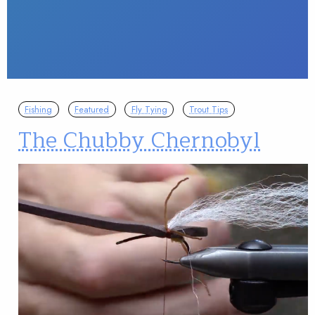
Fishing
Featured
Fly Tying
Trout Tips
The Chubby Chernobyl