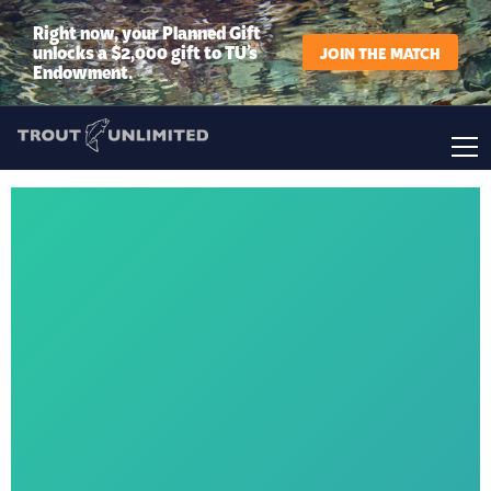
Right now, your Planned Gift
unlocks a $2,000 gift to TU’s
JOIN THE MATCH
Endowment.