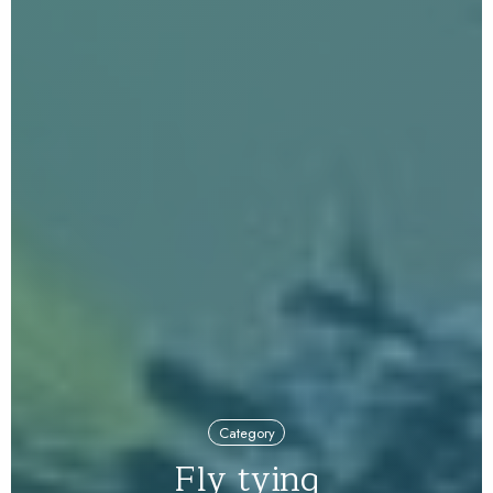
Category
Fly tying