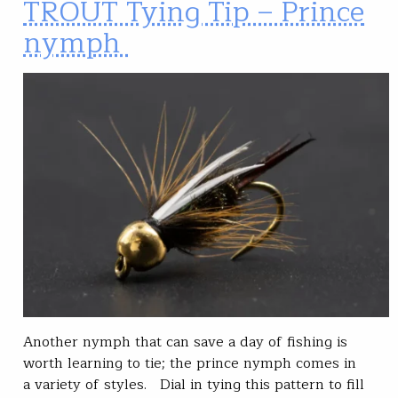
TROUT Tying Tip – Prince
nymph
Another nymph that can save a day of fishing is
worth learning to tie; the prince nymph comes in
a variety of styles. Dial in tying this pattern to fill