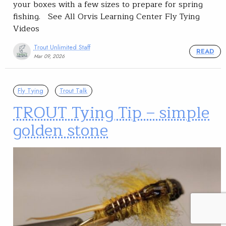
your boxes with a few sizes to prepare for spring
fishing. See All Orvis Learning Center Fly Tying
Videos
Trout Unlimited Staff
READ
Mar 09, 2026
Fly Tying
Trout Talk
TROUT Tying Tip – simple
golden stone