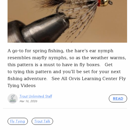
A go-to for spring fishing, the hare’s ear nymph
resembles mayfly nymphs, so as the weather warms,
this pattern is a must to have in fly boxes. Get
to tying this pattern and you’ll be set for your next
fishing adventure. See All Orvis Learning Center Fly
Tying Videos
Trout Unlimited Staff
READ
Mar 16, 2026
Fly Tying
Trout Talk