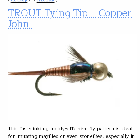
TROUT Tying Tip – Copper
John
This fast-sinking, highly-effective fly pattern is ideal
for imitating mayflies or even stoneflies, especially in