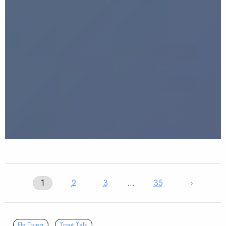
1
2
3
…
35
›
Fly Tying
Trout Talk