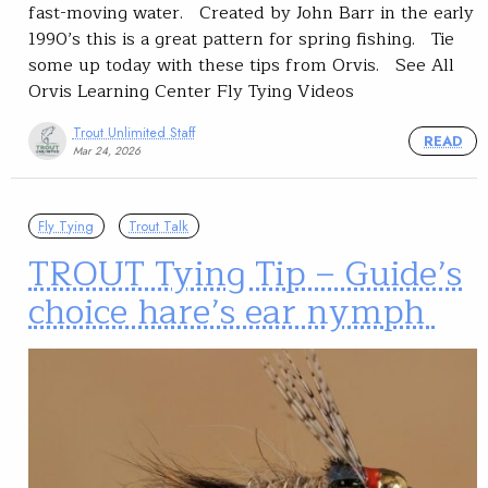
fast-moving water. Created by John Barr in the early
1990’s this is a great pattern for spring fishing. Tie
some up today with these tips from Orvis. See All
Orvis Learning Center Fly Tying Videos
Trout Unlimited Staff
READ
Mar 24, 2026
Fly Tying
Trout Talk
TROUT Tying Tip – Guide’s
choice hare’s ear nymph