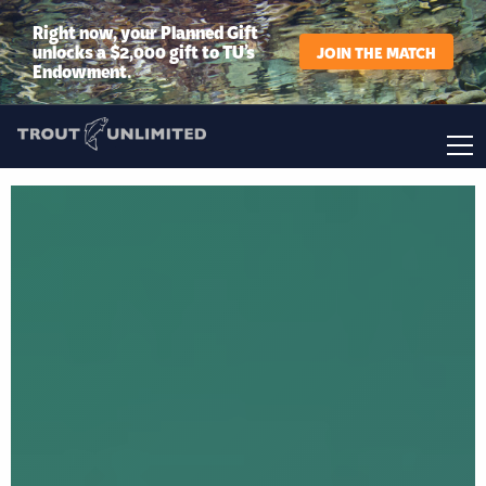
Right now, your Planned Gift
unlocks a $2,000 gift to TU’s
JOIN THE MATCH
Endowment.