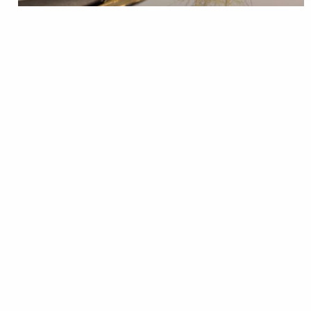
Stoneflies are a major food source for
trout, especially come spring, and the golden stone is
a classic. Use these tips from Orvis to tie some up
to prepare. See All Orvis Learning Center Fly Tying
Videos
Trout Unlimited Staff
READ
Mar 03, 2026
Fly Tying
Trout Talk
TROUT Tying Tip – woolly
bugger