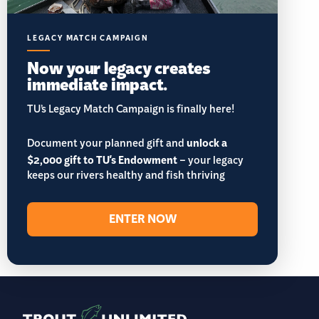
LEGACY MATCH CAMPAIGN
Now your legacy creates
immediate impact.
TU’s Legacy Match Campaign is finally here!
Document your planned gift and
unlock a
$2,000 gift to TU's Endowment
– your legacy
keeps our rivers healthy and fish thriving
ENTER NOW