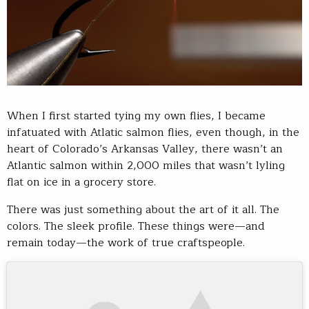
When I first started tying my own flies, I became
infatuated with Atlatic salmon flies, even though, in the
heart of Colorado’s Arkansas Valley, there wasn’t an
Atlantic salmon within 2,000 miles that wasn’t lyling
flat on ice in a grocery store.
There was just something about the art of it all. The
colors. The sleek profile. These things were—and
remain today—the work of true craftspeople.