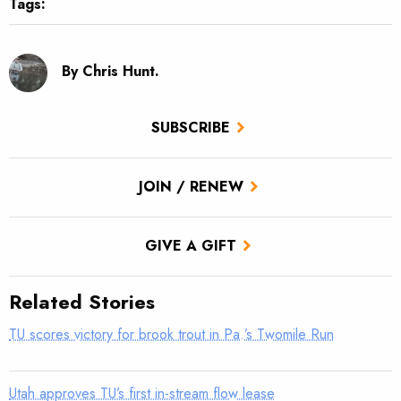
Tags:
By Chris Hunt.
SUBSCRIBE
JOIN / RENEW
GIVE A GIFT
Related Stories
TU scores victory for brook trout in Pa.’s Twomile Run
Utah approves TU’s first in-stream flow lease