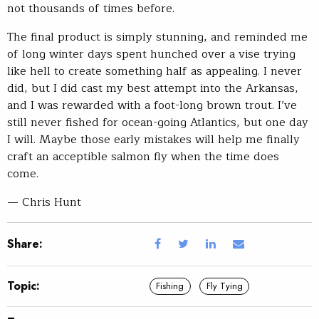
not thousands of times before.
The final product is simply stunning, and reminded me
of long winter days spent hunched over a vise trying
like hell to create something half as appealing. I never
did, but I did cast my best attempt into the Arkansas,
and I was rewarded with a foot-long brown trout. I’ve
still never fished for ocean-going Atlantics, but one day
I will. Maybe those early mistakes will help me finally
craft an acceptible salmon fly when the time does
come.
— Chris Hunt
Share:
Topic:
Fishing
Fly Tying