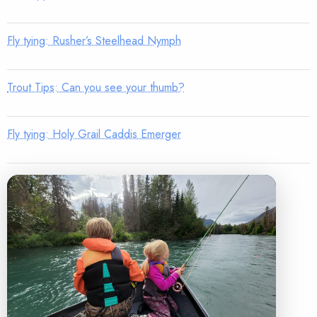
Fly tying: Rusher’s Steelhead Nymph
Trout Tips: Can you see your thumb?
Fly tying: Holy Grail Caddis Emerger