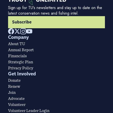
Sign up for TU's newsletters and stay up to date on the
latest conservation news and fishing intel.
Subscribe
Company
About TU
Annual Report
Financials
Strategic Plan
Privacy Policy
Get Involved
Donate
Renew
Join
Advocate
Volunteer
Volunteer Leader Login