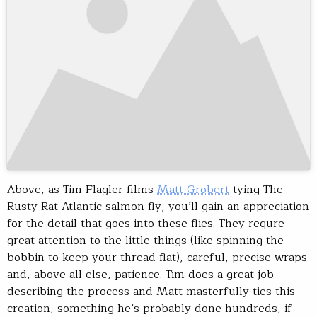
Above, as Tim Flagler films
Matt Grobert
tying The
Rusty Rat Atlantic salmon fly, you’ll gain an appreciation
for the detail that goes into these flies. They requre
great attention to the little things (like spinning the
bobbin to keep your thread flat), careful, precise wraps
and, above all else, patience. Tim does a great job
describing the process and Matt masterfully ties this
creation, something he’s probably done hundreds, if