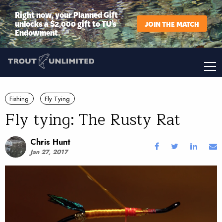
Right now, your Planned Gift
unlocks a $2,000 gift to TU’s
JOIN THE MATCH
Endowment.
Fishing
Fly Tying
Fly tying: The Rusty Rat
Chris Hunt
Jan 27, 2017