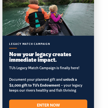
LEGACY MATCH CAMPAIGN
Now your legacy creates
immediate impact.
TU’s Legacy Match Campaign is finally here!
Document your planned gift and
unlock a
$2,000 gift to TU's Endowment
– your legacy
keeps our rivers healthy and fish thriving
ENTER NOW