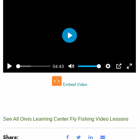
See All Orvis Learning Center Fly Fishing Video Lessons
Share: