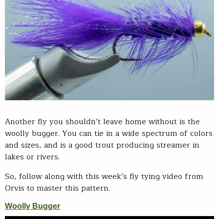
Another fly you shouldn’t leave home without is the
woolly bugger. You can tie in a wide spectrum of colors
and sizes, and is a good trout producing streamer in
lakes or rivers.
So, follow along with this week’s fly tying video from
Orvis to master this pattern.