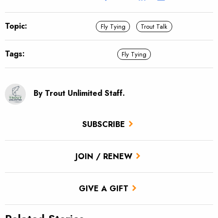
Topic:
Fly Tying
Trout Talk
Tags:
Fly Tying
By Trout Unlimited Staff.
SUBSCRIBE
JOIN / RENEW
GIVE A GIFT