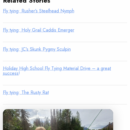
Related Stories
Fly tying: Rusher’s Steelhead Nymph
Fly tying: Holy Grail Caddis Emerger
Fly tying: JC’s Skunk Pygmy Sculpin
Holiday High School Fly Tying Material Drive – a great
success!
Fly tying: The Rusty Rat