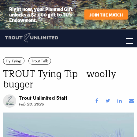
Right now, your Planned Gift
unlocks a $2,000 gift to TU’s
JOIN THE MATCH
Endowment.
Fly Tying
Trout Talk
TROUT Tying Tip - woolly
bugger
Trout Unlimited Staff
Feb 23, 2026