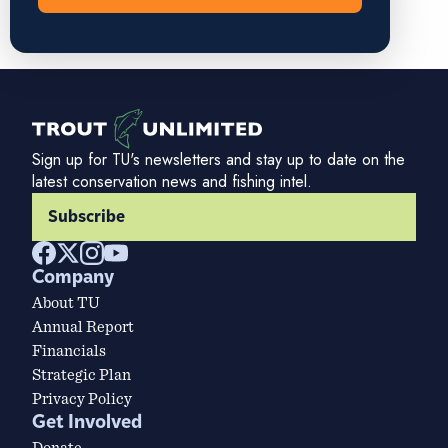
Sign up for TU's newsletters and stay up to date on the
latest conservation news and fishing intel.
Subscribe
Company
About TU
Annual Report
Financials
Strategic Plan
Privacy Policy
Get Involved
Donate